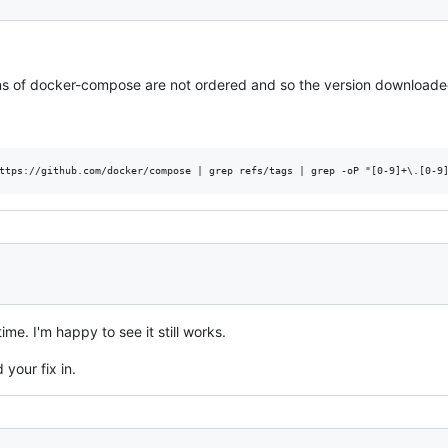
s of docker-compose are not ordered and so the version downloaded 
ime. I'm happy to see it still works.
 your fix in.