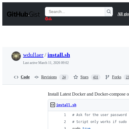
S
k
Search
All gis
i
Gists
p
t
o
c
o
n
t
wdullaer
/
install.sh
e
n
Last active
March 11, 2026 09:02
t
Code
Revisions
Stars
Forks
24
431
2
Install Latest Docker and Docker-compose 
install.sh
#
 Ask for the user password
#
 Script only works if sudo 
sudo 
true