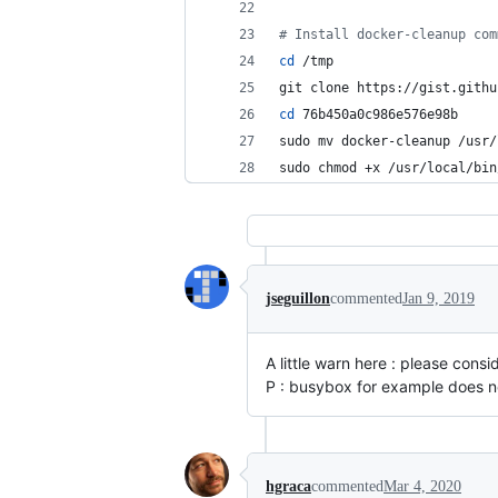
#
 Install docker-cleanup com
cd
 /tmp
git clone https://gist.githu
cd
 76b450a0c986e576e98b
sudo mv docker-cleanup /usr/
sudo chmod +x /usr/local/bin
jseguillon
commented
Jan 9, 2019
A little warn here : please cons
P : busybox for example does no
hgraca
commented
Mar 4, 2020