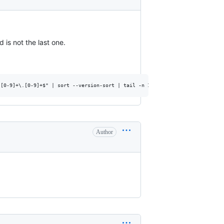
is not the last one.
Author