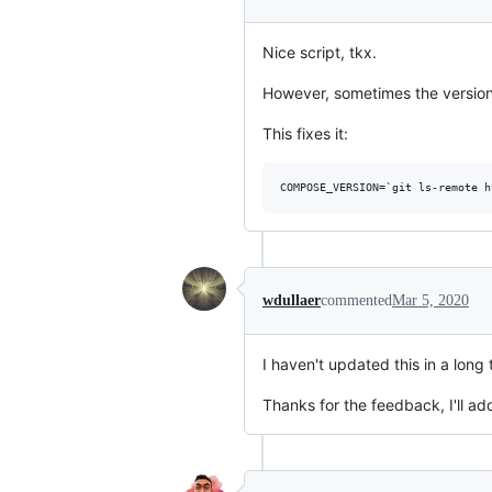
Nice script, tkx.
However, sometimes the version
This fixes it:
wdullaer
commented
Mar 5, 2020
I haven't updated this in a long t
Thanks for the feedback, I'll add