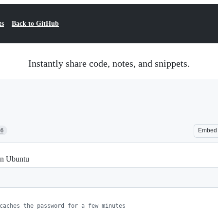
ts
Back to GitHub
Instantly share code, notes, and snippets.
36
Embed
on Ubuntu
caches the password for a few minutes