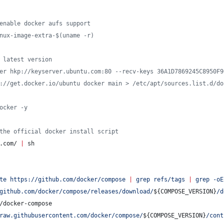
enable docker aufs support
nux-image-extra-$(uname -r)
 latest version
er hkp://keyserver.ubuntu.com:80 --recv-keys 36A1D7869245C8950F9
://get.docker.io/ubuntu docker main > /etc/apt/sources.list.d/do
ocker -y
the official docker install script
.com/ 
|
 sh
te https://github.com/docker/compose 
|
 grep refs/tags 
|
 grep -oE
github.com/docker/compose/releases/download/
${COMPOSE_VERSION}
/d
/docker-compose
raw.githubusercontent.com/docker/compose/
${COMPOSE_VERSION}
/cont