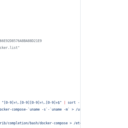
66E92D8576A8BA88D21E9
cker.list"
 
"
[0-9]+\.[0-9][0-9]+\.[0-9]+$
"
|
 sort --version-sort 
|
 tail -n 
ocker-compose-
`
uname -s
`
-
`
uname -m
`
 > /usr/local/bin/docker-comp
rib/completion/bash/docker-compose > /etc/bash_completion.d/dock