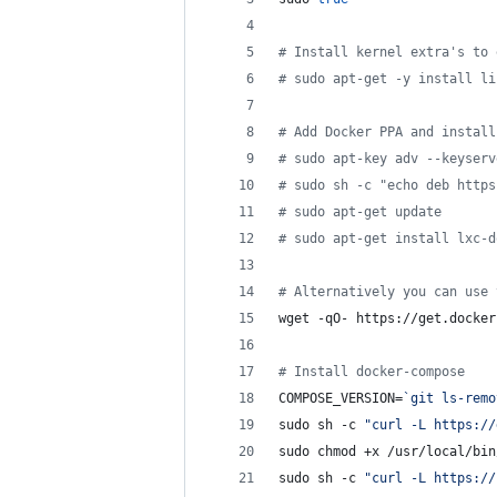
#
 Install kernel extra's to 
#
 sudo apt-get -y install li
#
 Add Docker PPA and install
#
 sudo apt-key adv --keyserv
#
 sudo sh -c "echo deb https
#
 sudo apt-get update
#
 sudo apt-get install lxc-d
#
 Alternatively you can use 
wget -qO- https://get.docker
#
 Install docker-compose
COMPOSE_VERSION=
`
git ls-remo
sudo sh -c 
"
curl -L https://
sudo chmod +x /usr/local/bin
sudo sh -c 
"
curl -L https://