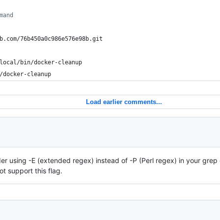
mand
b.com/76b450a0c986e576e98b.git
local/bin/docker-cleanup
/docker-cleanup
Load earlier comments...
ider using -E (extended regex) instead of -P (Perl regex) in your gr
t support this flag.