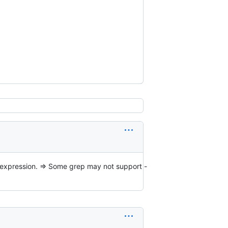
ep expression. => Some grep may not support -