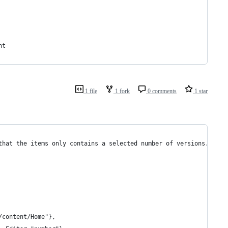
nt
1 file
1 fork
0 comments
1 star
that the items only contains a selected number of versions.
/content/Home"},