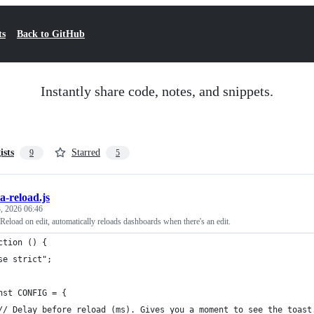
ts
Back to GitHub
Instantly share code, notes, and snippets.
ists
Starred
9
5
a-reload.js
, 2026 06:46
eload on edit, automatically reloads dashboards when there's an edit.
ction () {
se strict";
nst CONFIG = {
// Delay before reload (ms). Gives you a moment to see the toast