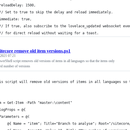
reloadDelay: 1500,
// Set to true to skip the delay and reload immediately.
immediate: true,
// If true, also subscribe to the lovelace_updated websocket eve
// for direct reload without waiting for a toast.
itecore remove old item versions.ps1
 2021 07:21
werShell script removes old versions of items in all languages so that the items only
ted number of versions
is script will remove old versions of items in all languages so 
m = Get-Item -Path "master:\content"
logProps = @{
Parameters = @(
    @{ Name = "item"; Title="Branch to analyse"; Root="/sitecore