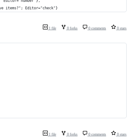
  Editor="number"},
ve items?"; Editor="check"}
1 file
0 forks
0 comments
0 stars
1 file
0 forks
0 comments
0 stars