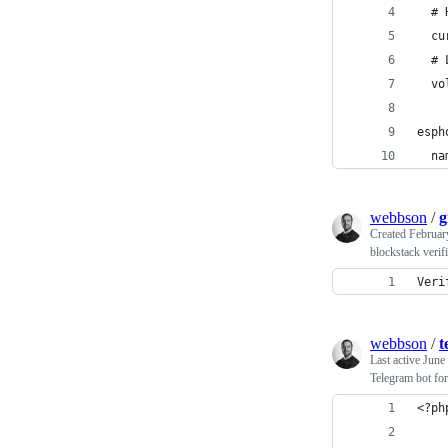
  # 
  cu
  # 
  vo
esph
  na
webbson
/
g
Created
Februar
blockstack verif
Veri
webbson
/
t
Last active
June
Telegram bot fo
<?ph