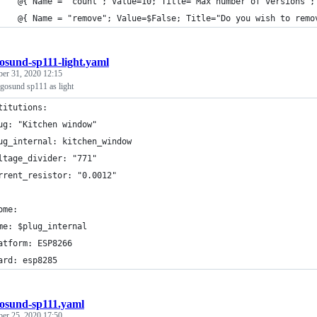
    @{ Name = "count"; Value=10; Title="Max number of versions";
    @{ Name = "remove"; Value=$False; Title="Do you wish to remo
osund-sp111-light.yaml
ber 31, 2020 12:15
gosund sp111 as light
titutions:
ug: "Kitchen window"
ug_internal: kitchen_window
ltage_divider: "771"
rrent_resistor: "0.0012"
ome:
me: $plug_internal
atform: ESP8266
ard: esp8285
osund-sp111.yaml
ber 25, 2020 17:50