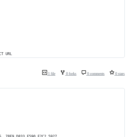
CT URL
1 file
0 forks
0 comments
0 stars
5  78F9 D833 E590 E2C2 5927