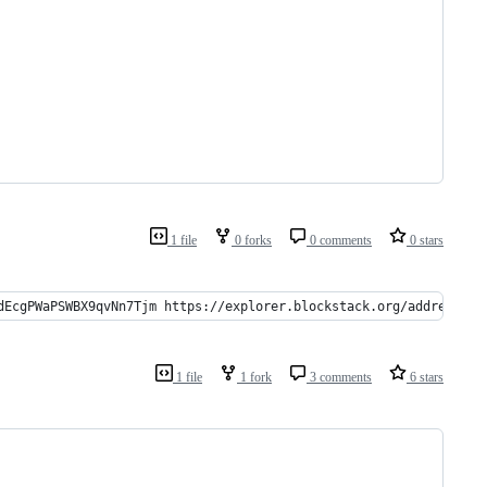
1 file
0 forks
0 comments
0 stars
dEcgPWaPSWBX9qvNn7Tjm https://explorer.blockstack.org/address/15
1 file
1 fork
3 comments
6 stars