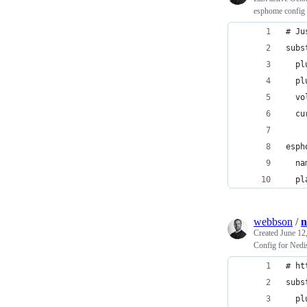
esphome config 
# Ju
subs
  pl
  pl
  vo
  cu
esph
  na
  pl
webbson
/
n
Created
June 12
Config for Ned
# ht
subs
  pl