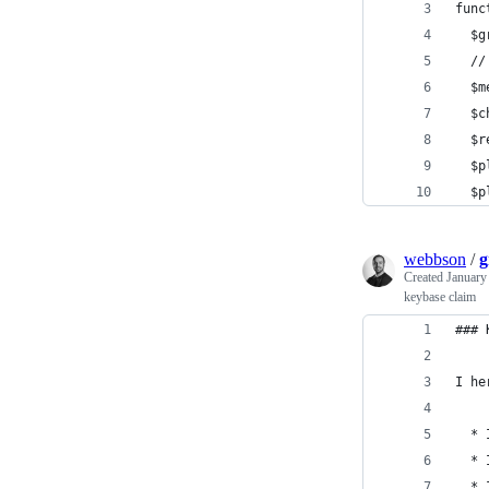
func
  $g
  //
  $m
  $c
  $r
  $p
  $p
webbson
/
g
Created
January
keybase claim
### 
I he
  * 
  * 
  * 