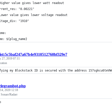
Higher value gives lower watt readout
rrent_res: "0.00221"
Lower value gives lower voltage readout
ltage_div: "1910"
ome:
me: ${plug_name}
ist:5c5baf247a67b4e9310512760bf329e7
y 27, 2019 07:11
ication
fying my Blockstack ID is secured with the address 157sgkcu6teVW
elegrambot.php
 14, 2020 12:18
r Sonarr/Radarr
p