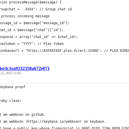
tion processMessage($message) {
roupchat = '-XXXX'; // Group chat id
 process incoming message
essage_id = $message["message_id"];
hat_id = $message["chat"]["id"];
esponse = array("chat_id" => $chat_id);
lextoken = "YYYY"; // Plex token
lexbaseurl = "https://ASFASFASF.plex.direct:32400"; // PLEX DIRE
ist:fc1ea9332358a672e071
 22, 2015 11:03
Keybase proof
reby claim:
I am webbson on github.
I am webbson (https://keybase.io/webbson) on keybase.
I have a public key whose fingerprint is 9095 01ED 219A 095B F76