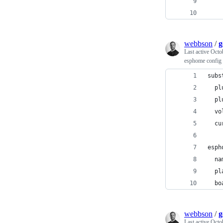
    
    
webbson
/
g
Last active
Octo
esphome config 
subs
  pl
  pl
  vo
  cu
esph
  na
  pl
  bo
webbson
/
g
Last active
Octo