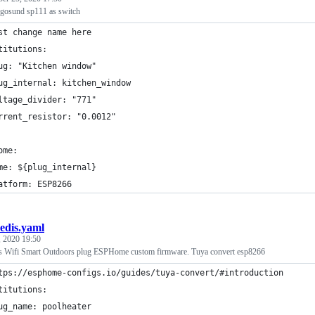
gosund sp111 as switch
st change name here
titutions:
ug: "Kitchen window"
ug_internal: kitchen_window
ltage_divider: "771"
rrent_resistor: "0.0012"
ome:
me: ${plug_internal}
atform: ESP8266
edis.yaml
, 2020 19:50
is Wifi Smart Outdoors plug ESPHome custom firmware. Tuya convert esp8266
tps://esphome-configs.io/guides/tuya-convert/#introduction
titutions:
ug_name: poolheater