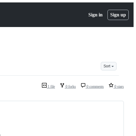
Sign in
Sign up
Sort
1 file
0 forks
0 comments
0 stars
.