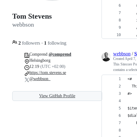
    
    
Tom Stevens
    
webbson
    
    
2
followers
·
1
following
webbson
/
S
Comprend
@comprend
Created
April 7,
Helsingborg
This Sitecore Po
12:19
(UTC +02:00)
contains a selec
https://tom.stevens.se
@webbson_
<#
  Th
#>
View GitHub Profile
$ite
$dia
    
    