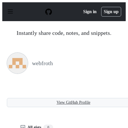
S
k
Sign in
Sign up
i
p
t
o
Instantly share code, notes, and snippets.
c
o
n
t
e
n
webfroth
t
View GitHub Profile
All gists
0