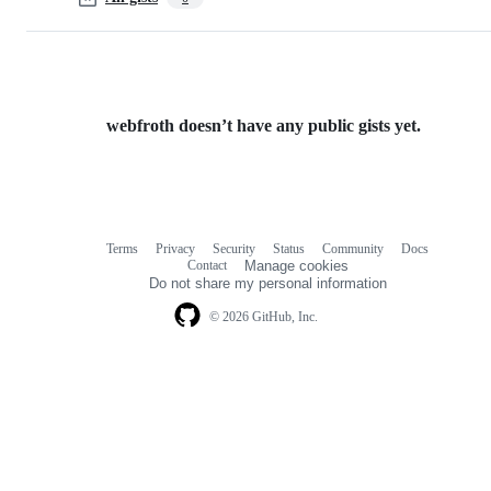
webfroth doesn’t have any public gists yet.
Terms
Privacy
Security
Status
Community
Docs
Footer
Footer
Contact
Manage cookies
navigation
Do not share my personal information
© 2026 GitHub, Inc.