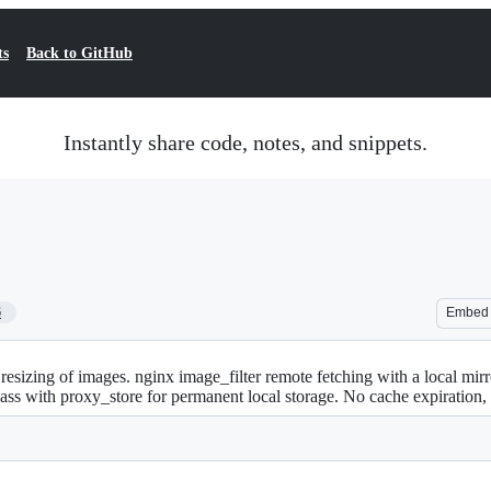
ts
Back to GitHub
Instantly share code, notes, and snippets.
6
Embed
resizing of images. nginx image_filter remote fetching with a local mirr
pass with proxy_store for permanent local storage. No cache expiration, t