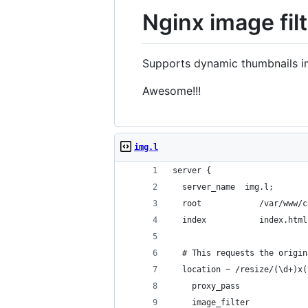
Nginx image filt
Supports dynamic thumbnails im
Awesome!!!
img.l
server {
  server_name  img.l;
  root            /var/www/c
  index           index.html
  # This requests the origin
  location ~ /resize/(\d+)x(
    proxy_pass              
    image_filter            