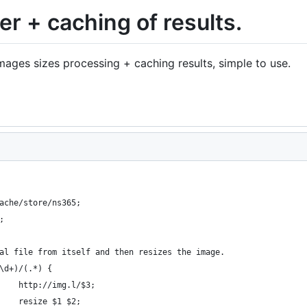
er + caching of results.
ages sizes processing + caching results, simple to use.
ache/store/ns365;
;
al file from itself and then resizes the image.
\d+)/(.*) {
    http://img.l/$3;
    resize $1 $2;