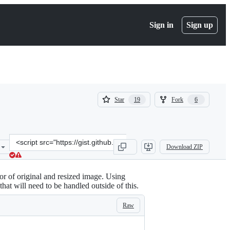
Sign in
Sign up
(
(
Star
Fork
19
6
19
6
)
)
Clone
Download ZIP
this
repository
at
or of original and resized image. Using
&lt;script
hat will need to be handled outside of this.
src=&quot;https://gist.github.com/webmasterkai/5178492.js&quot;&gt
Raw