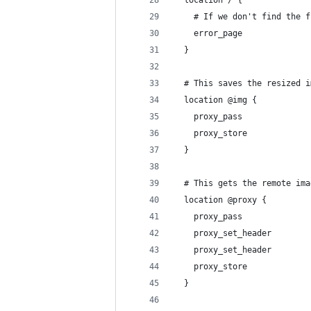
    # If we don't find the f
    error_page              
  }
  # This saves the resized i
  location @img {
    proxy_pass              
    proxy_store             
  }
  # This gets the remote ima
  location @proxy {
    proxy_pass              
    proxy_set_header        
    proxy_set_header        
    proxy_store             
  }