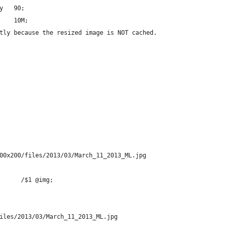
y   90;
    10M;
tly because the resized image is NOT cached.
00x200/files/2013/03/March_11_2013_ML.jpg
      /$1 @img;
iles/2013/03/March_11_2013_ML.jpg