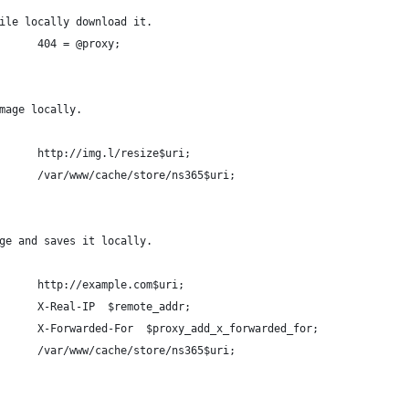
ile locally download it.
      404 = @proxy;
mage locally.
      http://img.l/resize$uri;
      /var/www/cache/store/ns365$uri;
ge and saves it locally.
      http://example.com$uri;
      X-Real-IP  $remote_addr;
      X-Forwarded-For  $proxy_add_x_forwarded_for;
      /var/www/cache/store/ns365$uri;