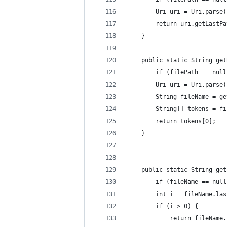
        Uri uri = Uri.parse(
        return uri.getLastPa
    }
    public static String get
        if (filePath == null
        Uri uri = Uri.parse(
        String fileName = ge
        String[] tokens = fi
        return tokens[0];
    }
    public static String get
        if (fileName == null
        int i = fileName.las
        if (i > 0) {
            return fileName.