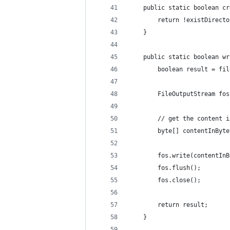
    public static boolean cr
        return !existDirecto
    }
    public static boolean wr
        boolean result = fil
        FileOutputStream fos
        // get the content i
        byte[] contentInByte
        fos.write(contentInB
        fos.flush();
        fos.close();
        return result;
    }