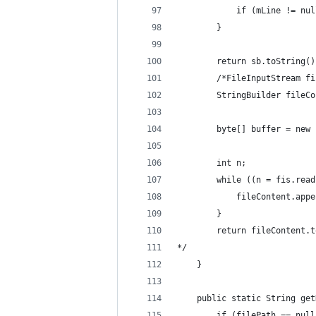
            if (mLine != nul
        }
        return sb.toString()
        /*FileInputStream fi
        StringBuilder fileCo
        byte[] buffer = new 
        int n;
        while ((n = fis.read
            fileContent.appe
        }
        return fileContent.t
*/
    }
    public static String get
        if (filePath == null