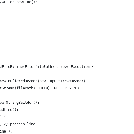
/writer.newLine();
dFileByLine(File filePath) throws Exception {
new BufferedReader(new InputStreamReader(
tStream(filePath), UTF8), BUFFER_SIZE);
ew StringBuilder();
adLine();
) {
; // process line
ine();