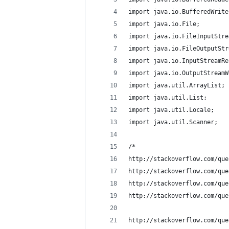
import java.io.BufferedWrite
import java.io.File;
import java.io.FileInputStre
import java.io.FileOutputStr
import java.io.InputStreamRe
import java.io.OutputStreamW
import java.util.ArrayList;
import java.util.List;
import java.util.Locale;
import java.util.Scanner;
/*
http://stackoverflow.com/que
http://stackoverflow.com/que
http://stackoverflow.com/que
http://stackoverflow.com/que
http://stackoverflow.com/que