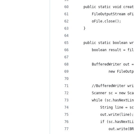
    public static void creat
        FileOutputStream oFi
        oFile.close();
    }
    public static boolean wr
        boolean result = fil
        BufferedWriter out =
                new FileOutp
        //BufferedWriter wri
        Scanner sc = new Sca
        while (sc.hasNextLin
            String line = sc
            out.write(line);
            if (sc.hasNextLi
                out.write(BR