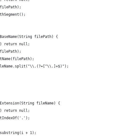
filePath);
thSegment();
BaseName(String filePath) {
) return null;
filePath);
tName(filePath);
leName.split("\\.(?=[^\\.]+$)");
Extension(String fileName) {
) return null;
tIndexOf('.');
substring(i + 1);