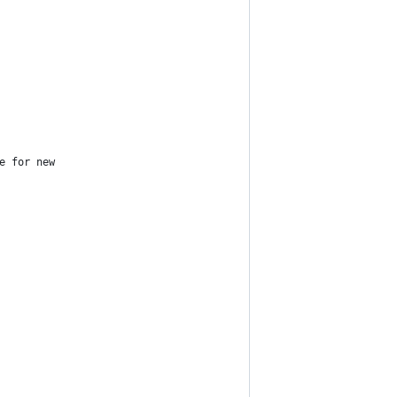
e for new