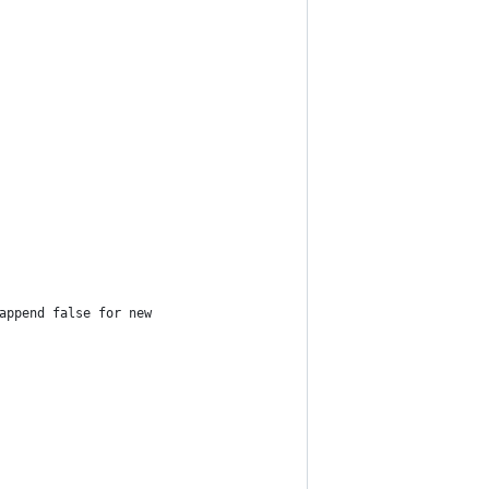
append false for new