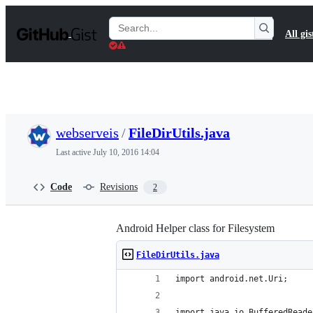
S
k
Search
All gis
i
Gists
p
t
o
c
o
n
t
webserveis
/
FileDirUtils.java
e
n
Last active
July 10, 2016 14:04
t
Code
Revisions
2
Android Helper class for Filesystem
FileDirUtils.java
import android.net.Uri;
import java.io.BufferedReade