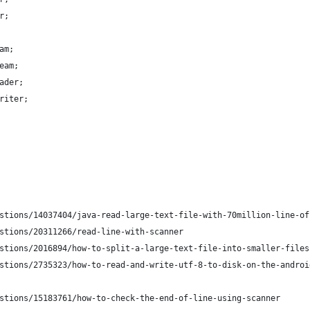
r;
am;
eam;
ader;
riter;
stions/14037404/java-read-large-text-file-with-70million-line-of
stions/20311266/read-line-with-scanner
stions/2016894/how-to-split-a-large-text-file-into-smaller-files
stions/2735323/how-to-read-and-write-utf-8-to-disk-on-the-androi
stions/15183761/how-to-check-the-end-of-line-using-scanner