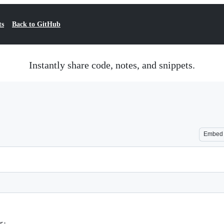
ts
Back to GitHub
Instantly share code, notes, and snippets.
Embed
r;