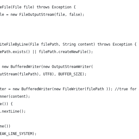
eFile(File file) throws Exception {
le = new FileOutputStream(file, false);
iteFileByLine(File filePath, String content) throws Exception {
ePath.exists() || filePath.createNewFile();
 new BufferedWriter(new OutputStreamWriter(
utStream(filePath), UTF8), BUFFER_SIZE);
ter = new BufferedWriter(new FileWriter(filePath )); //true for 
nner(content);
e()) {
.nextLine();
ne())
EAK_LINE_SYSTEM);