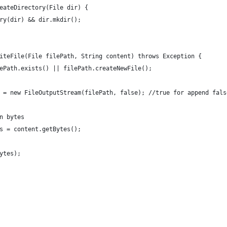
eateDirectory(File dir) {
ry(dir) && dir.mkdir();
iteFile(File filePath, String content) throws Exception {
ePath.exists() || filePath.createNewFile();
 = new FileOutputStream(filePath, false); //true for append fals
n bytes
s = content.getBytes();
ytes);