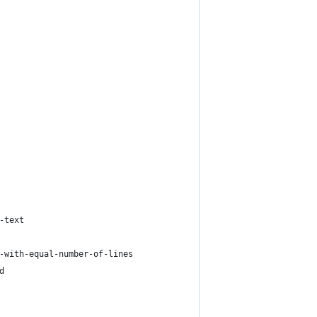
-text
-with-equal-number-of-lines
d