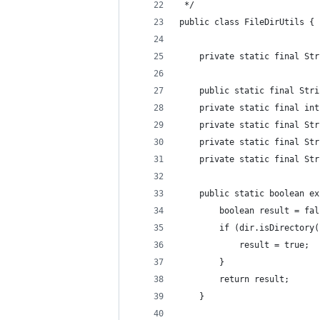
 */
public class FileDirUtils {
    private static final Str
    public static final Stri
    private static final int
    private static final Str
    private static final Str
    private static final Str
    public static boolean ex
        boolean result = fal
        if (dir.isDirectory(
            result = true;
        }
        return result;
    }