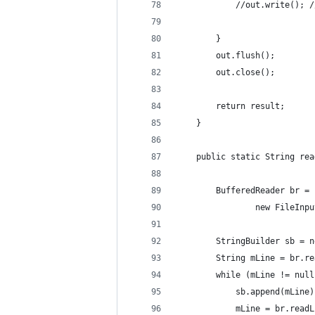
            //out.write(); /
        }
        out.flush();
        out.close();
        return result;
    }
    public static String rea
        BufferedReader br = 
                new FileInpu
        StringBuilder sb = n
        String mLine = br.re
        while (mLine != null
            sb.append(mLine)
            mLine = br.readL