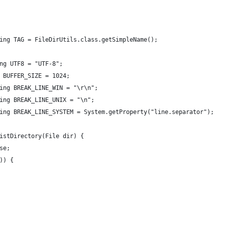
ing TAG = FileDirUtils.class.getSimpleName();
ng UTF8 = "UTF-8";
 BUFFER_SIZE = 1024;
ing BREAK_LINE_WIN = "\r\n";
ing BREAK_LINE_UNIX = "\n";
ing BREAK_LINE_SYSTEM = System.getProperty("line.separator");
istDirectory(File dir) {
se;
)) {