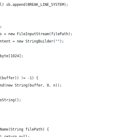
l) sb.append(BREAK_LINE_SYSTEM);
;
s = new FileInputStream(filePath);
ntent = new StringBuilder("");
byte[1024];
(buffer)) != -1) {
nd(new String(buffer, 0, n));
oString();
Name(String filePath) {
) return null;