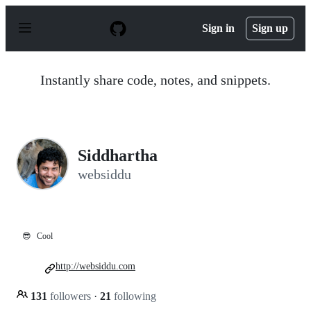
S
k
Sign in
Sign up
i
p
t
o
Instantly share code, notes, and snippets.
c
o
n
t
e
n
Siddhartha
t
websiddu
😎
Cool
http://websiddu.com
131
followers
·
21
following