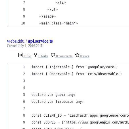
            </li>
        </ul>
    </aside>
    <main class="main">
websiddu
/
api.service.ts
Created
July 1, 2016 22:51
1 file
0 forks
0 comments
0 stars
import { Injectable } from '@angular/core';
import { Observable } from 'rxjs/Observable';
declare var gapi: any;
declare var firebase: any;
const CLIENT_ID = '1asdfasdf.apps.googleusercont
const SCOPES = ['https://www.googleapis.com/auth