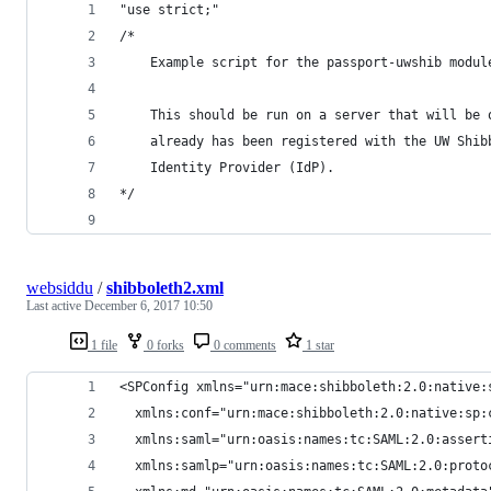
"use strict;"
/*
    Example script for the passport-uwshib modul
    This should be run on a server that will be 
    already has been registered with the UW Shib
    Identity Provider (IdP).
*/
websiddu
/
shibboleth2.xml
Last active
December 6, 2017 10:50
1 file
0 forks
0 comments
1 star
<SPConfig xmlns="urn:mace:shibboleth:2.0:native:
  xmlns:conf="urn:mace:shibboleth:2.0:native:sp:
  xmlns:saml="urn:oasis:names:tc:SAML:2.0:assert
  xmlns:samlp="urn:oasis:names:tc:SAML:2.0:proto