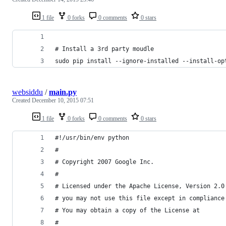
1 file
0 forks
0 comments
0 stars
# Install a 3rd party moudle
sudo pip install --ignore-installed --install-op
websiddu
/
main.py
Created
December 10, 2015 07:51
1 file
0 forks
0 comments
0 stars
#!/usr/bin/env python
#
# Copyright 2007 Google Inc.
#
# Licensed under the Apache License, Version 2.0
# you may not use this file except in compliance
# You may obtain a copy of the License at
#