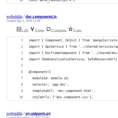
const AUTH_PROPERTIES = {
websiddu
/
doc.component.ts
Created
July 1, 2016 22:49
1 file
0 forks
0 comments
0 stars
import { Component, OnInit } from '@angular/core
import { ApiService } from '../shared/services/a
import { DocframeComponent } from '../shared/doc
import {DomSanitizationService, SafeResourceUrl}
@Component({
  moduleId: module.id,
  selector: 'app-doc',
  templateUrl: 'doc.component.html',
  styleUrls: ['doc.component.css'], 
websiddu
/
py.snippets.py
Created
December 14, 2015 23:46