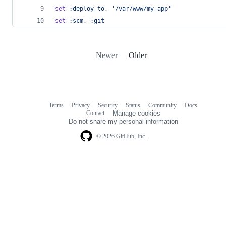
set
:deploy_to
,
'/var/www/my_app'
set
:scm
,
:git
Newer
Older
Terms
Privacy
Security
Status
Community
Docs
Footer
Footer
Contact
Manage cookies
navigation
Do not share my personal information
© 2026 GitHub, Inc.