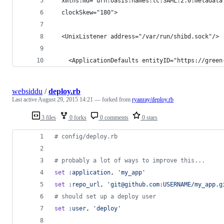
  xmlns:md="urn:oasis:names:tc:SAML:2.0:metadata
  clockSkew="180">
  <UnixListener address="/var/run/shibd.sock"/>
    <ApplicationDefaults entityID="https://green
websiddu
/
deploy.rb
Last active
August 29, 2015 14:21
— forked from
ryanray/deploy.rb
3 files
0 forks
0 comments
0 stars
# config/deploy.rb
# probably a lot of ways to improve this...
set
:application
,
'my_app'
set
:repo_url
,
'git@github.com:USERNAME/my_app.g
# should set up a deploy user
set
:user
,
'deploy'