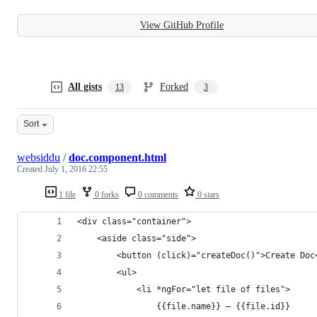
View GitHub Profile
All gists
Forked
13
3
Sort
websiddu
/
doc.component.html
Created
July 1, 2016 22:55
1 file
0 forks
0 comments
0 stars
<div class="container">
    <aside class="side">
        <button (click)="createDoc()">Create Doc
        <ul>
            <li *ngFor="let file of files">
                {{file.name}} – {{file.id}}