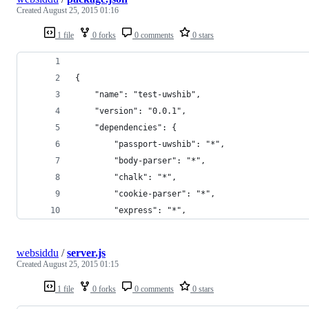
Created
August 25, 2015 01:16
1 file
0 forks
0 comments
0 stars
{
    "name": "test-uwshib",
    "version": "0.0.1",
    "dependencies": {
        "passport-uwshib": "*",
        "body-parser": "*",
        "chalk": "*",
        "cookie-parser": "*",
        "express": "*",
websiddu
/
server.js
Created
August 25, 2015 01:15
1 file
0 forks
0 comments
0 stars