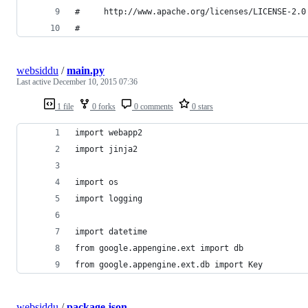
#     http://www.apache.org/licenses/LICENSE-2.0
#
websiddu
/
main.py
Last active
December 10, 2015 07:36
1 file
0 forks
0 comments
0 stars
import webapp2
import jinja2
import os
import logging
import datetime
from google.appengine.ext import db
from google.appengine.ext.db import Key
websiddu
/
package.json