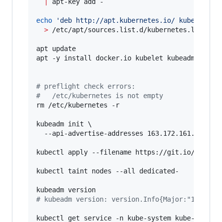
|
 apt-key add -

echo
'
deb http://apt.kubernetes.io/ kubernetes
>
 /etc/apt/sources.list.d/kubernetes.list

apt update

apt -y install docker.io kubelet kubeadm kubect
#
 preflight check errors:
#
 	/etc/kubernetes is not empty
rm /etc/kubernetes -r

kubeadm init \

  --api-advertise-addresses 163.172.161.23

kubectl apply --filename https://git.io/weave-k
kubectl taint nodes --all dedicated-

#
 kubeadm version: version.Info{Major:"1", Min