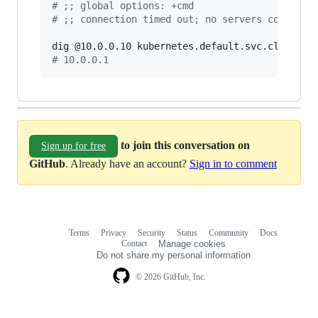
#
 ;; global options: +cmd
#
 ;; connection timed out; no servers could be
#
 10.0.0.1
to join this conversation on
Sign up for free
GitHub
. Already have an account?
Sign in to comment
Terms
Privacy
Security
Status
Community
Docs
Footer
Footer
Contact
Manage cookies
navigation
Do not share my personal information
© 2026 GitHub, Inc.