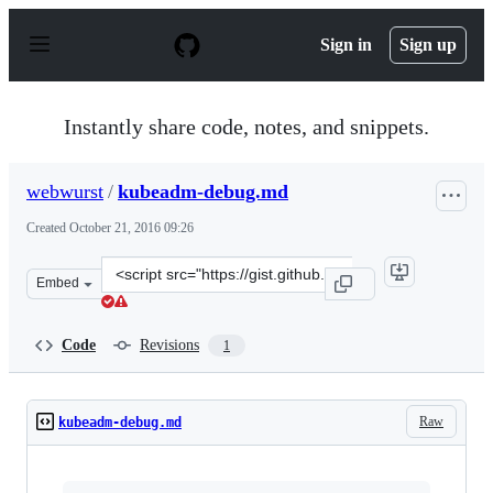
S
k
Sign in
Sign up
i
p
t
o
Instantly share code, notes, and snippets.
c
o
n
webwurst
/
kubeadm-debug.md
t
e
Created
October 21, 2016 09:26
n
t
Clone
Embed
this
repository
at
Code
Revisions
1
&lt;script
src=&quot;https://gist.github.com/webwurst/e65839c4889
Raw
kubeadm-debug.md