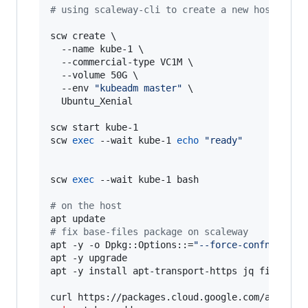
#
 using scaleway-cli to create a new host
scw create \

  --name kube-1 \

  --commercial-type VC1M \

  --volume 50G \

  --env 
"
kubeadm master
"
 \

  Ubuntu_Xenial

scw start kube-1

scw 
exec
 --wait kube-1 
echo
"
ready
"
scw 
exec
 --wait kube-1 bash

#
 on the host
#
 fix base-files package on scaleway
apt -y -o Dpkg::Options::=
"
--force-confnew
"
 ins
apt -y upgrade

apt -y install apt-transport-https jq fish etht
curl https://packages.cloud.google.com/apt/doc/