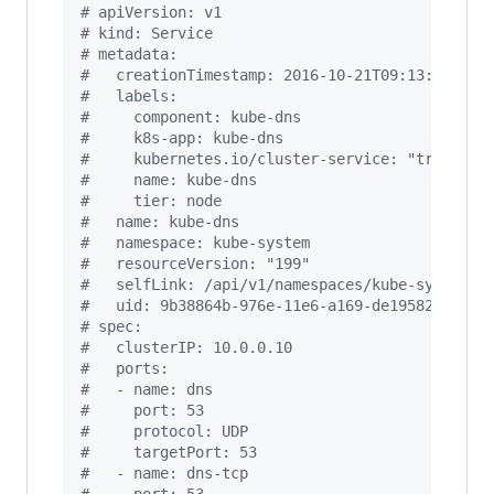
#
 apiVersion: v1
#
 kind: Service
#
 metadata:
#
   creationTimestamp: 2016-10-21T09:13:18Z
#
   labels:
#
     component: kube-dns
#
     k8s-app: kube-dns
#
     kubernetes.io/cluster-service: "true"
#
     name: kube-dns
#
     tier: node
#
   name: kube-dns
#
   namespace: kube-system
#
   resourceVersion: "199"
#
   selfLink: /api/v1/namespaces/kube-system/s
#
   uid: 9b38864b-976e-11e6-a169-de1958265006
#
 spec:
#
   clusterIP: 10.0.0.10
#
   ports:
#
   - name: dns
#
     port: 53
#
     protocol: UDP
#
     targetPort: 53
#
   - name: dns-tcp