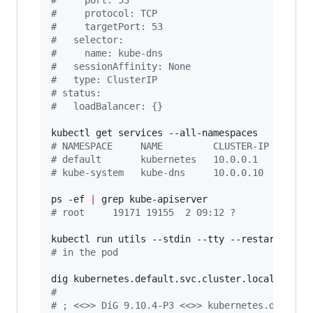
#
     port: 53
#
     protocol: TCP
#
     targetPort: 53
#
   selector:
#
     name: kube-dns
#
   sessionAffinity: None
#
   type: ClusterIP
#
 status:
#
   loadBalancer: {}
#
 NAMESPACE     NAME         CLUSTER-IP   EXTE
#
 default       kubernetes   10.0.0.1     <non
#
 kube-system   kube-dns     10.0.0.10    <non
ps -ef 
|
#
 root     19171 19155  2 09:12 ?        00:00
#
 in the pod
#
#
 ; <<>> DiG 9.10.4-P3 <<>> kubernetes.default