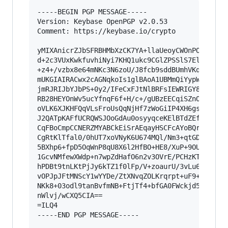
-----BEGIN PGP MESSAGE-----

Version: Keybase OpenPGP v2.0.53

Comment: https://keybase.io/crypto

yMIXAnicrZJbSFRBHMbXzCK7YA+llaUeoyCWOnPOmXPRBNE
d+2c3VUxKwkfuvhiNyi7KHQ1ukc9CGlZPSSlS7ElpF0oIeg
+z4+/vzbx8e64mNKc3N6zoU/J8fcb9sddBUmhVKqBOw3K4W
mUKGIAIRACwx2cAGNqkoIs1glBAoA1UBMmQiYypWdE1m1JQ
jmRJRIJbYJbPS+0y2/IFeCxFJtNlBRFsIEWRIGY8V9JVXUV
RB28HEYOnWv5ucYfnqF6f+H/c+/gUBzEECqiSZnODNHQJaC
oVLK6XJKHFQqVLsFroUsQqNjHf7zWoGiIP4XH6gs+y1gz7D
J2QATpKAFfUCRQWSJOoGdAu0osyyqceKElBTdZEft1Bm0xC
CqFBoCmpCCNERZMYABCkEiSrAEqayHSCFcAYoBQrODpZh27
CgRtKlTfal0/0hUT7xoVNyK6U674MQl/Nm3+qtGDuXcH10z
5BXhp6+fpD5OqWnP8qU8X6l2HfBO+HE8/XuP+9OUjTlfPvT
1GcvNMfewXWdp+n7wpZdHafO6n2v3OVrE/PCHzKTLx/qqHz
hPDBt9tnLKtPjJy6kTZ1f0lFp/V+zoaurU/3vLu67u2WK53
vOPJpJFtMNScY1wYYDe/ZtXNvqZOLKrqrpt+uF9+1LqUTIy
NKk8+03odl9tanBvfmNB+FtjTf4+bfGA0FWckjd55ssFsZG
nWlvj/wCXQ5CIA==

=ILQ4

-----END PGP MESSAGE-----
