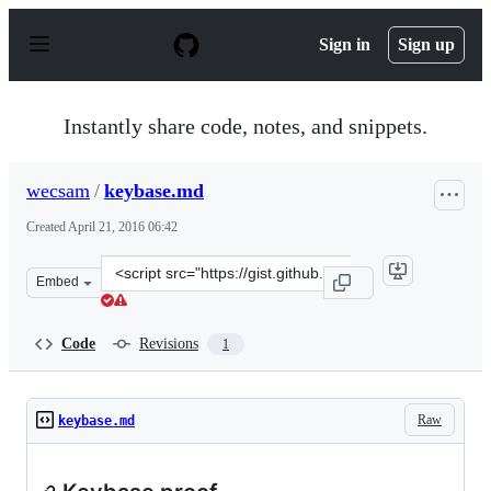
S
k
Sign in
Sign up
i
p
t
o
Instantly share code, notes, and snippets.
c
o
n
wecsam
/
keybase.md
t
e
Created
April 21, 2016 06:42
n
t
Clone
Embed
this
repository
at
Code
Revisions
1
&lt;script
src=&quot;https://gist.github.com/wecsam/c7c24d0cc5b64
Raw
keybase.md