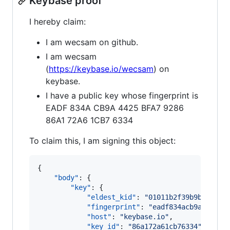
Keybase proof
I hereby claim:
I am wecsam on github.
I am wecsam
(
https://keybase.io/wecsam
) on
keybase.
I have a public key whose fingerprint is
EADF 834A CB9A 4425 BFA7 9286
86A1 72A6 1CB7 6334
To claim this, I am signing this object:
{

"body"
: {

"key"
: {

"eldest_kid"
: 
"
01011b2f39b9bde00a7
"fingerprint"
: 
"
eadf834acb9a4425bf
"host"
: 
"
keybase.io
"
,

"key_id"
: 
"
86a172a61cb76334
"
,
