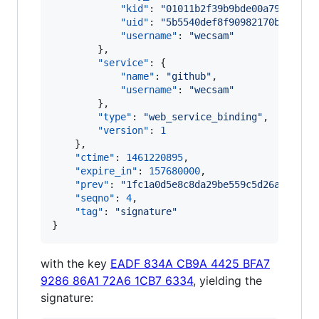
"kid"
: 
"
01011b2f39b9bde00a79fecc53
"uid"
: 
"
5b5540def8f90982170bb95cb0
"username"
: 
"
wecsam
"
        },

"service"
: {

"name"
: 
"
github
"
,

"username"
: 
"
wecsam
"
        },

"type"
: 
"
web_service_binding
"
,

"version"
: 
1
    },

"ctime"
: 
1461220895
,

"expire_in"
: 
157680000
,

"prev"
: 
"
1fc1a0d5e8c8da29be559c5d26abaae0d
"seqno"
: 
4
,

"tag"
: 
"
signature
"
}
with the key
EADF 834A CB9A 4425 BFA7
9286 86A1 72A6 1CB7 6334
, yielding the
signature: