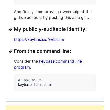
And finally, I am proving ownership of the
github account by posting this as a gist.
My publicly-auditable identity:
https://keybase.io/wecsam
From the command line:
Consider the
keybase command line
program
.
#
 look me up
keybase id wecsam