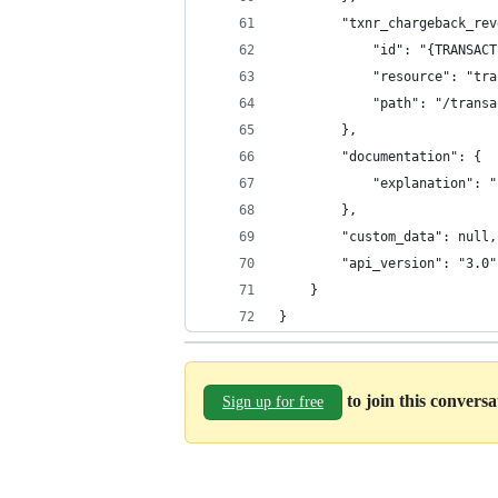
		"txnr_chargeback_re
			"id": "{TRANSA
			"resource": "t
			"path": "/tran
		},
		"documentation": {
			"explanation": 
		},
		"custom_data": null,
		"api_version": "3.0"
	}
}
to join this convers
Sign up for free