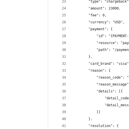
		"type": "chargeback"
		"amount": 23000,
		"fee": 0,
		"currency": "USD",
		"payment": {
			"id": "{PAYMENT
			"resource": "pa
			"path": "/paym
		},
		"card_brand": "visa"
		"reason": {
			"reason_code": 
			"reason_messa
			"details": [{
				"detail_co
				"detail_m
			}]
		},
		"resolution": {