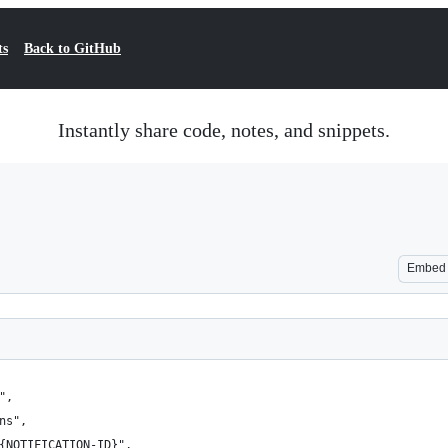
ts
Back to GitHub
Instantly share code, notes, and snippets.
Embed
",
ns",
/{NOTIFICATION-ID}",