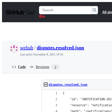
S
k
Search
All gis
i
Gists
p
t
o
c
o
n
t
wehub
/
disputes.resolved.json
e
n
Last active
November 8, 2021 19:16
t
Code
Revisions
2
disputes.resolved.json
{
	"id": "{NOTIFICATION-ID}
	"resource": "notificatio
	"path": "/notifications