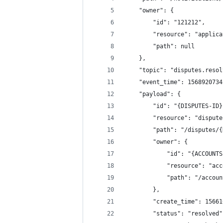
	"owner": {
		"id": "121212",
		"resource": "applic
		"path": null
	},
	"topic": "disputes.reso
	"event_time": 1568920734
	"payload": {
		"id": "{DISPUTES-ID
		"resource": "disput
		"path": "/disputes/
		"owner": {
			"id": "{ACCOUNT
			"resource": "ac
			"path": "/acco
		},
		"create_time": 1566
		"status": "resolved"