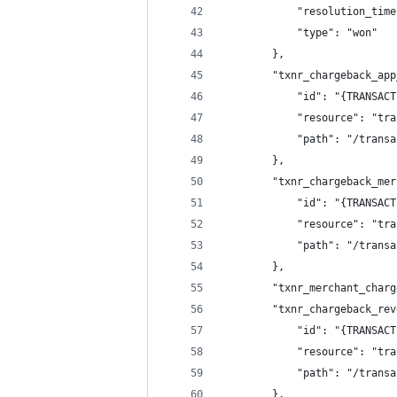
			"resolution_ti
			"type": "won"
		},
		"txnr_chargeback_ap
			"id": "{TRANSA
			"resource": "t
			"path": "/tran
		},
		"txnr_chargeback_me
			"id": "{TRANSA
			"resource": "t
			"path": "/tran
		},
		"txnr_merchant_char
		"txnr_chargeback_re
			"id": "{TRANSA
			"resource": "t
			"path": "/tran
		},