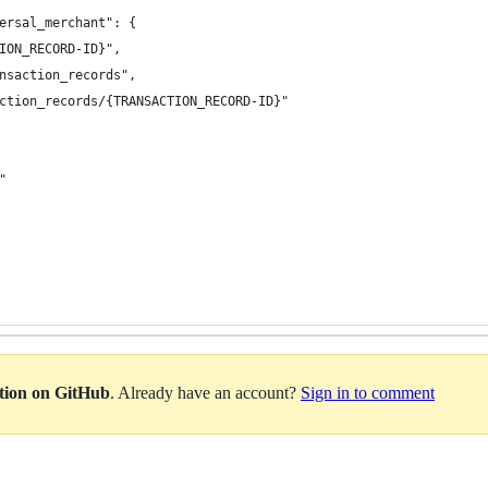
versal_merchant": {
CTION_RECORD-ID}",
ransaction_records",
saction_records/{TRANSACTION_RECORD-ID}"
""
ation on GitHub
. Already have an account?
Sign in to comment