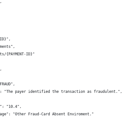
,
-ID}",
yments",
ents/{PAYMENT-ID}"
,
"FRAUD",
ge": "The payer identified the transaction as fraudulent.",
de": "10.4",
essage": "Other Fraud-Card Absent Enviroment."