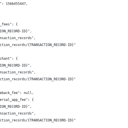
me": 1566455447,
p_fees": {
CTION_RECORD-ID}",
ransaction_records",
saction_records/{TRANSACTION_RECORD-ID}"
rchant": {
CTION_RECORD-ID}",
ransaction_records",
saction_records/{TRANSACTION_RECORD-ID}"
geback_fee": null,
versal_app_fee": {
CTION_RECORD-ID}",
ransaction_records",
saction_records/{TRANSACTION_RECORD-ID}"