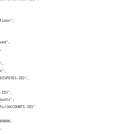
ations",
lved",
,
}",
es",
{DISPUTES-ID}",
S-ID}",
counts",
unts/{ACCOUNTS-ID}"
109806,
,