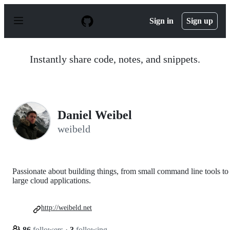
S
k
Sign in
Sign up
i
p
t
o
Instantly share code, notes, and snippets.
c
o
n
t
e
n
Daniel Weibel
t
weibeld
Passionate about building things, from small command line tools to
large cloud applications.
http://weibeld.net
86
followers
·
3
following