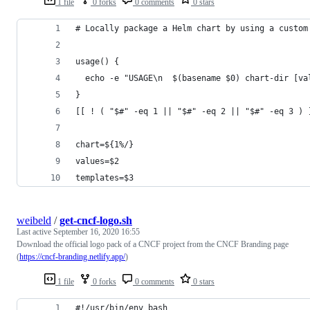
1 file
0 forks
0 comments
0 stars
# Locally package a Helm chart by using a custom
usage() {
  echo -e "USAGE\n  $(basename $0) chart-dir [va
}
[[ ! ( "$#" -eq 1 || "$#" -eq 2 || "$#" -eq 3 ) 
chart=${1%/}
values=$2
templates=$3
weibeld
/
get-cncf-logo.sh
Last active
September 16, 2020 16:55
Download the official logo pack of a CNCF project from the CNCF Branding page
(
https://cncf-branding.netlify.app/
)
1 file
0 forks
0 comments
0 stars
#!/usr/bin/env bash