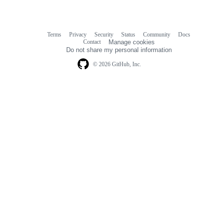
Terms
Privacy
Security
Status
Community
Docs
Footer
Footer
Contact
Manage cookies
navigation
Do not share my personal information
© 2026 GitHub, Inc.