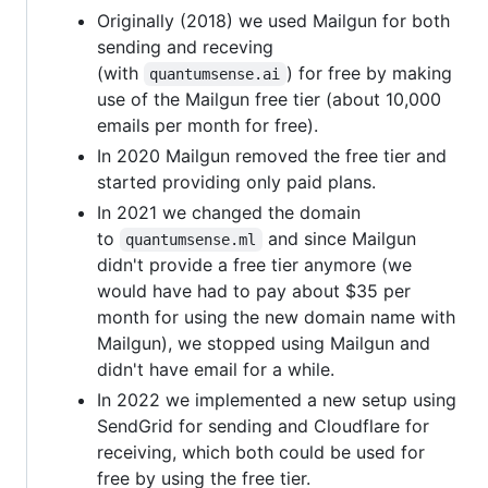
Originally (2018) we used Mailgun for both
sending and receving
(with
) for free by making
quantumsense.ai
use of the Mailgun free tier (about 10,000
emails per month for free).
In 2020 Mailgun removed the free tier and
started providing only paid plans.
In 2021 we changed the domain
to
and since Mailgun
quantumsense.ml
didn't provide a free tier anymore (we
would have had to pay about $35 per
month for using the new domain name with
Mailgun), we stopped using Mailgun and
didn't have email for a while.
In 2022 we implemented a new setup using
SendGrid for sending and Cloudflare for
receiving, which both could be used for
free by using the free tier.