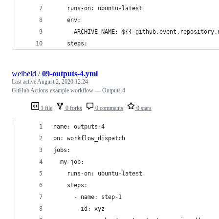
    runs-on: ubuntu-latest
    env:
      ARCHIVE_NAME: ${{ github.event.repository.
    steps:
weibeld
/
09-outputs-4.yml
Last active
August 2, 2020 12:24
GitHub Actions example workflow — Outputs 4
1 file
0 forks
0 comments
0 stars
name: outputs-4
on: workflow_dispatch
jobs:
  my-job:
    runs-on: ubuntu-latest
    steps:
      - name: step-1
        id: xyz