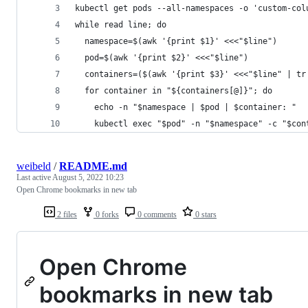
kubectl get pods --all-namespaces -o 'custom-col
while read line; do
  namespace=$(awk '{print $1}' <<<"$line")
  pod=$(awk '{print $2}' <<<"$line")
  containers=($(awk '{print $3}' <<<"$line" | tr
  for container in "${containers[@]}"; do
    echo -n "$namespace | $pod | $container: "
    kubectl exec "$pod" -n "$namespace" -c "$con
weibeld
/
README.md
Last active
August 5, 2022 10:23
Open Chrome bookmarks in new tab
2 files
0 forks
0 comments
0 stars
Open Chrome
bookmarks in new tab