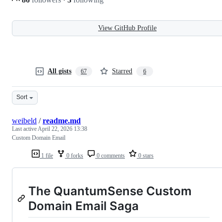
View GitHub Profile
All gists
Starred
67
6
Sort
weibeld
/
readme.md
Last active
April 22, 2026 13:38
Custom Domain Email
1 file
0 forks
0 comments
0 stars
The QuantumSense Custom
Domain Email Saga