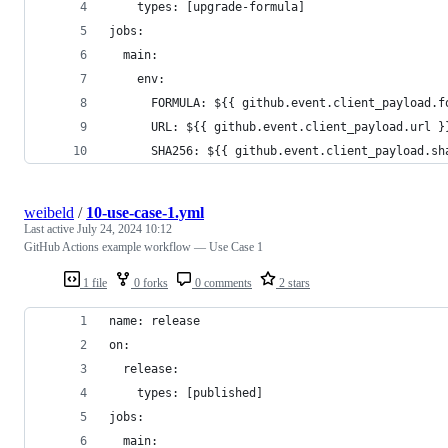
    types: [upgrade-formula]
jobs:
  main:
    env:
      FORMULA: ${{ github.event.client_payload.f
      URL: ${{ github.event.client_payload.url }
      SHA256: ${{ github.event.client_payload.sh
weibeld
/
10-use-case-1.yml
Last active
July 24, 2024 10:12
GitHub Actions example workflow — Use Case 1
1 file
0 forks
0 comments
2 stars
name: release
on:
  release:
    types: [published]
jobs:
  main: