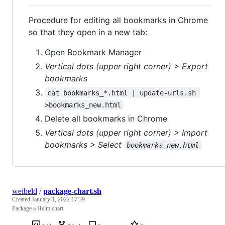
Procedure for editing all bookmarks in Chrome
so that they open in a new tab:
Open Bookmark Manager
Vertical dots (upper right corner) > Export
bookmarks
cat bookmarks_*.html | update-urls.sh 
>bookmarks_new.html
Delete all bookmarks in Chrome
Vertical dots (upper right corner) > Import
bookmarks > Select
bookmarks_new.html
weibeld
/
package-chart.sh
Created
January 1, 2022 17:39
Package a Helm chart