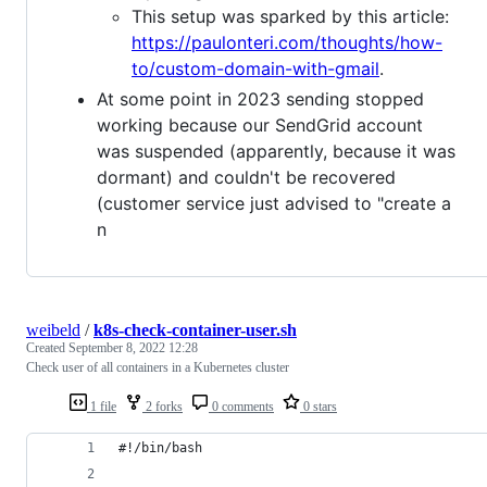
This setup was sparked by this article:
https://paulonteri.com/thoughts/how-
to/custom-domain-with-gmail
.
At some point in 2023 sending stopped
working because our SendGrid account
was suspended (apparently, because it was
dormant) and couldn't be recovered
(customer service just advised to "create a
n
weibeld
/
k8s-check-container-user.sh
Created
September 8, 2022 12:28
Check user of all containers in a Kubernetes cluster
1 file
2 forks
0 comments
0 stars
#!/bin/bash