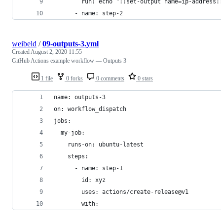
        run: echo "::set-output name=ip-address:
      - name: step-2
weibeld
/
09-outputs-3.yml
Created
August 2, 2020 11:55
GitHub Actions example workflow — Outputs 3
1 file
0 forks
0 comments
0 stars
name: outputs-3
on: workflow_dispatch
jobs:
  my-job:
    runs-on: ubuntu-latest
    steps:
      - name: step-1
        id: xyz
        uses: actions/create-release@v1
        with: