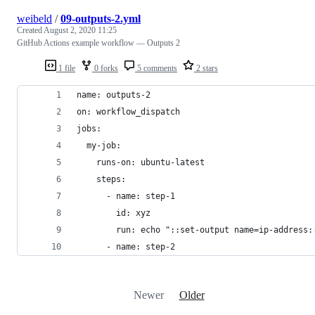
weibeld
/
09-outputs-2.yml
Created
August 2, 2020 11:25
GitHub Actions example workflow — Outputs 2
1 file
0 forks
5 comments
2 stars
name: outputs-2
on: workflow_dispatch
jobs:
  my-job:
    runs-on: ubuntu-latest
    steps:
      - name: step-1
        id: xyz
        run: echo "::set-output name=ip-address:
      - name: step-2
Newer
Older