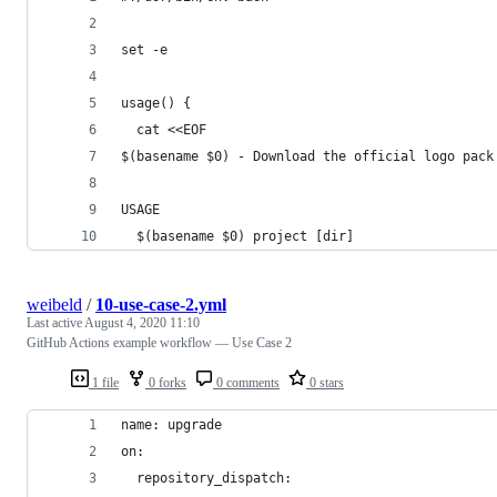
set -e
usage() {
  cat <<EOF
$(basename $0) - Download the official logo pack
USAGE
  $(basename $0) project [dir]
weibeld
/
10-use-case-2.yml
Last active
August 4, 2020 11:10
GitHub Actions example workflow — Use Case 2
1 file
0 forks
0 comments
0 stars
name: upgrade
on:
  repository_dispatch: