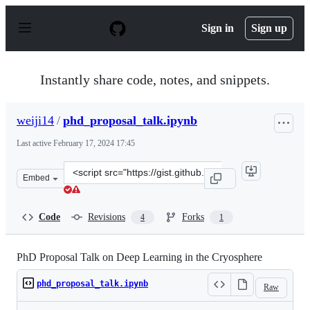
S
k
Sign in
Sign up
i
p
t
o
Instantly share code, notes, and snippets.
c
o
n
weiji14
/
phd_proposal_talk.ipynb
t
e
Last active
February 17, 2024 17:45
n
t
Clone
Embed
this
repository
at
Code
Revisions
Forks
4
1
&lt;script
src=&quot;https://gist.github.com/weiji14/2e298f38889b1
PhD Proposal Talk on Deep Learning in the Cryosphere
phd_proposal_talk.ipynb
Raw