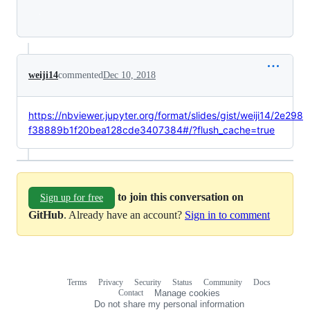
Loading
weiji14
commented
Dec 10, 2018
https://nbviewer.jupyter.org/format/slides/gist/weiji14/2e298
f38889b1f20bea128cde3407384#/?flush_cache=true
to join this conversation on
Sign up for free
GitHub
. Already have an account?
Sign in to comment
Terms
Privacy
Security
Status
Community
Docs
Footer
Footer
Contact
Manage cookies
navigation
Do not share my personal information