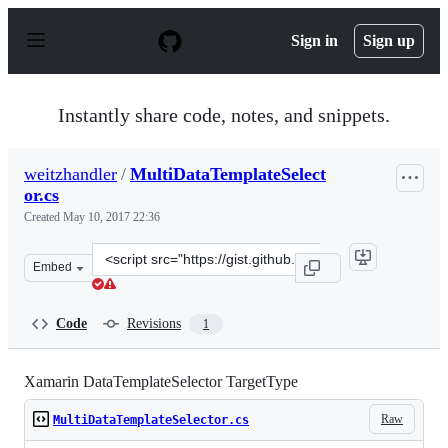
S
k
Sign in
Sign up
i
p
t
o
Instantly share code, notes, and snippets.
c
o
n
weitzhandler
/
MultiDataTemplateSelect
t
or.cs
e
n
Created
May 10, 2017 22:36
t
Clone
Embed
this
repository
at
Code
Revisions
1
&lt;script
src=&quot;https://gist.github.com/weitzhandler/5186114
Xamarin DataTemplateSelector TargetType
Raw
MultiDataTemplateSelector.cs