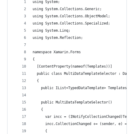
using System;
using System.Collections.Generic;
using System.Collections.ObjectModel;
using System.Collections.Specialized;
using System.Linq;
using System.Reflection;
namespace Xamarin.Forms
{
  [ContentProperty(nameof(Templates))]
  public class MultiDataTemplateSelector : DataT
  {
    public IList<TypedDataTemplate> Templates { 
    public MultiDataTemplateSelector()
    {
      var incc = (INotifyCollectionChanged)Templ
      incc.CollectionChanged += (sender, e) =>
      {