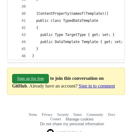
  [ContentProperty(nameof(Template))]
  public class TypedDataTemplate
  {
    public Type TargetType { get; set; }
    public DataTemplate Template { get; set; }
  }
}
to join this conversation on
Sign up for free
GitHub
. Already have an account?
Sign in to comment
Terms
Privacy
Security
Status
Community
Docs
Footer
Footer
Contact
Manage cookies
navigation
Do not share my personal information