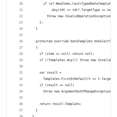
        if (e?.NewItems.Cast<TypedDataTemplate>(
            .Any(tdt => tdt?.TargetType == null 
          throw new InvalidOperationException("A
      };
    }
    protected override DataTemplate OnSelectTemp
    {
      if (item == null) return null;
      if (!Templates.Any()) throw new InvalidOpe
      var result =
        Templates.FirstOrDefault(t => t.TargetTy
      if (result == null)
        throw new ArgumentOutOfRangeException($"
      return result.Template;
    }
  }