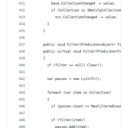
          base.CollectionChanged -= value;
          if (Collection is INotifyCollectionCha
            ncc.CollectionChanged -= value;
        }
      }
      public void Filter(Predicate<object> filte
      public virtual void Filter(Predicate<T> fi
      {
        if (filter == null) Clear();
        var passes = new List<T>();
        foreach (var item in Collection)
        {
          if (passes.Count >= MaxFilteredCount) 
          if (filter(item))
            passes.Add(item);