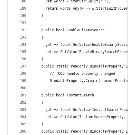
      var words = itemStr.Split(' ');
      return words.Any(w => w.StartsWith(query, 
    }
    public bool EnableBinarySearch
    {
      get => (bool)GetValue(EnableBinarySearchPr
      set => SetValue(EnableBinarySearchProperty
    }
    public static readonly BindableProperty Enab
        // TODO handle property changed
        BindableProperty.Create(nameof(EnableBin
    public bool InstantSearch
    {
      get => (bool)GetValue(InstantSearchPropert
      set => SetValue(InstantSearchProperty, val
    }
    public static readonly BindableProperty Inst