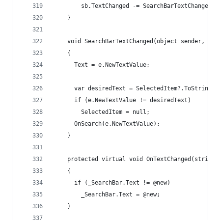
        sb.TextChanged -= SearchBarTextChanged;
    }
    void SearchBarTextChanged(object sender, Tex
    {
      Text = e.NewTextValue;
      var desiredText = SelectedItem?.ToString()
      if (e.NewTextValue != desiredText)
        SelectedItem = null;
      OnSearch(e.NewTextValue);
    }
    protected virtual void OnTextChanged(string 
    {
      if (_SearchBar.Text != @new)
        _SearchBar.Text = @new;
    }