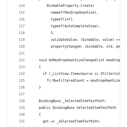
        BindableProperty.Create(
          nameof(MaxDropdownSize),
          typeof(int),
          typeof(AutoCompleteView),
          5,
          validateValue: (bindable, value) => ((
          propertyChanged: (bindable, old, @new)
    void OnMaxDropdownSizeChanged(int maxDropdow
    {
      if (_ListView.ItemsSource is IFilterCollec
        fc.MaxFilteredCount = maxDropdownSize;
    }
    BindingBase _SelectedItemTextPath;
    public BindingBase SelectedItemTextPath
    {
      get => _SelectedItemTextPath;