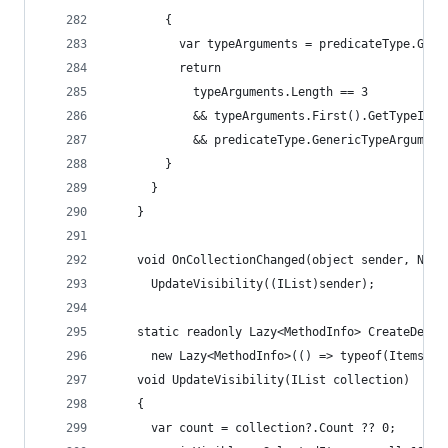
        {
          var typeArguments = predicateType.Gene
          return
            typeArguments.Length == 3
            && typeArguments.First().GetTypeInfo
            && predicateType.GenericTypeArgument
        }
      }
    }
    void OnCollectionChanged(object sender, Noti
      UpdateVisibility((IList)sender);
    static readonly Lazy<MethodInfo> CreateDefau
      new Lazy<MethodInfo>(() => typeof(ItemsVie
    void UpdateVisibility(IList collection)
    {
      var count = collection?.Count ?? 0;