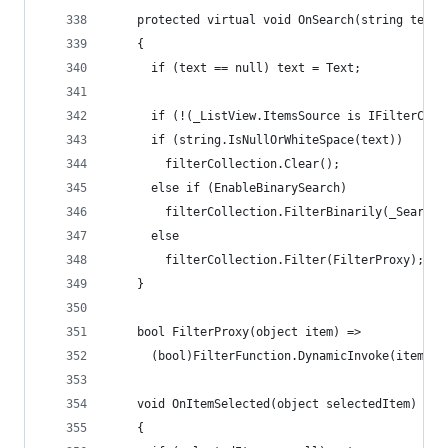
    protected virtual void OnSearch(string text 
    {
      if (text == null) text = Text;
      if (!(_ListView.ItemsSource is IFilterColl
      if (string.IsNullOrWhiteSpace(text))
        filterCollection.Clear();
      else if (EnableBinarySearch)
        filterCollection.FilterBinarily(_SearchB
      else
        filterCollection.Filter(FilterProxy);
    }
    bool FilterProxy(object item) =>
      (bool)FilterFunction.DynamicInvoke(item, _
    void OnItemSelected(object selectedItem)
    {