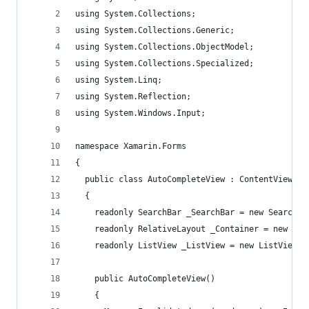
using System.Collections;
using System.Collections.Generic;
using System.Collections.ObjectModel;
using System.Collections.Specialized;
using System.Linq;
using System.Reflection;
using System.Windows.Input;
namespace Xamarin.Forms
{
  public class AutoCompleteView : ContentView
  {
    readonly SearchBar _SearchBar = new SearchBa
    readonly RelativeLayout _Container = new Rel
    readonly ListView _ListView = new ListView {
    public AutoCompleteView()
    {