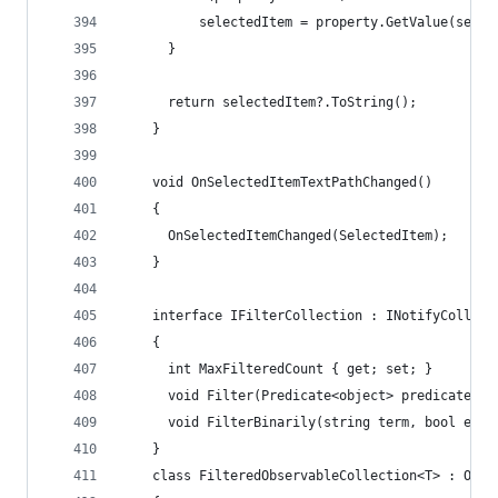
          selectedItem = property.GetValue(selec
      }
      return selectedItem?.ToString();
    }
    void OnSelectedItemTextPathChanged()
    {
      OnSelectedItemChanged(SelectedItem);
    }
    interface IFilterCollection : INotifyCollect
    {
      int MaxFilteredCount { get; set; }
      void Filter(Predicate<object> predicate);
      void FilterBinarily(string term, bool ensu
    }
    class FilteredObservableCollection<T> : Obse