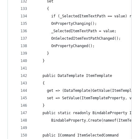
      set
      {
        if (_SelectedItemTextPath == value) retu
        OnPropertyChanging();
        _SelectedItemTextPath = value;
        OnSelectedItemTextPathChanged();
        OnPropertyChanged();
      }
    }
    public DataTemplate ItemTemplate
    {
      get => (DataTemplate)GetValue(ItemTemplate
      set => SetValue(ItemTemplateProperty, valu
    }
    public static readonly BindableProperty Item
        BindableProperty.Create(nameof(ItemTempl
    public ICommand ItemSelectedCommand