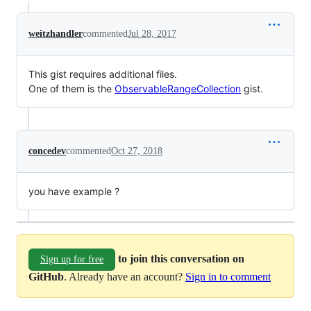
weitzhandler
commented
Jul 28, 2017
This gist requires additional files.
One of them is the
ObservableRangeCollection
gist.
concedev
commented
Oct 27, 2018
you have example ?
to join this conversation on
Sign up for free
GitHub
. Already have an account?
Sign in to comment