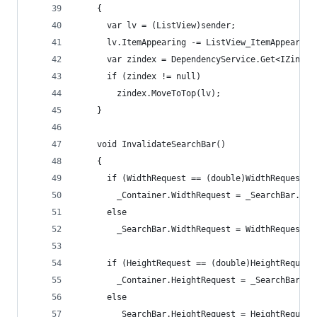
    {
      var lv = (ListView)sender;
      lv.ItemAppearing -= ListView_ItemAppearing
      var zindex = DependencyService.Get<IZindex
      if (zindex != null)
        zindex.MoveToTop(lv);
    }
    void InvalidateSearchBar()
    {
      if (WidthRequest == (double)WidthRequestPr
        _Container.WidthRequest = _SearchBar.Wid
      else
        _SearchBar.WidthRequest = WidthRequest;
      if (HeightRequest == (double)HeightRequest
        _Container.HeightRequest = _SearchBar.He
      else
        _SearchBar.HeightRequest = HeightRequest