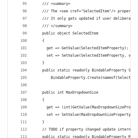
    /// <summary>
    /// The <see cref="SelectedItem"/> property 
    /// It only gets updated if user deliberatel
    /// </summary>
    public object SelectedItem
    {
      get => GetValue(SelectedItemProperty);
      set => SetValue(SelectedItemProperty, valu
    }
    public static readonly BindableProperty Sele
        BindableProperty.Create(nameof(SelectedI
    public int MaxDropdownSize
    {
      get => (int)GetValue(MaxDropdownSizeProper
      set => SetValue(MaxDropdownSizeProperty, v
    }
    // TODO if property changed update internal 
    public static readonly BindableProperty MaxD