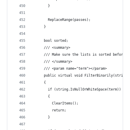
        }
        ReplaceRange(passes);
      }
      bool sorted;
      /// <summary>
      /// Make sure the lists is sorted before c
      /// </summary>
      /// <param name="term"></param>
      public virtual void FilterBinarily(string 
      {
        if (string.IsNullOrWhiteSpace(term))
        {
          ClearItems();
          return;
        }