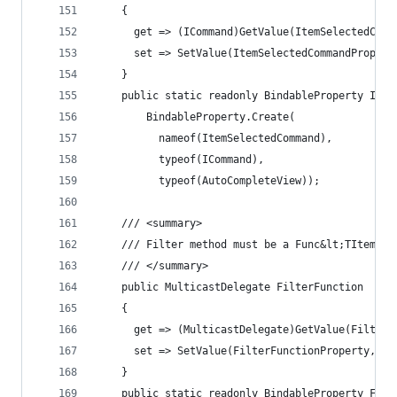
    {
      get => (ICommand)GetValue(ItemSelectedComm
      set => SetValue(ItemSelectedCommandPropert
    }
    public static readonly BindableProperty Item
        BindableProperty.Create(
          nameof(ItemSelectedCommand),
          typeof(ICommand),
          typeof(AutoCompleteView));
    /// <summary>
    /// Filter method must be a Func&lt;TItemTyp
    /// </summary>
    public MulticastDelegate FilterFunction
    {
      get => (MulticastDelegate)GetValue(FilterF
      set => SetValue(FilterFunctionProperty, va
    }
    public static readonly BindableProperty Filt