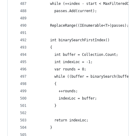
        while (++index - start < MaxFilteredCoun
          passes.Add(current);
        ReplaceRange((IEnumerable<T>)passes);
        int binarySearchFirstIndex()
        {
          int buffer = Collection.Count;
          int indexLoc = -1;
          var rounds = 0;
          while ((buffer = binarySearch(buffer))
          {
            ++rounds;
            indexLoc = buffer;
          }
          return indexLoc;
        }