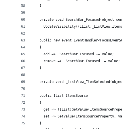
    }
    private void SearchBar_Focused(object sender
      UpdateVisibility((IList)_ListView.ItemsSou
    public new event EventHandler<FocusEventArgs
    {
      add => _SearchBar.Focused += value;
      remove => _SearchBar.Focused -= value;
    }
    private void _ListView_ItemSelected(object s
    public IList ItemsSource
    {
      get => (IList)GetValue(ItemsSourceProperty
      set => SetValue(ItemsSourceProperty, value
    }