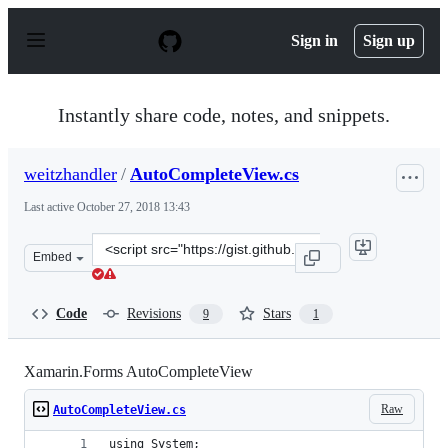
S
k
Sign in
Sign up
i
p
t
o
Instantly share code, notes, and snippets.
c
o
n
weitzhandler
/
AutoCompleteView.cs
t
e
Last active
October 27, 2018 13:43
n
t
Clone
Embed
this
repository
at
Code
Revisions
Stars
9
1
&lt;script
src=&quot;https://gist.github.com/weitzhandler/6f8cf534
Xamarin.Forms AutoCompleteView
Raw
AutoCompleteView.cs
using System;