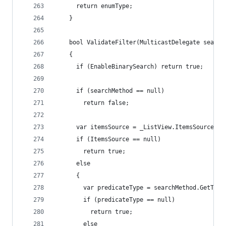
      return enumType;
    }
    bool ValidateFilter(MulticastDelegate search
    {
      if (EnableBinarySearch) return true;
      if (searchMethod == null)
        return false;
      var itemsSource = _ListView.ItemsSource;
      if (ItemsSource == null)
        return true;
      else
      {
        var predicateType = searchMethod.GetType
        if (predicateType == null)
          return true;
        else