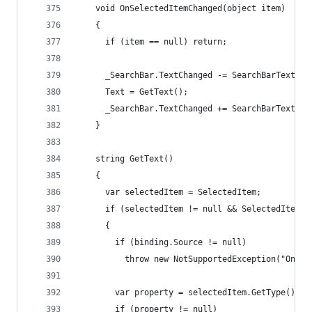
    void OnSelectedItemChanged(object item)
    {
      if (item == null) return;
      _SearchBar.TextChanged -= SearchBarTextCha
      Text = GetText();
      _SearchBar.TextChanged += SearchBarTextCha
    }
    string GetText()
    {
      var selectedItem = SelectedItem;
      if (selectedItem != null && SelectedItemTe
      {
        if (binding.Source != null)
          throw new NotSupportedException("Only 
        var property = selectedItem.GetType().Ge
        if (property != null)