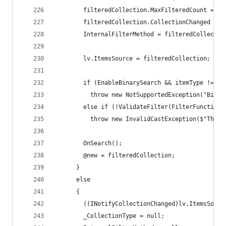
        filteredCollection.MaxFilteredCount = Ma
        filteredCollection.CollectionChanged += 
        InternalFilterMethod = filteredCollectio
        lv.ItemsSource = filteredCollection;
        if (EnableBinarySearch && itemType != ty
          throw new NotSupportedException("Binar
        else if (!ValidateFilter(FilterFunction)
          throw new InvalidCastException($"The v
        OnSearch();
        @new = filteredCollection;
      }
      else
      {
        ((INotifyCollectionChanged)lv.ItemsSourc
        _CollectionType = null;