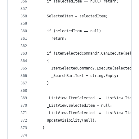
      if (selectedItem == null) return;
      SelectedItem = selectedItem;
      if (selectedItem == null)
        return;
      if (ItemSelectedCommand?.CanExecute(select
      {
        ItemSelectedCommand?.Execute(selectedIte
        _SearchBar.Text = string.Empty;
      }
      _ListView.ItemSelected -= _ListView_ItemSe
      _ListView.SelectedItem = null;
      _ListView.ItemSelected += _ListView_ItemSe
      UpdateVisibility(null);
    }