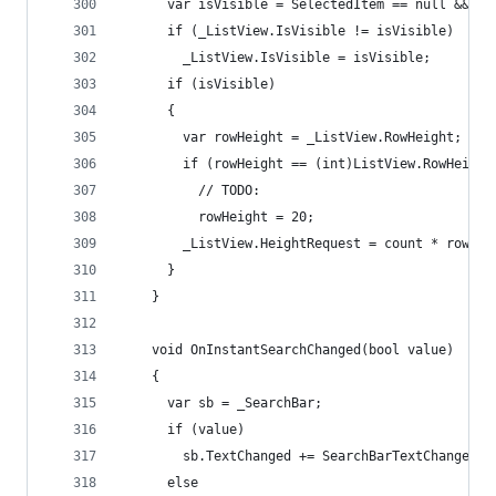
      var isVisible = SelectedItem == null && co
      if (_ListView.IsVisible != isVisible)
        _ListView.IsVisible = isVisible;
      if (isVisible)
      {
        var rowHeight = _ListView.RowHeight;
        if (rowHeight == (int)ListView.RowHeight
          // TODO:
          rowHeight = 20;
        _ListView.HeightRequest = count * rowHei
      }
    }
    void OnInstantSearchChanged(bool value)
    {
      var sb = _SearchBar;
      if (value)
        sb.TextChanged += SearchBarTextChanged;
      else