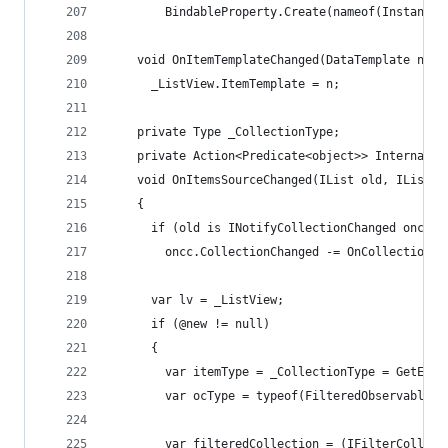
        BindableProperty.Create(nameof(InstantSe
    void OnItemTemplateChanged(DataTemplate n) =
      _ListView.ItemTemplate = n;
    private Type _CollectionType;
    private Action<Predicate<object>> InternalFi
    void OnItemsSourceChanged(IList old, IList @
    {
      if (old is INotifyCollectionChanged oncc)
        oncc.CollectionChanged -= OnCollectionCh
      var lv = _ListView;
      if (@new != null)
      {
        var itemType = _CollectionType = GetEnum
        var ocType = typeof(FilteredObservableCo
        var filteredCollection = (IFilterCollect