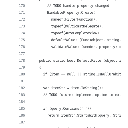
        // TODO handle property changed
        BindableProperty.Create(
          nameof(FilterFunction),
          typeof(MulticastDelegate),
          typeof(AutoCompleteView),
          defaultValue: (Func<object, string, bo
          validateValue: (sender, property) => (
    public static bool DefaultFilter(object item
    {
      if (item == null || string.IsNullOrWhiteSp
      var itemStr = item.ToString();
      // TODO future: implement option to extrac
      if (query.Contains(' '))
        return itemStr.StartsWith(query, StringC