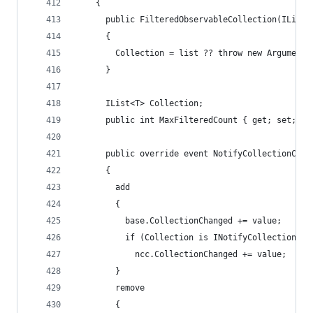
    {
      public FilteredObservableCollection(IList<
      {
        Collection = list ?? throw new ArgumentN
      }
      IList<T> Collection;
      public int MaxFilteredCount { get; set; }
      public override event NotifyCollectionChan
      {
        add
        {
          base.CollectionChanged += value;
          if (Collection is INotifyCollectionCha
            ncc.CollectionChanged += value;
        }
        remove
        {