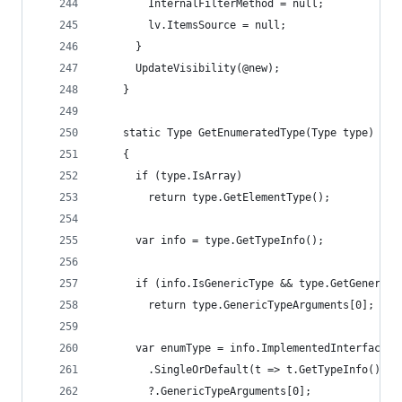
        InternalFilterMethod = null;
        lv.ItemsSource = null;
      }
      UpdateVisibility(@new);
    }
    static Type GetEnumeratedType(Type type)
    {
      if (type.IsArray)
        return type.GetElementType();
      var info = type.GetTypeInfo();
      if (info.IsGenericType && type.GetGenericT
        return type.GenericTypeArguments[0];
      var enumType = info.ImplementedInterfaces
        .SingleOrDefault(t => t.GetTypeInfo().Is
        ?.GenericTypeArguments[0];