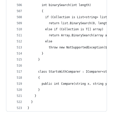
        int binarySearch(int length)
        {
          if (Collection is List<string> list)
            return list.BinarySearch(0, length, 
          else if (Collection is T[] array)
            return Array.BinarySearch(array as s
          else
            throw new NotSupportedException($"Bi
        }
      }
      class StartsWithComparer : IComparer<strin
      {
        public int Compare(string x, string y) =
      }
    }
  }
}