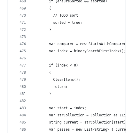
        if (ensureSorted && !sorted)
        {
          // TODO sort
          sorted = true;
        }
        var comparer = new StartsWithComparer();
        var index = binarySearchFirstIndex();
        if (index < 0)
        {
          ClearItems();
          return;
        }
        var start = index;
        var strCollection = Collection as IList<
        string current = strCollection[start];
        var passes = new List<string> { current 