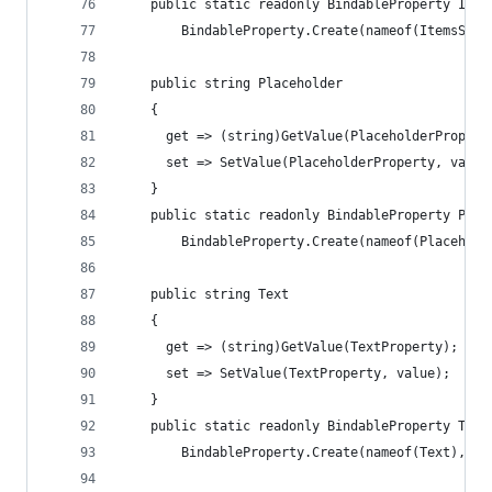
    public static readonly BindableProperty Item
        BindableProperty.Create(nameof(ItemsSour
    public string Placeholder
    {
      get => (string)GetValue(PlaceholderPropert
      set => SetValue(PlaceholderProperty, value
    }
    public static readonly BindableProperty Plac
        BindableProperty.Create(nameof(Placehold
    public string Text
    {
      get => (string)GetValue(TextProperty);
      set => SetValue(TextProperty, value);
    }
    public static readonly BindableProperty Text
        BindableProperty.Create(nameof(Text), ty