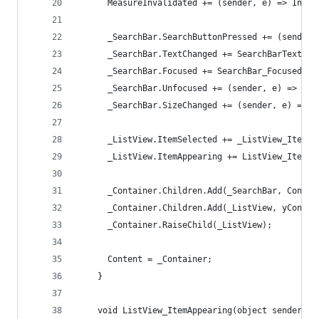
      MeasureInvalidated += (sender, e) => Inval
      _SearchBar.SearchButtonPressed += (sender,
      _SearchBar.TextChanged += SearchBarTextCha
      _SearchBar.Focused += SearchBar_Focused;
      _SearchBar.Unfocused += (sender, e) => _Li
      _SearchBar.SizeChanged += (sender, e) => I
      _ListView.ItemSelected += _ListView_ItemSe
      _ListView.ItemAppearing += ListView_ItemAp
      _Container.Children.Add(_SearchBar, Constr
      _Container.Children.Add(_ListView, yConstr
      _Container.RaiseChild(_ListView);
      Content = _Container;
    }
    void ListView_ItemAppearing(object sender, I