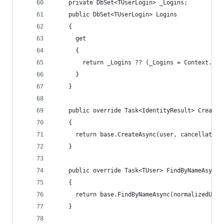
    private DbSet<TUserLogin> _Logins;
    public DbSet<TUserLogin> Logins
    {
      get
      {
        return _Logins ?? (_Logins = Context.Set
      }
    }
    public override Task<IdentityResult> CreateA
    {
      return base.CreateAsync(user, cancellation
    }
    public override Task<TUser> FindByNameAsync(
    {
      return base.FindByNameAsync(normalizedUser
    }