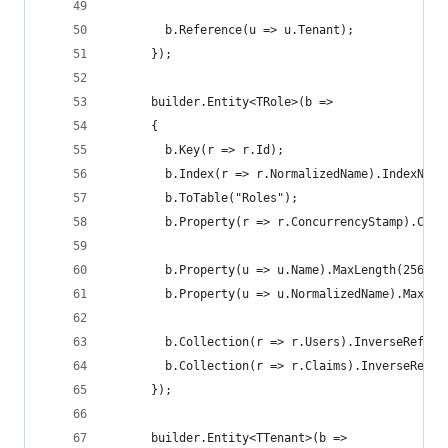
        b.Reference(u => u.Tenant);
      });
      builder.Entity<TRole>(b =>
      {
        b.Key(r => r.Id);
        b.Index(r => r.NormalizedName).IndexName
        b.ToTable("Roles");
        b.Property(r => r.ConcurrencyStamp).Conc
        b.Property(u => u.Name).MaxLength(256);
        b.Property(u => u.NormalizedName).MaxLen
        b.Collection(r => r.Users).InverseRefere
        b.Collection(r => r.Claims).InverseRefer
      });
      builder.Entity<TTenant>(b =>