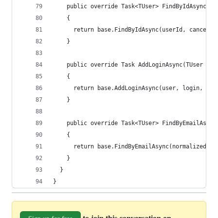
    public override Task<TUser> FindByIdAsync(st
    {
      return base.FindByIdAsync(userId, cancella
    }
    public override Task AddLoginAsync(TUser use
    {
      return base.AddLoginAsync(user, login, can
    }
    public override Task<TUser> FindByEmailAsync
    {
      return base.FindByEmailAsync(normalizedEma
    }
  }
}