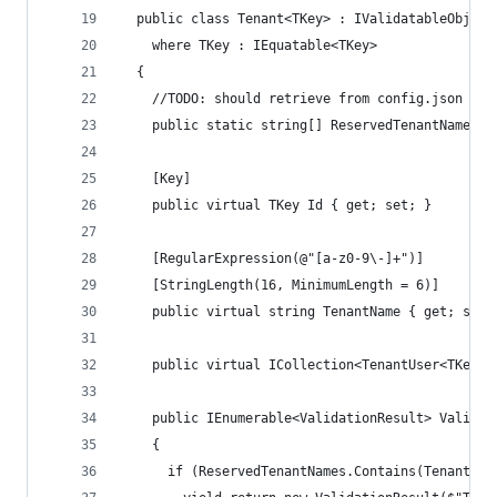
  public class Tenant<TKey> : IValidatableObject
    where TKey : IEquatable<TKey>
  {
    //TODO: should retrieve from config.json App
    public static string[] ReservedTenantNames =
    [Key]
    public virtual TKey Id { get; set; }
    [RegularExpression(@"[a-z0-9\-]+")]
    [StringLength(16, MinimumLength = 6)]
    public virtual string TenantName { get; set;
    public virtual ICollection<TenantUser<TKey>>
    public IEnumerable<ValidationResult> Validat
    {
      if (ReservedTenantNames.Contains(TenantNam