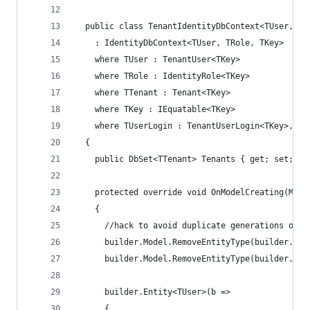
  public class TenantIdentityDbContext<TUser, TR
    : IdentityDbContext<TUser, TRole, TKey>
    where TUser : TenantUser<TKey>
    where TRole : IdentityRole<TKey>
    where TTenant : Tenant<TKey>
    where TKey : IEquatable<TKey>
    where TUserLogin : TenantUserLogin<TKey>, ne
  {
    public DbSet<TTenant> Tenants { get; set; }
    protected override void OnModelCreating(Mode
    {            
      //hack to avoid duplicate generations of t
      builder.Model.RemoveEntityType(builder.Ent
      builder.Model.RemoveEntityType(builder.Ent
      builder.Entity<TUser>(b =>
      {