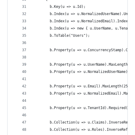
        b.Key(u => u.Id);
        b.Index(u => u.NormalizedUserName).Uniqu
        b.Index(u => u.NormalizedEmail).IndexNam
        b.Index(u => new { u.UserName, u.TenantI
        b.ToTable("Users");
        b.Property(u => u.ConcurrencyStamp).Conc
        b.Property(u => u.UserName).MaxLength(16
        b.Property(u => u.NormalizedUserName).Ma
        b.Property(u => u.Email).MaxLength(256);
        b.Property(u => u.NormalizedEmail).MaxLe
        b.Property(u => u.TenantId).Required();
        b.Collection(u => u.Claims).InverseRefer
        b.Collection(u => u.Roles).InverseRefere