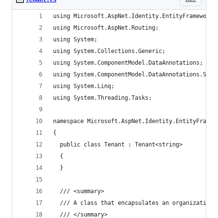
using Microsoft.AspNet.Identity.EntityFramework.
using Microsoft.AspNet.Routing;
using System;
using System.Collections.Generic;
using System.ComponentModel.DataAnnotations;
using System.ComponentModel.DataAnnotations.Sche
using System.Linq;
using System.Threading.Tasks;
namespace Microsoft.AspNet.Identity.EntityFramew
{
  public class Tenant : Tenant<string>
  {
  }
  /// <summary>
  /// A class that encapsulates an organization.
  /// </summary>