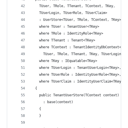
    TUser, TRole, TTenant, TContext, TKey,
    TUserLogin, TUserRole, TUserClaim>
    : UserStore<TUser, TRole, TContext, TKey>
    where TUser : TenantUser<TKey>
    where TRole : IdentityRole<TKey>
    where TTenant : Tenant<TKey>
    where TContext : TenantIdentityDbContext<
      TUser, TRole, TTenant, TKey, TUserLogin, T
    where TKey : IEquatable<TKey>
    where TUserLogin : TenantUserLogin<TKey>, ne
    where TUserRole : IdentityUserRole<TKey>, ne
    where TUserClaim : IdentityUserClaim<TKey>, 
  {
    public TenantUserStore(TContext context)
      : base(context)
    {
    }