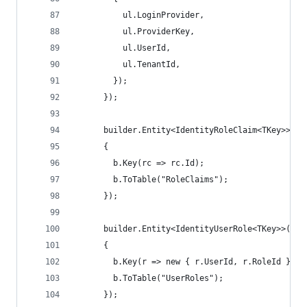
          ul.LoginProvider,
          ul.ProviderKey,
          ul.UserId,
          ul.TenantId,
        });
      });
      builder.Entity<IdentityRoleClaim<TKey>>(b 
      {
        b.Key(rc => rc.Id);
        b.ToTable("RoleClaims");
      });
      builder.Entity<IdentityUserRole<TKey>>(b =
      {
        b.Key(r => new { r.UserId, r.RoleId });
        b.ToTable("UserRoles");
      });