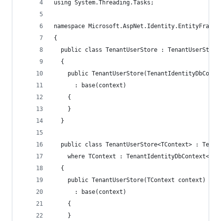
using System.Threading.Tasks;
namespace Microsoft.AspNet.Identity.EntityFramew
{
  public class TenantUserStore : TenantUserStore
  {
    public TenantUserStore(TenantIdentityDbConte
      : base(context)
    {
    }
  }
  public class TenantUserStore<TContext> : Tenan
    where TContext : TenantIdentityDbContext<Ten
  {
    public TenantUserStore(TContext context)
      : base(context)
    {
    }