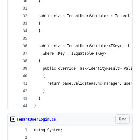
  }
  public class TenantUserValidator : TenantUserV
  {
  }
  public class TenantUserValidator<TKey> : UserV
    where TKey : IEquatable<TKey>
  {
    public override Task<IdentityResult> Validat
    {
      return base.ValidateAsync(manager, user);
    }
  }
}
Raw
TenantUserLogin.cs
using System;