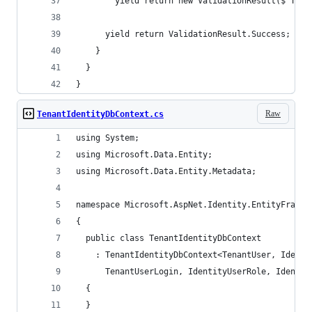
        yield return new ValidationResult($"The 
      yield return ValidationResult.Success;
    }
  }
}
Raw
TenantIdentityDbContext.cs
using System;
using Microsoft.Data.Entity;
using Microsoft.Data.Entity.Metadata;
namespace Microsoft.AspNet.Identity.EntityFramew
{
  public class TenantIdentityDbContext
    : TenantIdentityDbContext<TenantUser, Identi
      TenantUserLogin, IdentityUserRole, Identit
  {
  }