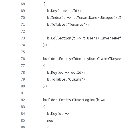
      {
        b.Key(t => t.Id);
        b.Index(t => t.TenantName).Unique().Inde
        b.ToTable("Tenants");
        b.Collection(t => t.Users).InverseRefere
      });
      builder.Entity<IdentityUserClaim<TKey>>(b 
      {
        b.Key(uc => uc.Id);
        b.ToTable("Claims");
      });
      builder.Entity<TUserLogin>(b =>
      {
        b.Key(ul =>
        new
        {