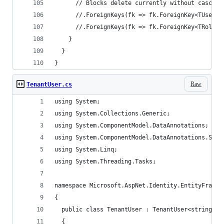
      // Blocks delete currently without cascade
      //.ForeignKeys(fk => fk.ForeignKey<TUser>(
      //.ForeignKeys(fk => fk.ForeignKey<TRole>(
    }
  }
}
Raw
TenantUser.cs
using System;
using System.Collections.Generic;
using System.ComponentModel.DataAnnotations;
using System.ComponentModel.DataAnnotations.Sche
using System.Linq;
using System.Threading.Tasks;
namespace Microsoft.AspNet.Identity.EntityFramew
{
  public class TenantUser : TenantUser<string>
  {