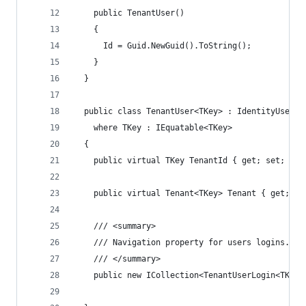
    public TenantUser()
    {
      Id = Guid.NewGuid().ToString();
    }
  }
  public class TenantUser<TKey> : IdentityUser<T
    where TKey : IEquatable<TKey>
  {
    public virtual TKey TenantId { get; set; }
    public virtual Tenant<TKey> Tenant { get; se
    /// <summary>
    /// Navigation property for users logins.
    /// </summary>
    public new ICollection<TenantUserLogin<TKey>