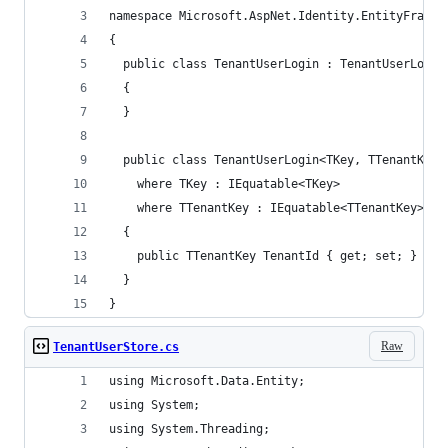
namespace Microsoft.AspNet.Identity.EntityFramew
{
  public class TenantUserLogin : TenantUserLogin
  {
  }
  public class TenantUserLogin<TKey, TTenantKey>
    where TKey : IEquatable<TKey>
    where TTenantKey : IEquatable<TTenantKey>
  {
    public TTenantKey TenantId { get; set; }
  }  
}
Raw
TenantUserStore.cs
using Microsoft.Data.Entity;
using System;
using System.Threading;