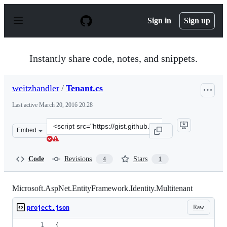
S
k
Sign in
Sign up
i
p
t
o
Instantly share code, notes, and snippets.
c
o
n
weitzhandler
/
Tenant.cs
t
e
Last active
March 20, 2016 20:28
n
t
Clone
Embed
this
repository
at
Code
Revisions
Stars
4
1
&lt;script
src=&quot;https://gist.github.com/weitzhandler/f9ebca69
Microsoft.AspNet.EntityFramework.Identity.Multitenant
Raw
project.json
{