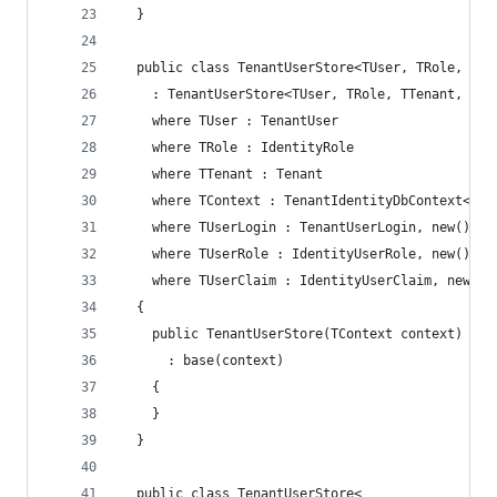
  }
  public class TenantUserStore<TUser, TRole, TTe
    : TenantUserStore<TUser, TRole, TTenant, TCo
    where TUser : TenantUser
    where TRole : IdentityRole
    where TTenant : Tenant
    where TContext : TenantIdentityDbContext<TUs
    where TUserLogin : TenantUserLogin, new()
    where TUserRole : IdentityUserRole, new()
    where TUserClaim : IdentityUserClaim, new()
  {
    public TenantUserStore(TContext context)
      : base(context)
    {
    }
  }
  public class TenantUserStore<