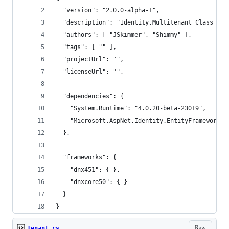
  "version": "2.0.0-alpha-1",
  "description": "Identity.Multitenant Class Lib
  "authors": [ "JSkimmer", "Shimmy" ],
  "tags": [ "" ],
  "projectUrl": "",
  "licenseUrl": "",
  "dependencies": {
    "System.Runtime": "4.0.20-beta-23019",
    "Microsoft.AspNet.Identity.EntityFramework":
  },
  "frameworks": {
    "dnx451": { },
    "dnxcore50": { }
  }
}
Raw
Tenant.cs