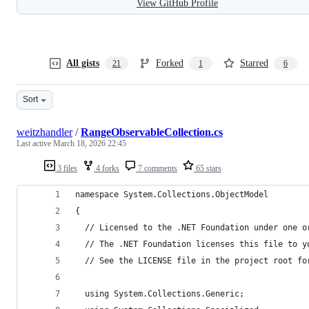
View GitHub Profile
All gists
Forked
Starred
21
1
6
Sort
weitzhandler
/
RangeObservableCollection.cs
Last active
March 18, 2026 22:45
3 files
4 forks
7 comments
65 stars
namespace System.Collections.ObjectModel
{
  // Licensed to the .NET Foundation under one o
  // The .NET Foundation licenses this file to y
  // See the LICENSE file in the project root fo
  using System.Collections.Generic;