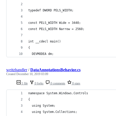
typedef DWORD PELS_WIDTH;
const PELS_WIDTH Wide = 3440;
const PELS_WIDTH Narrow = 2560;
int __cdecl main()
{
  DEVMODEA dm;
weitzhandler
/
DataAnnotationsBehavior.cs
Created
December 10, 2019 03:09
1 file
0 forks
0 comments
0 stars
namespace System.Windows.Controls
{
  using System;
  using System.Collections;