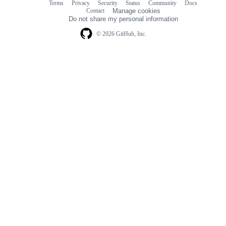
Terms
Privacy
Security
Status
Community
Docs
Footer
Footer
Contact
Manage cookies
navigation
Do not share my personal information
© 2026 GitHub, Inc.