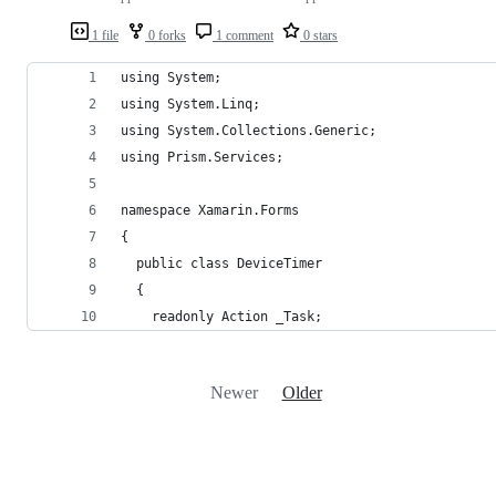
1 file
0 forks
1 comment
0 stars
using System;
using System.Linq;
using System.Collections.Generic;
using Prism.Services;
namespace Xamarin.Forms
{
  public class DeviceTimer
  {
    readonly Action _Task;
Newer
Older