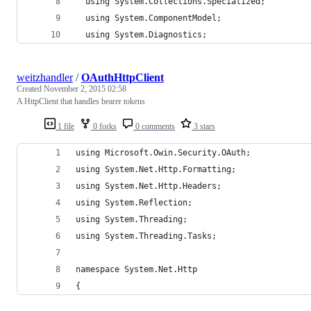
  using System.Collections.Specialized;
  using System.ComponentModel;
  using System.Diagnostics;
weitzhandler
/
OAuthHttpClient
Created
November 2, 2015 02:58
A HttpClient that handles bearer tokens
1 file
0 forks
0 comments
3 stars
using Microsoft.Owin.Security.OAuth;
using System.Net.Http.Formatting;
using System.Net.Http.Headers;
using System.Reflection;
using System.Threading;
using System.Threading.Tasks;
namespace System.Net.Http
{