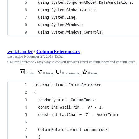
  using System.ComponentModel.DataAnnotations;
  using System.Globalization;
  using System.Linq;
  using System.Windows;
  using System.Windows.Controls;
weitzhandler
/
ColumnReference.cs
Last active
November 27, 2019 15:52
ColumnReference - easy way to convert between Excel column index and column letter
2 files
0 forks
0 comments
0 stars
internal struct ColumnReference
{
  readonly uint _ColumnIndex;
  const int AsciiTrim = 'A' - 1;
  const int LastChar = 'Z' - AsciiTrim;
  ColumnReference(uint columnIndex)
  {