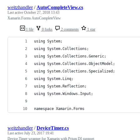
weitzhandler
/
AutoCompleteView.cs
Last active
October 27, 2018 13:43
Xamarin.Forms AutoCompleteView
1 file
0 forks
2 comments
1 star
using System;
using System.Collections;
using System.Collections.Generic;
using System.Collections.ObjectModel;
using System.Collections.Specialized;
using System.Linq;
using System.Reflection;
using System.Windows.Input;
namespace Xamarin.Forms
weitzhandler
/
DeviceTimer.cs
Last active
July 23, 2017 19:41
Device.Timer wrapper for Xamarin with Prism DI support