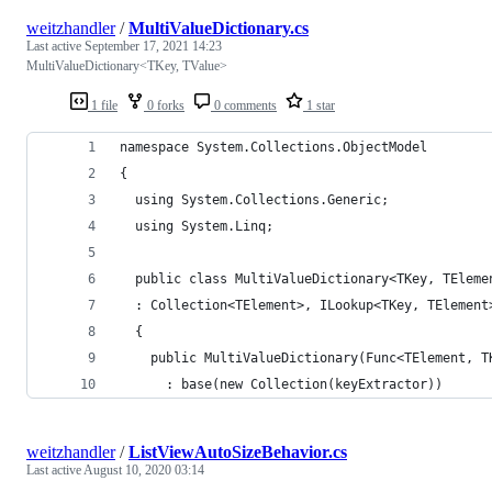
weitzhandler
/
MultiValueDictionary.cs
Last active
September 17, 2021 14:23
MultiValueDictionary<TKey, TValue>
1 file
0 forks
0 comments
1 star
namespace System.Collections.ObjectModel
{
  using System.Collections.Generic;
  using System.Linq;
  public class MultiValueDictionary<TKey, TEleme
  : Collection<TElement>, ILookup<TKey, TElement
  {
    public MultiValueDictionary(Func<TElement, T
      : base(new Collection(keyExtractor))
weitzhandler
/
ListViewAutoSizeBehavior.cs
Last active
August 10, 2020 03:14