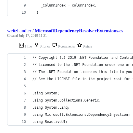
    _ColumnIndex = columnIndex;
  }
weitzhandler
/
MicrosoftDependencyResolverExtensions.cs
Created
July 17, 2019 11:31
1 file
0 forks
0 comments
0 stars
// Copyright (c) 2019 .NET Foundation and Contri
// Licensed to the .NET Foundation under one or 
// The .NET Foundation licenses this file to you
// See the LICENSE file in the project root for 
using System;
using System.Collections.Generic;
using System.Linq;
using Microsoft.Extensions.DependencyInjection;
using ReactiveUI;