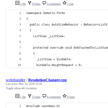
1 file
0 forks
4 comments
1 star
namespace Xamarin.Forms
{
  public class AutoSizeBehavior : Behavior<ListV
  {
    ListView _ListView;
    protected override void OnAttachedTo(ListVie
    {
      _ListView = bindable;
      bindable.HeightRequest = 0;
weitzhandler
/
ResolutionChanger.cpp
Last active
May 14, 2020 14:18
Toggle ultrawide resolution
1 file
0 forks
0 comments
0 stars
#include <windows.h>