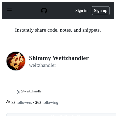
S
k
Sign in
Sign up
i
p
t
o
Instantly share code, notes, and snippets.
c
o
n
t
e
n
Shimmy Weitzhandler
t
weitzhandler
@weitzhandler
83
followers
·
263
following