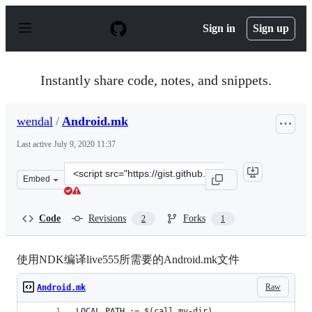
S
k
Sign in
Sign up
i
p
t
o
Instantly share code, notes, and snippets.
c
o
n
wendal
/
Android.mk
t
e
Last active
July 9, 2020 11:37
n
t
Clone
Embed
this
repository
at
Code
Revisions
Forks
2
1
&lt;script
src=&quot;https://gist.github.com/wendal/11399988.js&qu
使用NDK编译live555所需要的Android.mk文件
Raw
Android.mk
LOCAL_PATH := $(call my-dir)