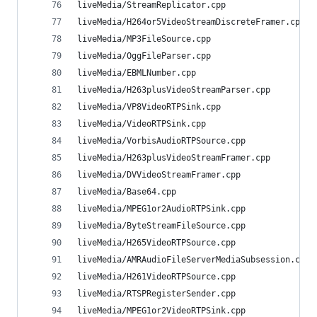
liveMedia/StreamReplicator.cpp                  
liveMedia/H264or5VideoStreamDiscreteFramer.cpp  
liveMedia/MP3FileSource.cpp                     
liveMedia/OggFileParser.cpp                     
liveMedia/EBMLNumber.cpp                        
liveMedia/H263plusVideoStreamParser.cpp         
liveMedia/VP8VideoRTPSink.cpp                   
liveMedia/VideoRTPSink.cpp                      
liveMedia/VorbisAudioRTPSource.cpp              
liveMedia/H263plusVideoStreamFramer.cpp         
liveMedia/DVVideoStreamFramer.cpp               
liveMedia/Base64.cpp                            
liveMedia/MPEG1or2AudioRTPSink.cpp              
liveMedia/ByteStreamFileSource.cpp              
liveMedia/H265VideoRTPSource.cpp                
liveMedia/AMRAudioFileServerMediaSubsession.cpp 
liveMedia/H261VideoRTPSource.cpp                
liveMedia/RTSPRegisterSender.cpp                
liveMedia/MPEG1or2VideoRTPSink.cpp              