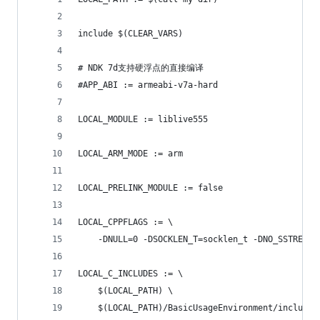
include $(CLEAR_VARS)
# NDK 7d支持硬浮点的直接编译
#APP_ABI := armeabi-v7a-hard
LOCAL_MODULE := liblive555
LOCAL_ARM_MODE := arm
LOCAL_PRELINK_MODULE := false
LOCAL_CPPFLAGS := \
	-DNULL=0 -DSOCKLEN_T=socklen_t -DNO_SSTREAM
LOCAL_C_INCLUDES := \
	$(LOCAL_PATH) \
	$(LOCAL_PATH)/BasicUsageEnvironment/include 