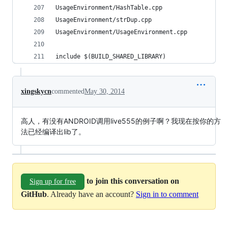
UsageEnvironment/HashTable.cpp                  
UsageEnvironment/strDup.cpp                     
UsageEnvironment/UsageEnvironment.cpp           
include $(BUILD_SHARED_LIBRARY)
xingskycn
commented
May 30, 2014
高人，有没有ANDROID调用live555的例子啊？我现在按你的方
法已经编译出lib了。
to join this conversation on
Sign up for free
GitHub
. Already have an account?
Sign in to comment