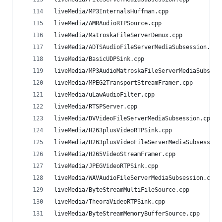
liveMedia/MP3InternalsHuffman.cpp               
liveMedia/AMRAudioRTPSource.cpp                 
liveMedia/MatroskaFileServerDemux.cpp           
liveMedia/ADTSAudioFileServerMediaSubsession.cpp
liveMedia/BasicUDPSink.cpp                      
liveMedia/MP3AudioMatroskaFileServerMediaSubsess
liveMedia/MPEG2TransportStreamFramer.cpp        
liveMedia/uLawAudioFilter.cpp                   
liveMedia/RTSPServer.cpp                        
liveMedia/DVVideoFileServerMediaSubsession.cpp  
liveMedia/H263plusVideoRTPSink.cpp              
liveMedia/H263plusVideoFileServerMediaSubsession
liveMedia/H265VideoStreamFramer.cpp             
liveMedia/JPEGVideoRTPSink.cpp                  
liveMedia/WAVAudioFileServerMediaSubsession.cpp 
liveMedia/ByteStreamMultiFileSource.cpp         
liveMedia/TheoraVideoRTPSink.cpp                
liveMedia/ByteStreamMemoryBufferSource.cpp      