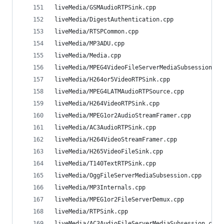
liveMedia/GSMAudioRTPSink.cpp                   
liveMedia/DigestAuthentication.cpp              
liveMedia/RTSPCommon.cpp                        
liveMedia/MP3ADU.cpp                            
liveMedia/Media.cpp                             
liveMedia/MPEG4VideoFileServerMediaSubsession.cp
liveMedia/H264or5VideoRTPSink.cpp               
liveMedia/MPEG4LATMAudioRTPSource.cpp           
liveMedia/H264VideoRTPSink.cpp                  
liveMedia/MPEG1or2AudioStreamFramer.cpp         
liveMedia/AC3AudioRTPSink.cpp                   
liveMedia/H264VideoStreamFramer.cpp             
liveMedia/H265VideoFileSink.cpp                 
liveMedia/T140TextRTPSink.cpp                   
liveMedia/OggFileServerMediaSubsession.cpp      
liveMedia/MP3Internals.cpp                      
liveMedia/MPEG1or2FileServerDemux.cpp           
liveMedia/RTPSink.cpp                           
liveMedia/AC3AudioFileServerMediaSubsession.cpp 