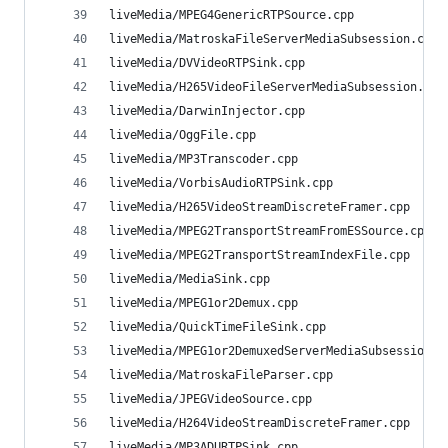
liveMedia/MPEG4GenericRTPSource.cpp             
liveMedia/MatroskaFileServerMediaSubsession.cpp 
liveMedia/DVVideoRTPSink.cpp                    
liveMedia/H265VideoFileServerMediaSubsession.cpp
liveMedia/DarwinInjector.cpp                    
liveMedia/OggFile.cpp                           
liveMedia/MP3Transcoder.cpp                     
liveMedia/VorbisAudioRTPSink.cpp                
liveMedia/H265VideoStreamDiscreteFramer.cpp     
liveMedia/MPEG2TransportStreamFromESSource.cpp  
liveMedia/MPEG2TransportStreamIndexFile.cpp     
liveMedia/MediaSink.cpp                         
liveMedia/MPEG1or2Demux.cpp                     
liveMedia/QuickTimeFileSink.cpp                 
liveMedia/MPEG1or2DemuxedServerMediaSubsession.c
liveMedia/MatroskaFileParser.cpp                
liveMedia/JPEGVideoSource.cpp                   
liveMedia/H264VideoStreamDiscreteFramer.cpp     
liveMedia/MP3ADURTPSink.cpp                     