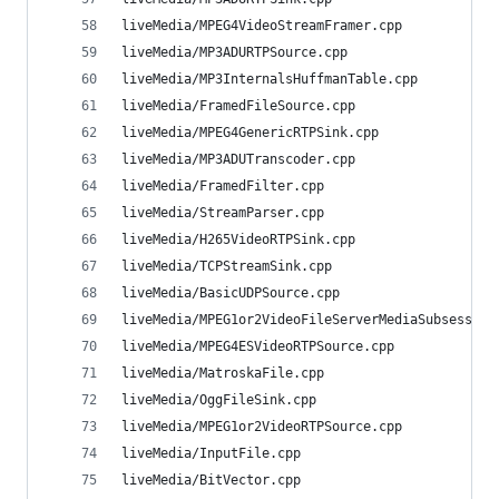
liveMedia/MPEG4VideoStreamFramer.cpp            
liveMedia/MP3ADURTPSource.cpp                   
liveMedia/MP3InternalsHuffmanTable.cpp          
liveMedia/FramedFileSource.cpp                  
liveMedia/MPEG4GenericRTPSink.cpp               
liveMedia/MP3ADUTranscoder.cpp                  
liveMedia/FramedFilter.cpp                      
liveMedia/StreamParser.cpp                      
liveMedia/H265VideoRTPSink.cpp                  
liveMedia/TCPStreamSink.cpp                     
liveMedia/BasicUDPSource.cpp                    
liveMedia/MPEG1or2VideoFileServerMediaSubsession
liveMedia/MPEG4ESVideoRTPSource.cpp             
liveMedia/MatroskaFile.cpp                      
liveMedia/OggFileSink.cpp                       
liveMedia/MPEG1or2VideoRTPSource.cpp            
liveMedia/InputFile.cpp                         
liveMedia/BitVector.cpp                         