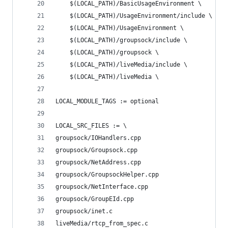
	$(LOCAL_PATH)/BasicUsageEnvironment \
	$(LOCAL_PATH)/UsageEnvironment/include \
	$(LOCAL_PATH)/UsageEnvironment \
	$(LOCAL_PATH)/groupsock/include \
	$(LOCAL_PATH)/groupsock \
	$(LOCAL_PATH)/liveMedia/include \
	$(LOCAL_PATH)/liveMedia \
LOCAL_MODULE_TAGS := optional
LOCAL_SRC_FILES := \
groupsock/IOHandlers.cpp                        
groupsock/Groupsock.cpp                         
groupsock/NetAddress.cpp                        
groupsock/GroupsockHelper.cpp                   
groupsock/NetInterface.cpp                      
groupsock/GroupEId.cpp                          
groupsock/inet.c                                
liveMedia/rtcp_from_spec.c                      