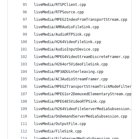
liveMedia/RTSPClient.cpp                        
liveMedia/RTPSource.cpp                         
liveMedia/MPEG2IndexFromTransportStream.cpp     
liveMedia/AMRAudioFileSink.cpp                  
liveMedia/AudioRTPSink.cpp                      
liveMedia/H264VideoFileSink.cpp                 
liveMedia/AudioInputDevice.cpp                  
liveMedia/MPEG4VideoStreamDiscreteFramer.cpp    
liveMedia/H264or5VideoFileSink.cpp              
liveMedia/MP3ADUinterleaving.cpp                
liveMedia/AC3AudioStreamFramer.cpp              
liveMedia/MPEG2TransportStreamTrickModeFilter.cp
liveMedia/MPEG1or2DemuxedElementaryStream.cpp   
liveMedia/MPEG4ESVideoRTPSink.cpp               
liveMedia/H264VideoFileServerMediaSubsession.cpp
liveMedia/OnDemandServerMediaSubsession.cpp     
liveMedia/OutputFile.cpp                        
liveMedia/FileSink.cpp                          
liveMedia/FileServerMediaSubsession.cpp         