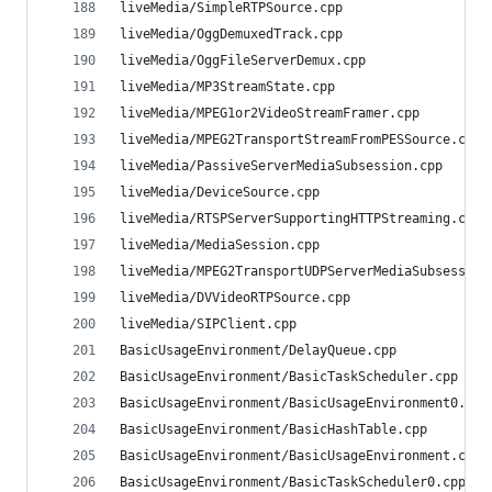
liveMedia/SimpleRTPSource.cpp                   
liveMedia/OggDemuxedTrack.cpp                   
liveMedia/OggFileServerDemux.cpp                
liveMedia/MP3StreamState.cpp                    
liveMedia/MPEG1or2VideoStreamFramer.cpp         
liveMedia/MPEG2TransportStreamFromPESSource.cpp 
liveMedia/PassiveServerMediaSubsession.cpp      
liveMedia/DeviceSource.cpp                      
liveMedia/RTSPServerSupportingHTTPStreaming.cpp 
liveMedia/MediaSession.cpp                      
liveMedia/MPEG2TransportUDPServerMediaSubsession
liveMedia/DVVideoRTPSource.cpp                  
liveMedia/SIPClient.cpp                         
BasicUsageEnvironment/DelayQueue.cpp            
BasicUsageEnvironment/BasicTaskScheduler.cpp    
BasicUsageEnvironment/BasicUsageEnvironment0.cpp
BasicUsageEnvironment/BasicHashTable.cpp        
BasicUsageEnvironment/BasicUsageEnvironment.cpp 
BasicUsageEnvironment/BasicTaskScheduler0.cpp   