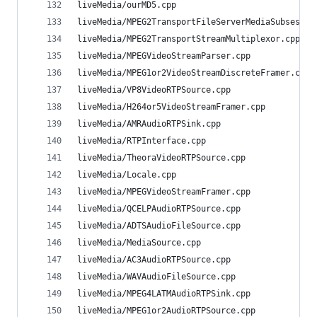
liveMedia/ourMD5.cpp                            
liveMedia/MPEG2TransportFileServerMediaSubsessio
liveMedia/MPEG2TransportStreamMultiplexor.cpp   
liveMedia/MPEGVideoStreamParser.cpp             
liveMedia/MPEG1or2VideoStreamDiscreteFramer.cpp 
liveMedia/VP8VideoRTPSource.cpp                 
liveMedia/H264or5VideoStreamFramer.cpp          
liveMedia/AMRAudioRTPSink.cpp                   
liveMedia/RTPInterface.cpp                      
liveMedia/TheoraVideoRTPSource.cpp              
liveMedia/Locale.cpp                            
liveMedia/MPEGVideoStreamFramer.cpp             
liveMedia/QCELPAudioRTPSource.cpp               
liveMedia/ADTSAudioFileSource.cpp               
liveMedia/MediaSource.cpp                       
liveMedia/AC3AudioRTPSource.cpp                 
liveMedia/WAVAudioFileSource.cpp                
liveMedia/MPEG4LATMAudioRTPSink.cpp             
liveMedia/MPEG1or2AudioRTPSource.cpp            