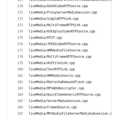
liveMedia/H264VideoRTPSource.cpp                
liveMedia/ProxyServerMediaSession.cpp           
liveMedia/SimpleRTPSink.cpp                     
liveMedia/MultiFramedRTPSink.cpp                
liveMedia/H263plusVideoRTPSource.cpp            
liveMedia/RTCP.cpp                              
liveMedia/JPEGVideoRTPSource.cpp                
liveMedia/AMRAudioFileSource.cpp                
liveMedia/MultiFramedRTPSource.cpp              
liveMedia/AVIFileSink.cpp                       
liveMedia/TextRTPSink.cpp                       
liveMedia/AMRAudioSource.cpp                    
liveMedia/MatroskaDemuxedTrack.cpp              
liveMedia/MP3ADUdescriptor.cpp                  
liveMedia/QuickTimeGenericRTPSource.cpp         
liveMedia/ServerMediaSession.cpp                
liveMedia/FramedSource.cpp                      
liveMedia/MP3AudioFileServerMediaSubsession.cpp 