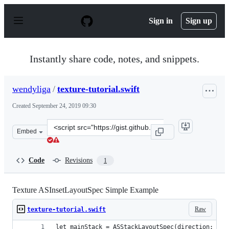
S
k
Sign in
Sign up
i
p
t
o
Instantly share code, notes, and snippets.
c
o
n
wendyliga
/
texture-tutorial.swift
t
e
Created
September 24, 2019 09:30
n
t
Clone
Embed
this
repository
at
Code
Revisions
1
&lt;script
src=&quot;https://gist.github.com/wendyliga/be5c72a181
Texture ASInsetLayoutSpec Simple Example
Raw
texture-tutorial.swift
let mainStack = ASStackLayoutSpec(direction: .ho