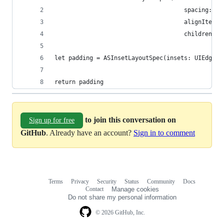
                                     spacing: 6,
                                     alignItems:
                                     children: [
let padding = ASInsetLayoutSpec(insets: UIEdgeIn
return padding
to join this conversation on
Sign up for free
GitHub
. Already have an account?
Sign in to comment
Terms
Privacy
Security
Status
Community
Docs
Footer
Footer
Contact
Manage cookies
navigation
Do not share my personal information
© 2026 GitHub, Inc.