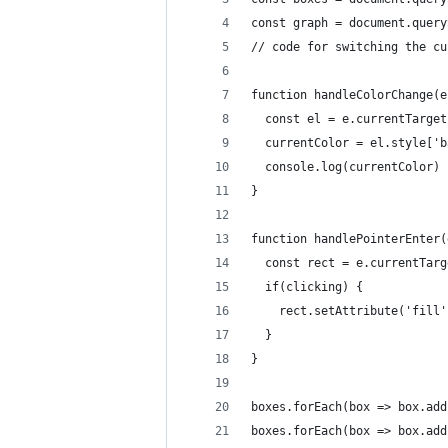
const graph = document.query
// code for switching the cu
function handleColorChange(e
  const el = e.currentTarget
  currentColor = el.style['b
  console.log(currentColor)
}
function handlePointerEnter(
  const rect = e.currentTarg
  if(clicking) {
    rect.setAttribute('fill'
  }
}
boxes.forEach(box => box.add
boxes.forEach(box => box.add