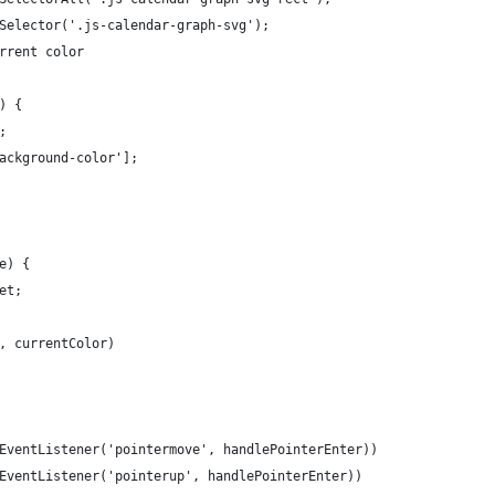
Selector('.js-calendar-graph-svg');
rrent color
) {
;
ackground-color'];
e) {
et;
, currentColor)
EventListener('pointermove', handlePointerEnter))
EventListener('pointerup', handlePointerEnter))