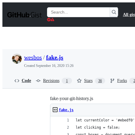
S
k
Search
All gis
i
Gists
p
t
o
c
o
n
t
wesbos
/
fake.js
e
n
Created
September 16, 2020 15:26
t
Code
Revisions
Stars
Forks
1
36
fake-your-git-history.js
fake.js
let currentColor = '#ebedf0'
let clicking = false; 
const boxes = document.query