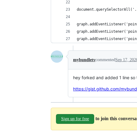
document.querySelectorAll('.
graph.addEventListener('poin
graph.addEventListener('poin
graph.addEventListener('poin
mybundletv
commented
Sep 17, 202
hey forked and added 1 line so 
https://gist.github.com/mybu
to join this convers
Sign up for free