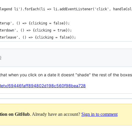
legend li').forEach(li => li.addEventListener('click', handleCol
terup', () => {clicking = false});
terdown', () => {clicking = true});
terleave', () => {clicking = false});
0
that when you click on a date it doesnt "shade" the rest of the boxe
ndletv/69446faff894802d198c560f98bea728
ation on GitHub
. Already have an account?
Sign in to comment