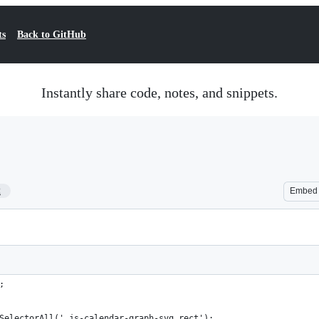
ts
Back to GitHub
Instantly share code, notes, and snippets.
2
Embed
;
SelectorAll('.js-calendar-graph-svg rect');