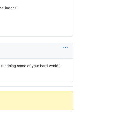
orChange))
s (undoing some of your hard work! )