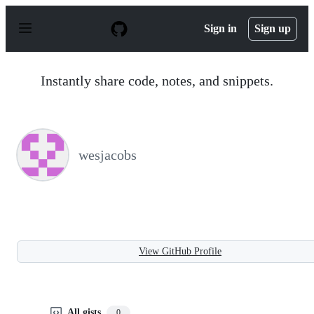
S
k
Sign in
Sign up
i
p
t
o
Instantly share code, notes, and snippets.
c
o
n
t
e
n
wesjacobs
t
View GitHub Profile
All gists
0