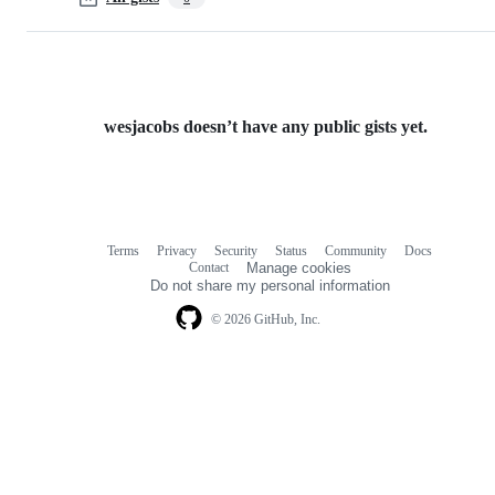
wesjacobs doesn’t have any public gists yet.
Terms
Privacy
Security
Status
Community
Docs
Footer
Footer
Contact
Manage cookies
navigation
Do not share my personal information
© 2026 GitHub, Inc.