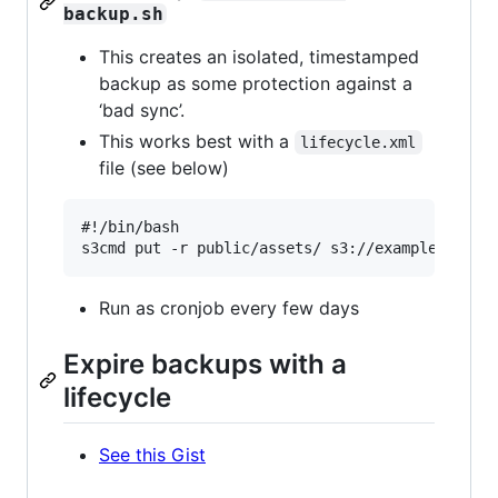
backup.sh
This creates an isolated, timestamped
backup as some protection against a
‘bad sync’.
This works best with a
lifecycle.xml
file (see below)
#!/bin/bash

Run as cronjob every few days
Expire backups with a
lifecycle
See this Gist