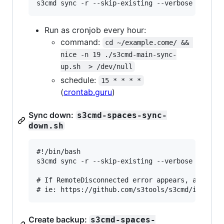
Run as cronjob every hour:
command:
cd ~/example.come/ && 
nice -n 19 ./s3cmd-main-sync-
up.sh  > /dev/null
schedule:
15 * * * *
(
crontab.guru
)
Sync down:
s3cmd-spaces-sync-
down.sh
#!/bin/bash

s3cmd sync -r --skip-existing --verbose --delet
# If RemoteDisconnected error appears, add --no
Create backup:
s3cmd-spaces-