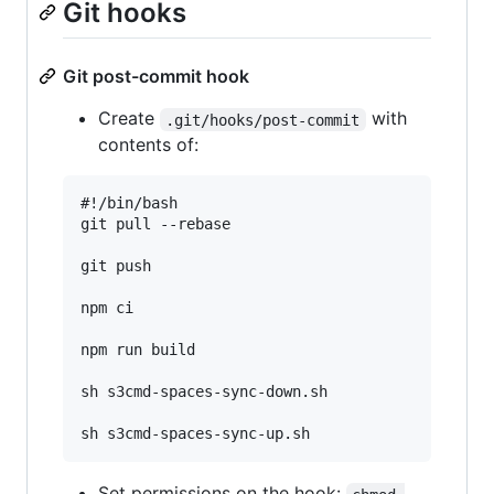
Git hooks
Git post-commit hook
Create
with
.git/hooks/post-commit
contents of:
#!/bin/bash

git pull --rebase

git push

npm ci

npm run build

sh s3cmd-spaces-sync-down.sh

Set permissions on the hook: