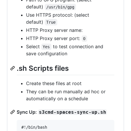
default)
/usr/bin/gpg
Use HTTPS protocol: (select
default)
True
HTTP Proxy server name:
HTTP Proxy server port:
0
Select
to test connection and
Yes
save configuration
.sh Scripts files
Create these files at root
They can be run manually ad hoc or
automatically on a schedule
Sync Up:
s3cmd-spaces-sync-up.sh
#!/bin/bash
