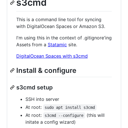
s3cmd
This is a command line tool for syncing
with DigitalOcean Spaces or Amazon S3.
I'm using this in the context of .gitignore'ing
Assets from a
Statamic
site.
DigitalOcean Spaces with s3cmd
Install & configure
s3cmd setup
SSH into server
At root:
sudo apt install s3cmd
At root:
(this will
s3cmd --configure
initate a config wizard)