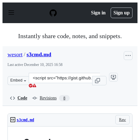
S
k
Sign in
Sign up
i
p
t
o
Instantly share code, notes, and snippets.
c
o
n
wesort
/
s3cmd.md
t
e
Last active
December 10, 2025 16:58
n
t
Clone
Embed
this
repository
at
Code
Revisions
8
&lt;script
src=&quot;https://gist.github.com/wesort/c2711b76956c9
Raw
s3cmd.md