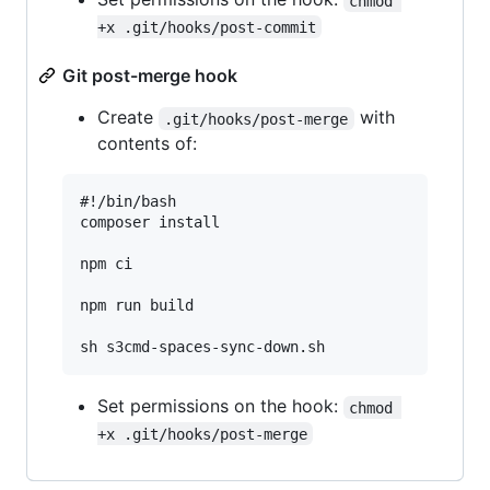
chmod 
+x .git/hooks/post-commit
Git post-merge hook
Create
with
.git/hooks/post-merge
contents of:
#!/bin/bash

composer install

npm ci

npm run build

Set permissions on the hook:
chmod 
+x .git/hooks/post-merge