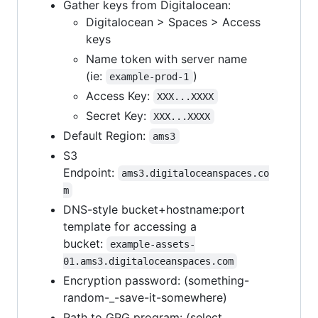
Gather keys from Digitalocean:
Digitalocean > Spaces > Access
keys
Name token with server name
(ie:
)
example-prod-1
Access Key:
XXX...XXXX
Secret Key:
XXX...XXXX
Default Region:
ams3
S3
Endpoint:
ams3.digitaloceanspaces.co
m
DNS-style bucket+hostname:port
template for accessing a
bucket:
example-assets-
01.ams3.digitaloceanspaces.com
Encryption password: (something-
random-_-save-it-somewhere)
Path to GPG program: (select