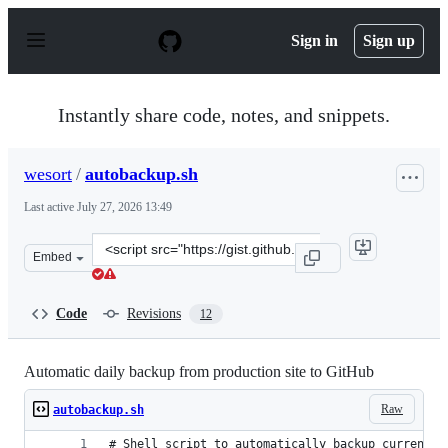
S
k
Sign in
Sign up
i
p
t
o
Instantly share code, notes, and snippets.
c
o
n
wesort
/
autobackup.sh
t
e
Last active
July 27, 2026 13:49
n
t
Clone
Embed
this
repository
at
Code
Revisions
12
&lt;script
src=&quot;https://gist.github.com/wesort/dfbf15e892e8df
Automatic daily backup from production site to GitHub
Raw
autobackup.sh
# Shell script to automatically backup current b