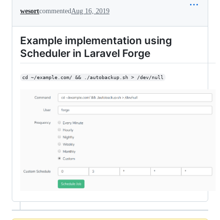
wesort
commented
Aug 16, 2019
Example implementation using
Scheduler in Laravel Forge
cd ~/example.com/ && ./autobackup.sh > /dev/null