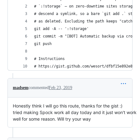
# `:!storage` — on zero-downtime sites storage/ 
# descend a symlink, so a bare `git add .` stage
# as deleted. Excluding the path keeps "catch ev
git add -A -- ':!storage'
git commit -m "[BOT] Automatic backup via cronjo
git push
# Instructions
# https://gist.github.com/wesort/dfbf15e892e8df1
madsem
commented
Feb 23, 2019
Honestly think I will go this route, thanks for the gist :)
tried making Spock work all day today and it just won't work
well for some reason. Will try your way