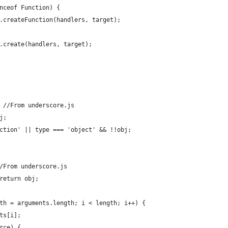
nceof Function) {
.createFunction(handlers, target);
.create(handlers, target);
 //From underscore.js
j;
ction' || type === 'object' && !!obj;
/From underscore.js
return obj;
th = arguments.length; i < length; i++) {
ts[i];
rce) {