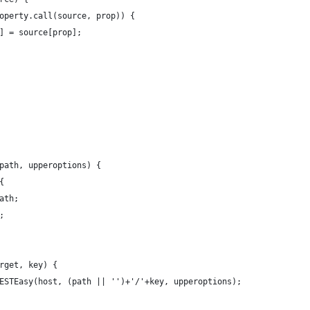
operty.call(source, prop)) {
] = source[prop];
path, upperoptions) {
{
ath;
;
rget, key) {
ESTEasy(host, (path || '')+'/'+key, upperoptions);