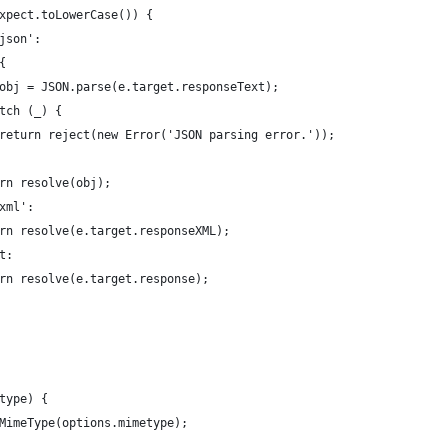
xpect.toLowerCase()) {
json':
{
obj = JSON.parse(e.target.responseText);
tch (_) {
return reject(new Error('JSON parsing error.'));
rn resolve(obj);
xml':
rn resolve(e.target.responseXML);
t:
rn resolve(e.target.response);
type) {
MimeType(options.mimetype);