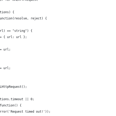
tions) {
unction(resolve, reject) {
rl) == "string") {
= { url: url };
= url;
= url;
LHttpRequest();
tions.timeout || 0;
function() {
rror('Request timed out!'));