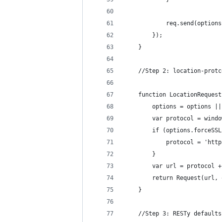
            req.send(options
        });
    }
    //Step 2: location-protc
    function LocationRequest
        options = options ||
        var protocol = windo
        if (options.forceSSL
            protocol = 'http
        }
        var url = protocol +
        return Request(url, 
    }
    //Step 3: RESTy defaults