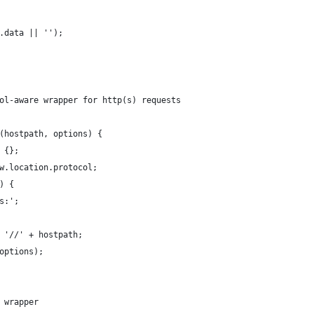
.data || '');
ol-aware wrapper for http(s) requests
(hostpath, options) {
 {};
w.location.protocol;
) {
s:';
 '//' + hostpath;
options);
 wrapper