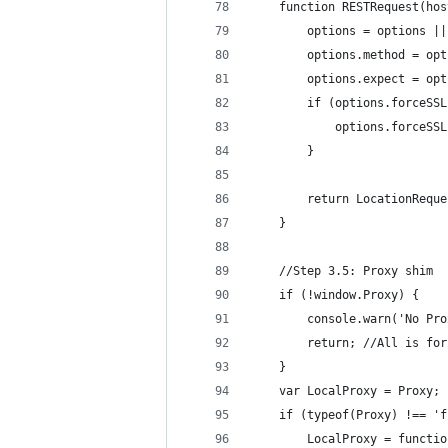
    function RESTRequest(hos
        options = options ||
        options.method = opt
        options.expect = opt
        if (options.forceSSL
            options.forceSSL
        }
        return LocationReque
    }
    //Step 3.5: Proxy shim
    if (!window.Proxy) {
        console.warn('No Pro
        return; //All is for
    }
    var LocalProxy = Proxy;
    if (typeof(Proxy) !== 'f
        LocalProxy = functio