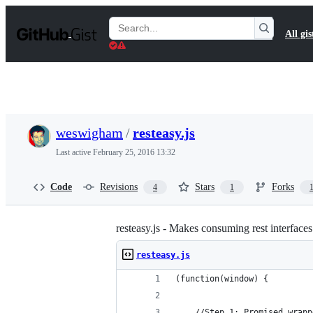
S
k
Search
All gis
i
Gists
p
t
o
c
o
n
t
weswigham
/
resteasy.js
e
n
Last active
February 25, 2016 13:32
t
Code
Revisions
Stars
Forks
4
1
resteasy.js - Makes consuming rest interface
resteasy.js
(function(window) {
    //Step 1: Promised wrapp