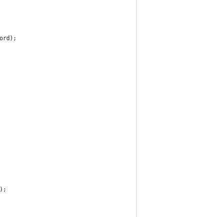
ord);
);