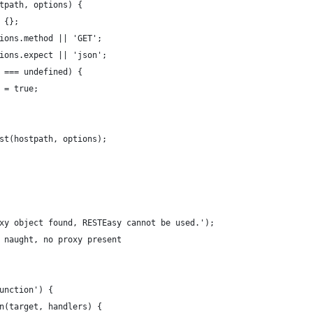
tpath, options) {
 {};
ions.method || 'GET';
ions.expect || 'json';
 === undefined) {
 = true;
st(hostpath, options);
xy object found, RESTEasy cannot be used.');
 naught, no proxy present
unction') {
n(target, handlers) {