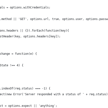
als = options.withCredentials;
.method || 'GET', options.url, true, options.user, options.passw
ons.headers || {}).forEach(function(key){
stHeader(key, options.headers[key]);
change = function(e) {
State !== 4) {
.indexOf(req.status) === -1) {
ect(new Error('Server responded with a status of ' + req.status)
ct = options.expect || 'anything';