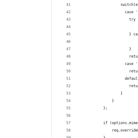
                    switch(e
                      case '
                        try 
                            
                        } ca
                            
                        }
                        retu
                      case '
                        retu
                      defaul
                        retu
                    }
                }
            };
            if (options.mime
                req.override
            }