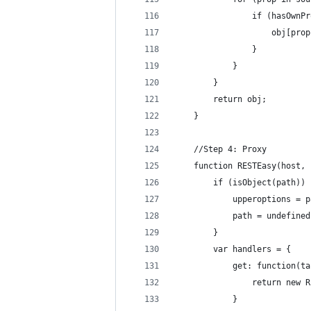
                if (hasOwnPr
                    obj[prop
                }
            }
        }
        return obj;
    }
    //Step 4: Proxy
    function RESTEasy(host, 
        if (isObject(path)) 
            upperoptions = p
            path = undefined
        }
        var handlers = {
            get: function(ta
                return new R
            }