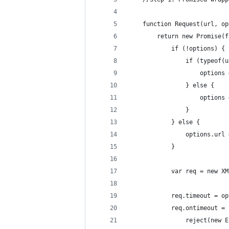
    function Request(url, op
        return new Promise(f
            if (!options) {
                if (typeof(u
                    options 
                } else {
                    options 
                }
            } else {
                options.url 
            }
            var req = new XM
            req.timeout = op
            req.ontimeout = 
                reject(new E