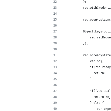
            };
            req.withCredenti
            req.open(options
            Object.keys(opti
                req.setReque
            });
            req.onreadystate
                var obj;
                if(req.ready
                  return;
                }
                if([200,304]
                  return rej
                } else {
                    var expe