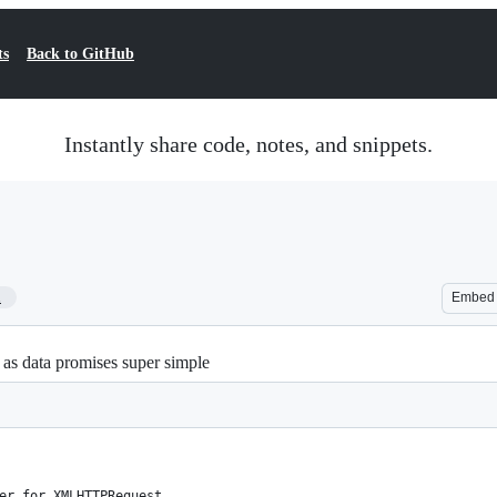
ts
Back to GitHub
Instantly share code, notes, and snippets.
1
Embed
s as data promises super simple
er for XMLHTTPRequest