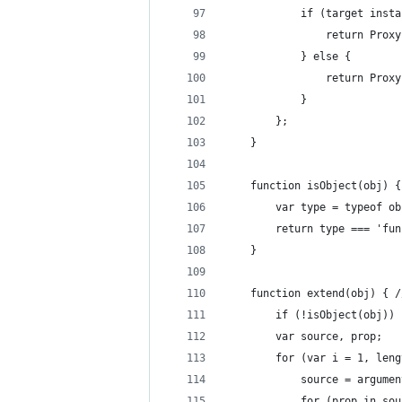
            if (target insta
                return Proxy
            } else {
                return Proxy
            }
        };
    }
    function isObject(obj) {
        var type = typeof ob
        return type === 'fun
    }
    function extend(obj) { /
        if (!isObject(obj)) 
        var source, prop;
        for (var i = 1, leng
            source = argumen
            for (prop in sou