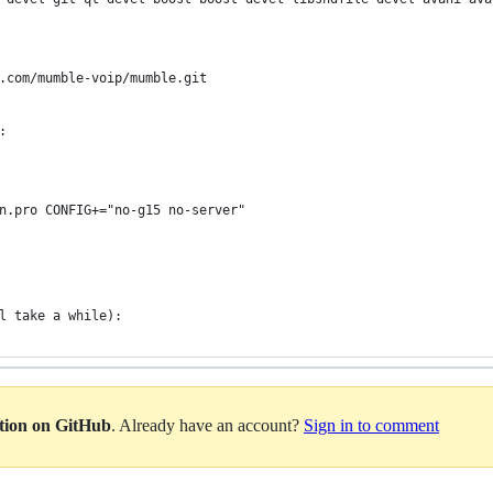
b.com/mumble-voip/mumble.git
:
in.pro CONFIG+="no-g15 no-server"
l take a while):
ation on GitHub
. Already have an account?
Sign in to comment