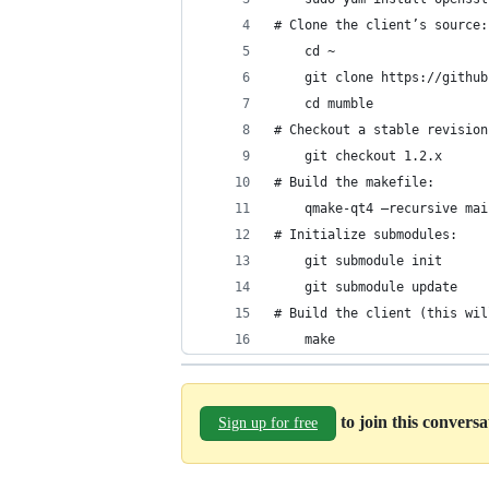
# Clone the client’s source:
	cd ~
	git clone https://githu
	cd mumble
# Checkout a stable revision
	git checkout 1.2.x
# Build the makefile:
	qmake-qt4 –recursive ma
# Initialize submodules:
	git submodule init
	git submodule update
# Build the client (this wil
	make
to join this convers
Sign up for free