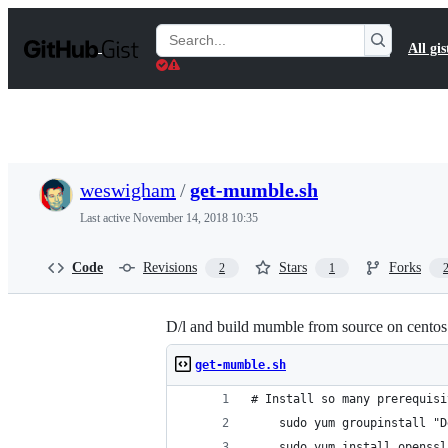
S
k
Search
All gis
i
Gists
p
t
o
c
o
n
t
weswigham
/
get-mumble.sh
e
n
Last active
November 14, 2018 10:35
t
Code
Revisions
Stars
Forks
2
1
D/l and build mumble from source on centos
get-mumble.sh
# Install so many prerequisi
    sudo yum groupinstall "D
    sudo yum install openssl