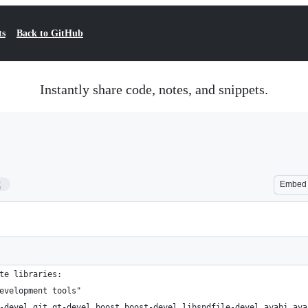
ts
Back to GitHub
Instantly share code, notes, and snippets.
2
Embed
te libraries: 
evelopment tools"
-devel git qt-devel boost boost-devel libsndfile-devel avahi ava