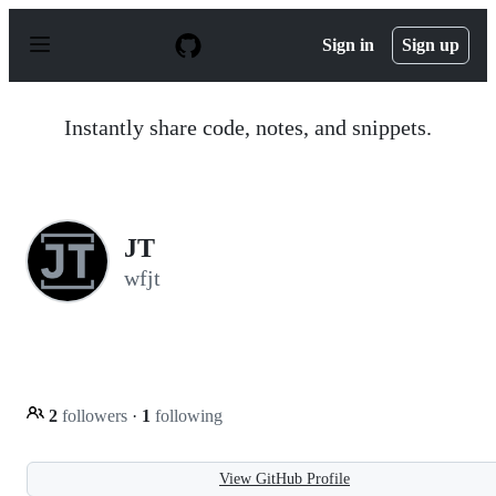
S
k
Sign in
Sign up
i
p
t
o
Instantly share code, notes, and snippets.
c
o
n
t
e
n
JT
t
wfjt
2
followers
·
1
following
View GitHub Profile