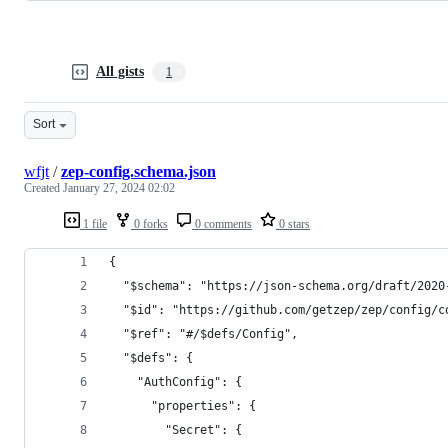
All gists
1
Sort
wfjt
/
zep-config.schema.json
Created
January 27, 2024 02:02
1 file
0 forks
0 comments
0 stars
{
  "$schema": "https://json-schema.org/draft/2020
  "$id": "https://github.com/getzep/zep/config/c
  "$ref": "#/$defs/Config",
  "$defs": {
    "AuthConfig": {
      "properties": {
        "Secret": {