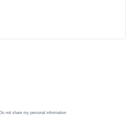
Do not share my personal information