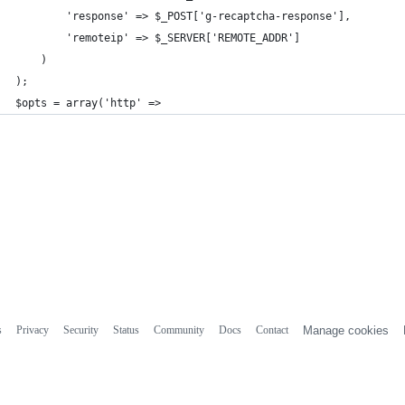
        'response' => $_POST['g-recaptcha-response'],
        'remoteip' => $_SERVER['REMOTE_ADDR']
    )
);
$opts = array('http' =>
s
Privacy
Security
Status
Community
Docs
Contact
Manage cookies