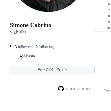
Simone Cabrino
wgh000
3
followers
·
0
following
Moscow
View GitHub Profile
© 2026 GitHub, Inc.
Term
Footer
Footer
navigation