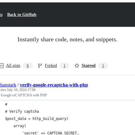
ts
Back to GitHub
Instantly share code, notes, and snippets.
All gists
Forked
Starred
6
1
1
thanstark
/
verify-google-recaptcha-with-php
ctive
July 16, 2024 17:06
y Google reCAPTCHA with PHP
#
# Verify captcha
$post_data = http_build_query(
    array(
        'secret' => CAPTCHA_SECRET,