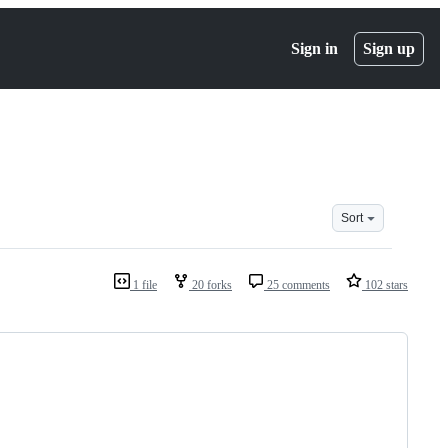
Sign in
Sign up
Sort
1 file
20 forks
25 comments
102 stars