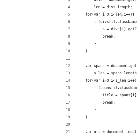
        len = divs.length;
    for(var i=0;i<len;i++){
        if(divs[i].className
            a = divs[i].getE
            break;
        }
    }
    var spans = document.get
        s_len = spans.length
    for(var i=0;i<s_len;i++)
        if(spans[i].classNam
            title = spans[i]
            break;
        }
    }
    var url = document.locat