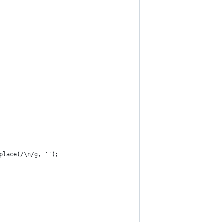
place(/\n/g, '');