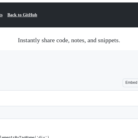
ts
Back to GitHub
Instantly share code, notes, and snippets.
Embed
lementsByTagName('div'),