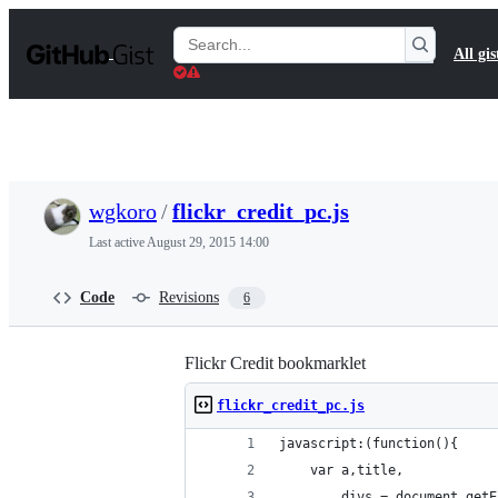
S
k
Search
All gis
i
Gists
p
t
o
c
o
n
t
wgkoro
/
flickr_credit_pc.js
e
n
Last active
August 29, 2015 14:00
t
Code
Revisions
6
Flickr Credit bookmarklet
flickr_credit_pc.js
javascript:(function(){
    var a,title,
        divs = document.getE