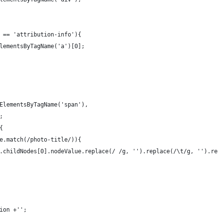
 == 'attribution-info'){
lementsByTagName('a')[0];
ElementsByTagName('span'),
;
{
e.match(/photo-title/)){
.childNodes[0].nodeValue.replace(/ /g, '').replace(/\t/g, '').re
ion +'';