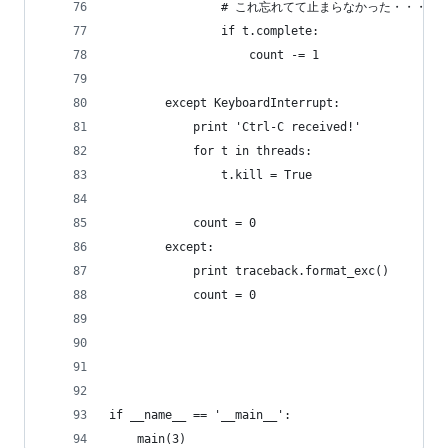
                # これ忘れてて止まらなかった・・・
                if t.complete:
                    count -= 1
        except KeyboardInterrupt:
            print 'Ctrl-C received!'
            for t in threads:
                t.kill = True
            count = 0
        except:
            print traceback.format_exc()
            count = 0 
if __name__ == '__main__':
    main(3)