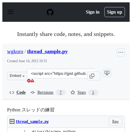
S
k
Sign in
Sign up
i
p
t
o
Instantly share code, notes, and snippets.
c
o
n
wgkoro
/
thread_sample.py
t
e
Created
June 14, 2012 10:31
n
t
Clone
Embed
this
repository
at
Code
Revisions
Stars
7
1
&lt;script
src=&quot;https://gist.github.com/wgkoro/2929493.js&quo
Python スレッドの練習
Raw
thread_sample.py
#!/usr/bin/env python