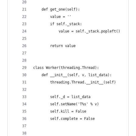
    def get_one(self):
        value = ''
        if self._stack:
            value = self._stack.popleft()
        return value
class Worker(threading.Thread):
    def __init__(self, v, list_data):
        threading.Thread.__init__(self)
        self._d = list_data
        self.setName('T%s' % v)
        self.kill = False
        self.complete = False