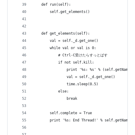
    def run(self):
        self.get_elements()
    def get_elements(self):
        val = self._d.get_one()
        while val or val is 0:
            # Ctrl-C受けたらすっとばす
            if not self.kill:
                print '%s: %s' % (self.getName()
                val = self._d.get_one()
                time.sleep(0.5)
            else:
                break
        self.complete = True
        print '%s: End Thread!' % self.getName()