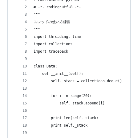
# -*- coding:utf-8 -*-
"""
スレッドの使い方練習
"""
import threading, time
import collections
import traceback
class Data:
    def __init__(self):
        self._stack = collections.deque()
        for i in range(20):
            self._stack.append(i)
        print len(self._stack)
        print self._stack