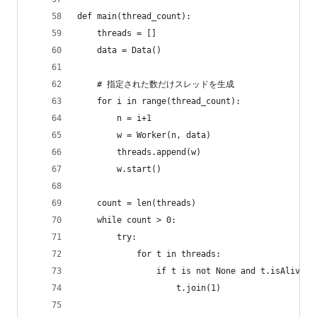
def main(thread_count):
    threads = []
    data = Data()
    # 指定された数だけスレッドを生成
    for i in range(thread_count):
        n = i+1
        w = Worker(n, data)
        threads.append(w)
        w.start()
    count = len(threads)
    while count > 0:
        try:
            for t in threads:
                if t is not None and t.isAlive()
                    t.join(1)