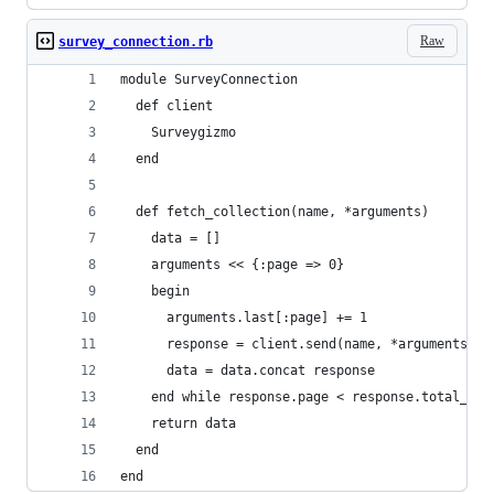
Raw
survey_connection.rb
module SurveyConnection
  def client
    Surveygizmo
  end
  def fetch_collection(name, *arguments)
    data = []
    arguments << {:page => 0}
    begin
      arguments.last[:page] += 1
      response = client.send(name, *arguments)
      data = data.concat response
    end while response.page < response.total_pag
    return data
  end
end