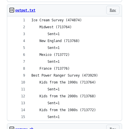
Raw
output.txt
Ice Cream Survey (474874)
	Midwest (713764)
		Sent=1
	New England (713768)
		Sent=1
	Mexico (713772)
		Sent=1
	France (713776)
Best Power Ranger Survey (473929)
	Kids from the 1990s (713764)
		Sent=1
	Kids from the 2000s (713768)
		Sent=1
	Kids from the 1980s (713772)
		Sent=1
Raw