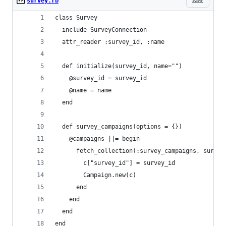
survey.rb
class Survey
  include SurveyConnection
  attr_reader :survey_id, :name
  def initialize(survey_id, name="")
    @survey_id = survey_id
    @name = name
  end
  def survey_campaigns(options = {})
    @campaigns ||= begin
      fetch_collection(:survey_campaigns, survey
        c["survey_id"] = survey_id
        Campaign.new(c)
      end
    end
  end
end