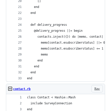
      []
    end
  end
  def delivery_progress
    @delivery_progress ||= begin 
      contacts.inject({}) do |memo, contact|
        memo[contact.esubscriberstatus] ||= 0
        memo[contact.esubscriberstatus] += 1
        memo
      end
    end
  end
end
Raw
contact.rb
class Contact < Hashie::Mash
  include SurveyConnection
end