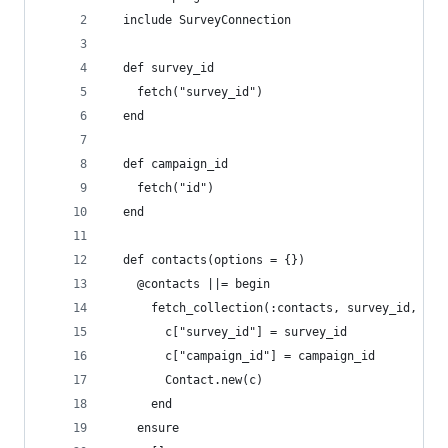
  include SurveyConnection
  def survey_id
    fetch("survey_id")
  end
  def campaign_id
    fetch("id")
  end
  def contacts(options = {})
    @contacts ||= begin
      fetch_collection(:contacts, survey_id, cam
        c["survey_id"] = survey_id
        c["campaign_id"] = campaign_id
        Contact.new(c)
      end
    ensure