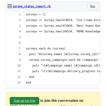
Raw
survey_status_report.rb
surveys = []
surveys << Survey.new(474874, "Ice Cream Survey"
surveys << Survey.new(473929, "Best Power Ranger
surveys << Survey.new(244534, "MEME Knowledge Su
surveys.each do |survey|
  puts "#{survey.name} (#{survey.survey_id})"
  survey.survey_campaigns.each do |campaign|
    puts "\t#{campaign.name} (#{campaign.id})"
    puts "\t\t#{campaign.delivery_progress.to_a.
  end
end
to join this conversation on
Sign up for free