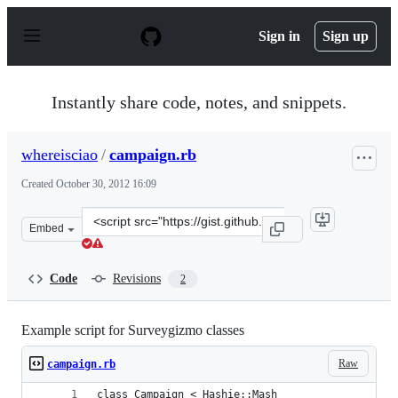
S
k
Sign in
Sign up
i
p
t
o
Instantly share code, notes, and snippets.
c
o
n
whereisciao
/
campaign.rb
t
e
Created
October 30, 2012 16:09
n
t
Clone
Embed
this
repository
at
Code
Revisions
2
&lt;script
src=&quot;https://gist.github.com/whereisciao/3981206.j
Example script for Surveygizmo classes
Raw
campaign.rb
class Campaign < Hashie::Mash