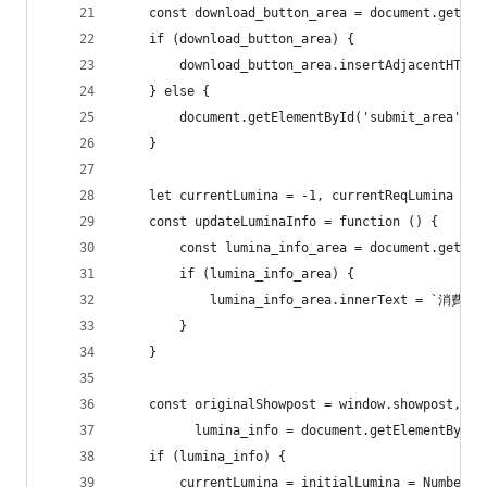
    const download_button_area = document.getEle
    if (download_button_area) {
        download_button_area.insertAdjacentHTML(
    } else {
        document.getElementById('submit_area').i
    }
    let currentLumina = -1, currentReqLumina = -
    const updateLuminaInfo = function () {
        const lumina_info_area = document.getEle
        if (lumina_info_area) {
            lumina_info_area.innerText = `消費予定
        }
    }
    const originalShowpost = window.showpost,
          lumina_info = document.getElementById(
    if (lumina_info) {
        currentLumina = initialLumina = Number(l