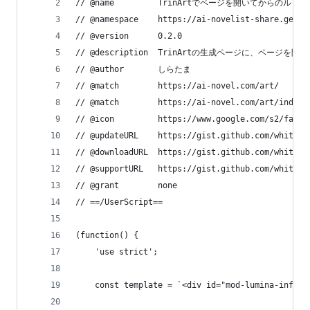
// @name         TrinArtでページを開いてからのル
// @namespace    https://ai-novelist-share.geo.j
// @version      0.2.0
// @description  TrinArtの生成ページ
// @author       しらたま
// @match        https://ai-novel.com/art/
// @match        https://ai-novel.com/art/index.
// @icon         https://www.google.com/s2/favic
// @updateURL    https://gist.github.com/whiteba
// @downloadURL  https://gist.github.com/whiteba
// @supportURL   https://gist.github.com/whiteba
// @grant        none
// ==/UserScript==
(function() {
    'use strict';
    const template = `<div id="mod-lumina-info-a