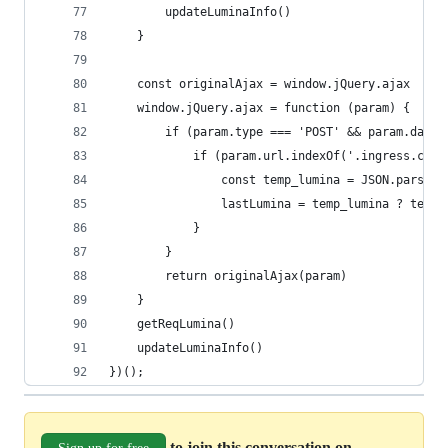
        updateLuminaInfo()
    }
    const originalAjax = window.jQuery.ajax
    window.jQuery.ajax = function (param) {
        if (param.type === 'POST' && param.data)
            if (param.url.indexOf('.ingress.core
                const temp_lumina = JSON.parse(p
                lastLumina = temp_lumina ? temp_
            }
        }
        return originalAjax(param)
    }
    getReqLumina()
    updateLuminaInfo()
})();
to join this conversation on