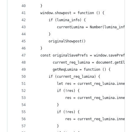
    }
    window.showpost = function () {
        if (lumina_info) {
            currentLumina = Number(lumina_info.i
        }
        originalShowpost()
    }
    const originalSavePrefs = window.savePrefs,
          current_req_lumina = document.getEleme
          getReqLumina = function () {
        if (current_req_lumina) {
            let res = current_req_lumina.inne
            if (!res) {
                res = current_req_lumina.innerTe
            }
            if (!res) {
                res = current_req_lumina.in
            }