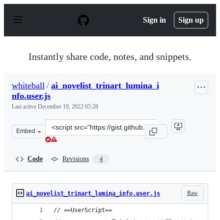
S
k
Sign in
Sign up
i
p
t
o
Instantly share code, notes, and snippets.
c
o
n
whiteball
/
ai_novelist_trinart_lumina_i
t
nfo.user.js
e
n
Last active
December 19, 2022 05:28
t
Clone
Embed
this
repository
at
Code
Revisions
4
&lt;script
src=&quot;https://gist.github.com/whiteball/a2a3af48b3
Raw
ai_novelist_trinart_lumina_info.user.js
// ==UserScript==