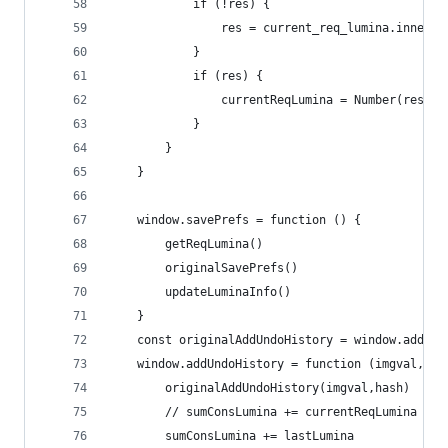
            if (!res) {
                res = current_req_lumina.innerTe
            }
            if (res) {
                currentReqLumina = Number(res[1]
            }
        }
    }
    window.savePrefs = function () {
        getReqLumina()
        originalSavePrefs()
        updateLuminaInfo()
    }
    const originalAddUndoHistory = window.addUnd
    window.addUndoHistory = function (imgval,has
        originalAddUndoHistory(imgval,hash)
        // sumConsLumina += currentReqLumina
        sumConsLumina += lastLumina