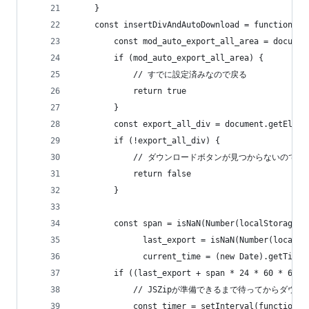
    }
    const insertDivAndAutoDownload = function ()
        const mod_auto_export_all_area = documen
        if (mod_auto_export_all_area) {
            // すでに設定済みなので戻る
            return true
        }
        const export_all_div = document.getEleme
        if (!export_all_div) {
            // ダウンロードボタンが見つからないので戻
            return false
        }
        const span = isNaN(Number(localStorage.m
              last_export = isNaN(Number(localSt
              current_time = (new Date).getTime(
        if ((last_export + span * 24 * 60 * 60 *
            // JSZipが準備できるまで待ってからダ
            const timer = setInterval(function (