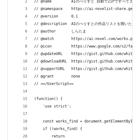
// @name         AIのべりすと 自動でZIPですべてエ
// @namespace    https://ai-novelist-share.geo.j
// @version      0.1
// @description  AIのべりすとの作品リストを
// @author       しらたま
// @match        https://ai-novel.com/works.php
// @icon         https://www.google.com/s2/favic
// @updateURL    https://gist.github.com/whiteba
// @downloadURL  https://gist.github.com/whiteba
// @supportURL   https://gist.github.com/whiteba
// @grant        none
// ==/UserScript==
(function() {
    'use strict';
    const works_find = document.getElementById('
    if (!works_find) {
        return