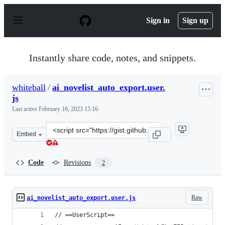
S
k
Sign in
Sign up
i
p
t
o
Instantly share code, notes, and snippets.
c
o
n
whiteball
/
ai_novelist_auto_export.user.
t
js
e
n
Last active
February 16, 2023 15:16
t
Clone
Embed
this
repository
at
Code
Revisions
2
&lt;script
src=&quot;https://gist.github.com/whiteball/f14ddfc89e
Raw
ai_novelist_auto_export.user.js
// ==UserScript==