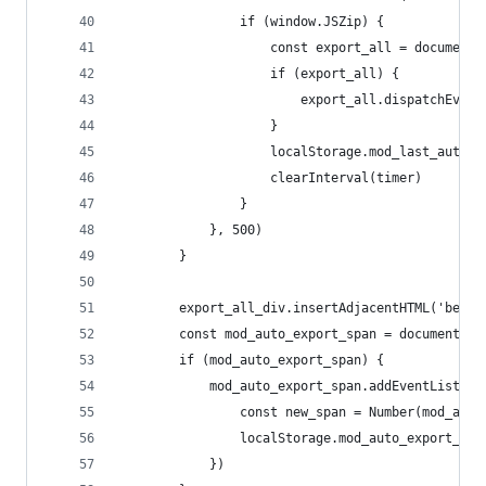
                if (window.JSZip) {
                    const export_all = document.
                    if (export_all) {
                        export_all.dispatchEvent
                    }
                    localStorage.mod_last_auto_e
                    clearInterval(timer)
                }
            }, 500)
        }
        export_all_div.insertAdjacentHTML('befo
        const mod_auto_export_span = document.ge
        if (mod_auto_export_span) {
            mod_auto_export_span.addEventListene
                const new_span = Number(mod_auto
                localStorage.mod_auto_export_spa
            })