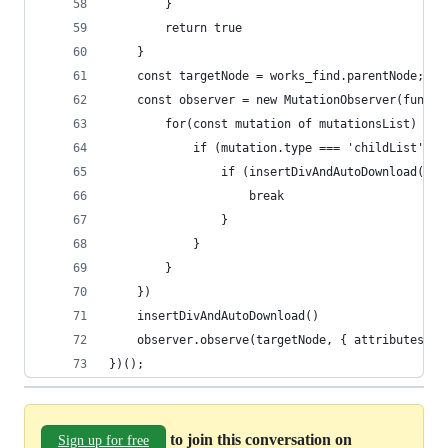
        }
        return true
    }
    const targetNode = works_find.parentNode;
    const observer = new MutationObserver(functi
        for(const mutation of mutationsList) {
            if (mutation.type === 'childList') {
                if (insertDivAndAutoDownload()) 
                    break
                }
            }
        }
    })
    insertDivAndAutoDownload()
    observer.observe(targetNode, { attributes: f
})();
to join this conversation on
Sign up for free