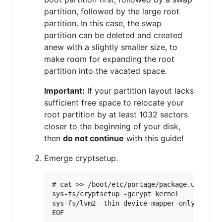
partition, followed by the large root
partition. In this case, the swap
partition can be deleted and created
anew with a slightly smaller size, to
make room for expanding the root
partition into the vacated space.
Important:
If your partition layout lacks
sufficient free space to relocate your
root partition by at least 1032 sectors
closer to the beginning of your disk,
then
do not continue
with this guide!
Emerge cryptsetup.
# cat >> /boot/etc/portage/package.use <<EO
sys-fs/cryptsetup -gcrypt kernel

sys-fs/lvm2 -thin device-mapper-only

EOF
