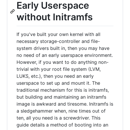
Early Userspace
without Initramfs
If you've built your own kernel with all
necessary storage-controller and file-
system drivers built in, then you may have
no need of an early userspace environment.
However, if you want to do anything non-
trivial with your root file system (LVM,
LUKS, etc.), then you need an early
userspace to set up and mount it. The
traditional mechanism for this is initramfs,
but building and maintaining an initramfs
image is awkward and tiresome. Initramfs is
a sledgehammer when, nine times out of
ten, all you need is a screwdriver. This
guide details a method of booting into an