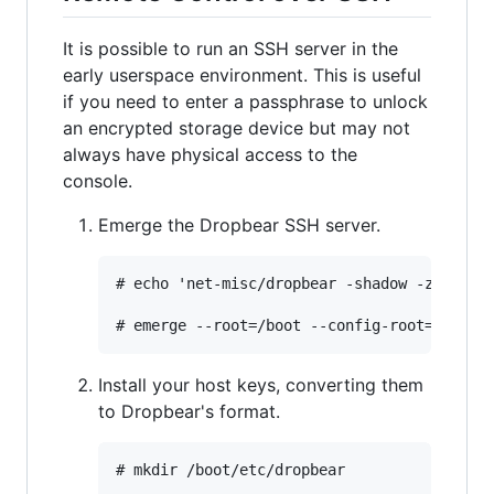
It is possible to run an SSH server in the
early userspace environment. This is useful
if you need to enter a passphrase to unlock
an encrypted storage device but may not
always have physical access to the
console.
Emerge the Dropbear SSH server.
# echo 'net-misc/dropbear -shadow -zlib' >>
Install your host keys, converting them
to Dropbear's format.
# mkdir /boot/etc/dropbear
