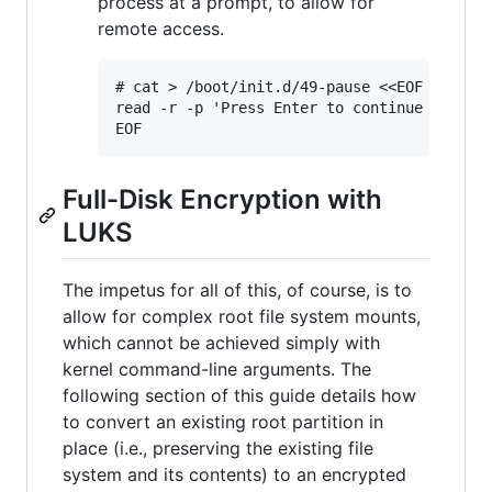
process at a prompt, to allow for
remote access.
# cat > /boot/init.d/49-pause <<EOF

read -r -p 'Press Enter to continue boot...
Full-Disk Encryption with
LUKS
The impetus for all of this, of course, is to
allow for complex root file system mounts,
which cannot be achieved simply with
kernel command-line arguments. The
following section of this guide details how
to convert an existing root partition in
place (i.e., preserving the existing file
system and its contents) to an encrypted