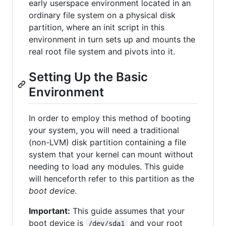
early userspace environment located in an
ordinary file system on a physical disk
partition, where an init script in this
environment in turn sets up and mounts the
real root file system and pivots into it.
Setting Up the Basic
Environment
In order to employ this method of booting
your system, you will need a traditional
(non-LVM) disk partition containing a file
system that your kernel can mount without
needing to load any modules. This guide
will henceforth refer to this partition as the
boot device
.
Important:
This guide assumes that your
boot device is
and your root
/dev/sda1