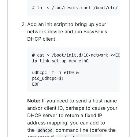
Add an init script to bring up your
network device and run BusyBox's
DHCP client.
# cat > /boot/init.d/10-network <<EOF

ip link set up dev eth0

udhcpc -f -i eth0 &

pid_udhcpc=$!

Note:
If you need to send a host name
and/or client ID, perhaps to cause your
DHCP server to return a fixed IP
address mapping, you can add to
the
command line (before the
udhcpc