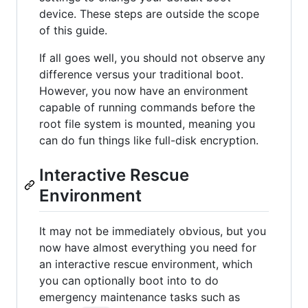
device. These steps are outside the scope
of this guide.
If all goes well, you should not observe any
difference versus your traditional boot.
However, you now have an environment
capable of running commands before the
root file system is mounted, meaning you
can do fun things like full-disk encryption.
Interactive Rescue
Environment
It may not be immediately obvious, but you
now have almost everything you need for
an interactive rescue environment, which
you can optionally boot into to do
emergency maintenance tasks such as