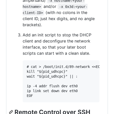
ampersand)
-x hostname:<your-
and/or
hostname>
-x 0x3d:<your-
(with no colons in the
client-ID>
client ID, just hex digits, and no angle
brackets).
Add an init script to stop the DHCP
client and deconfigure the network
interface, so that your later boot
scripts can start with a clean slate.
# cat > /boot/init.d/89-network <<EOF

kill "${pid_udhcpc}"

wait "${pid_udhcpc}" || :

ip -4 addr flush dev eth0

ip link set down dev eth0

Remote Control over SSH