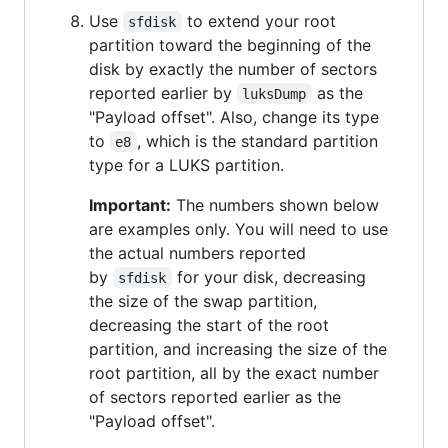
Use
to extend your root
sfdisk
partition toward the beginning of the
disk by exactly the number of sectors
reported earlier by
as the
luksDump
"Payload offset". Also, change its type
to
, which is the standard partition
e8
type for a LUKS partition.
Important:
The numbers shown below
are examples only. You will need to use
the actual numbers reported
by
for your disk, decreasing
sfdisk
the size of the swap partition,
decreasing the start of the root
partition, and increasing the size of the
root partition, all by the exact number
of sectors reported earlier as the
"Payload offset".