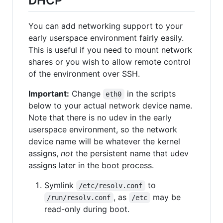
DHCP
You can add networking support to your
early userspace environment fairly easily.
This is useful if you need to mount network
shares or you wish to allow remote control
of the environment over SSH.
Important:
Change
in the scripts
eth0
below to your actual network device name.
Note that there is no udev in the early
userspace environment, so the network
device name will be whatever the kernel
assigns,
not
the persistent name that udev
assigns later in the boot process.
Symlink
to
/etc/resolv.conf
, as
may be
/run/resolv.conf
/etc
read-only during boot.