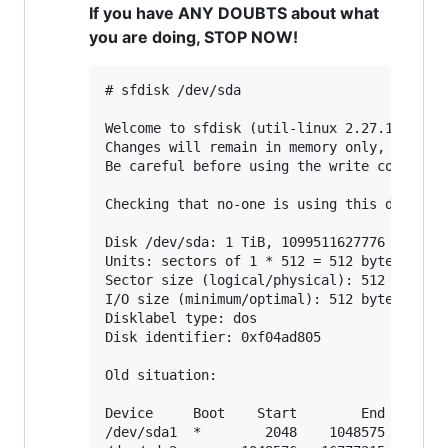
If you have ANY DOUBTS about what
you are doing, STOP NOW!
# sfdisk /dev/sda

Welcome to sfdisk (util-linux 2.27.1).

Changes will remain in memory only, until y
Be careful before using the write command.

Checking that no-one is using this disk rig
Disk /dev/sda: 1 TiB, 1099511627776 bytes, 
Units: sectors of 1 * 512 = 512 bytes

Sector size (logical/physical): 512 bytes /
I/O size (minimum/optimal): 512 bytes / 512
Disklabel type: dos

Disk identifier: 0xf04ad805

Old situation:

Device     Boot    Start        End    Sect
/dev/sda1  *        2048    1048575    1046