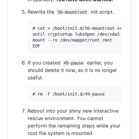
Rewrite the
init script.
50-mountroot
# cat > /boot/init.d/50-mountroot <<EOF

until cryptsetup luksOpen /dev/sda3 root ; 
mount --ro /dev/mapper/root /mnt

If you created
earlier, you
49-pause
should delete it now, as it is no longer
useful.
Reboot into your shiny new interactive
rescue environment. You cannot
perform the remaining steps while your
root file system is mounted.