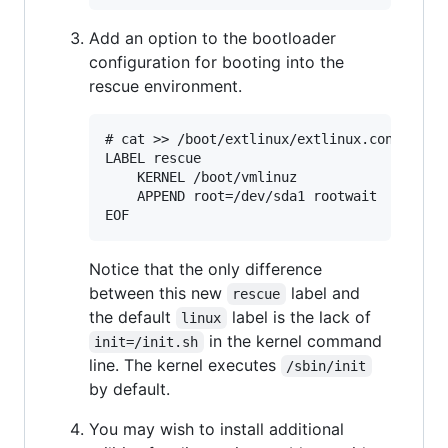
Add an option to the bootloader
configuration for booting into the
rescue environment.
# cat >> /boot/extlinux/extlinux.conf <<EOF
LABEL rescue

	KERNEL /boot/vmlinuz

	APPEND root=/dev/sda1 rootwait

Notice that the only difference
between this new
label and
rescue
the default
label is the lack of
linux
in the kernel command
init=/init.sh
line. The kernel executes
/sbin/init
by default.
You may wish to install additional