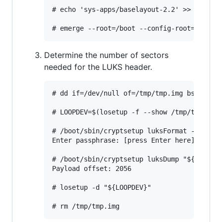
# echo 'sys-apps/baselayout-2.2' >> /boot/e
Determine the number of sectors
needed for the LUKS header.
# dd if=/dev/null of=/tmp/tmp.img bs=1M see
# LOOPDEV=$(losetup -f --show /tmp/tmp.img)
# /boot/sbin/cryptsetup luksFormat -q --ali
Enter passphrase: [press Enter here]

# /boot/sbin/cryptsetup luksDump "${LOOPDEV
Payload offset: 2056

# losetup -d "${LOOPDEV}"
