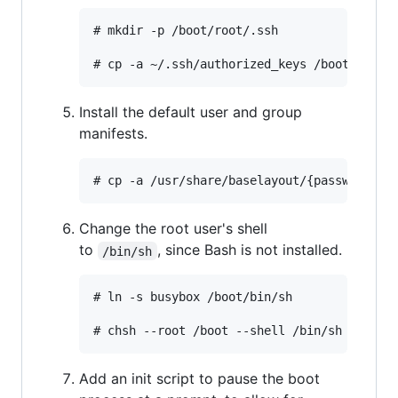
# mkdir -p /boot/root/.ssh

Install the default user and group
manifests.
Change the root user's shell
to
, since Bash is not installed.
/bin/sh
# ln -s busybox /boot/bin/sh

Add an init script to pause the boot