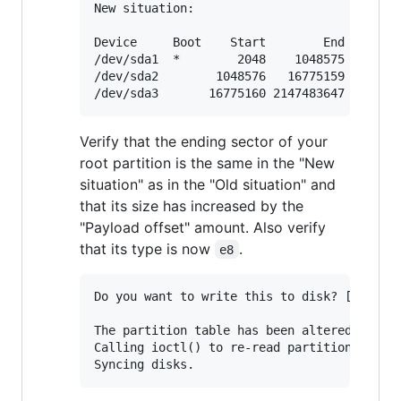
New situation:

Device     Boot    Start        End    Sect
/dev/sda1  *        2048    1048575    1046
/dev/sda2        1048576   16775159   15726
Verify that the ending sector of your
root partition is the same in the "New
situation" as in the "Old situation" and
that its size has increased by the
"Payload offset" amount. Also verify
that its type is now
.
e8
Do you want to write this to disk? [Y]es/[N
The partition table has been altered.

Calling ioctl() to re-read partition table.