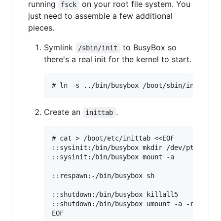
running
on your root file system. You
fsck
just need to assemble a few additional
pieces.
Symlink
to BusyBox so
/sbin/init
there's a real init for the kernel to start.
Create an
.
inittab
# cat > /boot/etc/inittab <<EOF

::sysinit:/bin/busybox mkdir /dev/pts /dev/
::sysinit:/bin/busybox mount -a

::respawn:-/bin/busybox sh

::shutdown:/bin/busybox killall5

::shutdown:/bin/busybox umount -a -r
