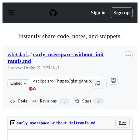
S
k
Sign in
Sign up
i
p
t
o
Instantly share code, notes, and snippets.
c
o
n
whitslack
/
early_userspace_without_init
t
ramfs.md
e
n
Last active
October 21, 2023 18:47
t
Clone
Embed
this
repository
at
Code
Revisions
Stars
3
2
&lt;script
src=&quot;https://gist.github.com/whitslack/ca13e838fd4
Raw
early_userspace_without_initramfs.md