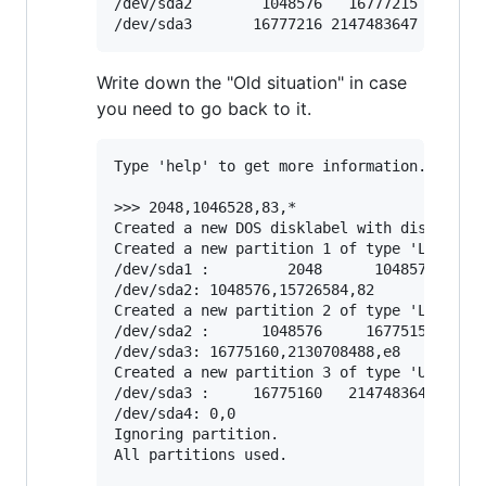
/dev/sda2        1048576   16777215   15728
Write down the "Old situation" in case
you need to go back to it.
Type 'help' to get more information.

>>> 2048,1046528,83,*

Created a new DOS disklabel with disk ident
Created a new partition 1 of type 'Linux' a
/dev/sda1 :         2048      1048575 (511M
/dev/sda2: 1048576,15726584,82

Created a new partition 2 of type 'Linux sw
/dev/sda2 :      1048576     16775159 (7.5G
/dev/sda3: 16775160,2130708488,e8

Created a new partition 3 of type 'Unknown'
/dev/sda3 :     16775160   2147483647 (1016
/dev/sda4: 0,0

Ignoring partition.

All partitions used.
