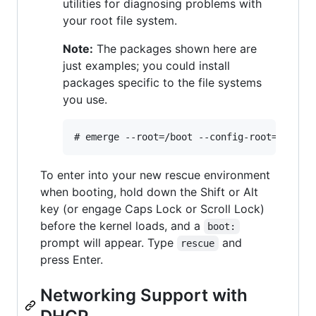
utilities for diagnosing problems with
your root file system.
Note:
The packages shown here are
just examples; you could install
packages specific to the file systems
you use.
To enter into your new rescue environment
when booting, hold down the Shift or Alt
key (or engage Caps Lock or Scroll Lock)
before the kernel loads, and a
boot:
prompt will appear. Type
and
rescue
press Enter.
Networking Support with