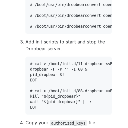
# /boot/usr/bin/dropbearconvert openssh dro
# /boot/usr/bin/dropbearconvert openssh dro
Add init scripts to start and stop the
Dropbear server.
# cat > /boot/init.d/11-dropbear <<EOF

dropbear -F -P '' -I 60 &

pid_dropbear=$!

EOF

# cat > /boot/init.d/88-dropbear <<EOF

kill "${pid_dropbear}"

wait "${pid_dropbear}" || :

Copy your
file.
authorized_keys