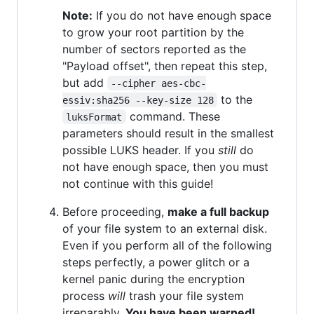
Note:
If you do not have enough space
to grow your root partition by the
number of sectors reported as the
"Payload offset", then repeat this step,
but add
--cipher aes-cbc-
to the
essiv:sha256 --key-size 128
command. These
luksFormat
parameters should result in the smallest
possible LUKS header. If you
still
do
not have enough space, then you must
not continue with this guide!
Before proceeding,
make a full backup
of your file system to an external disk.
Even if you perform all of the following
steps perfectly, a power glitch or a
kernel panic during the encryption
process
will
trash your file system
irreparably.
You have been warned!