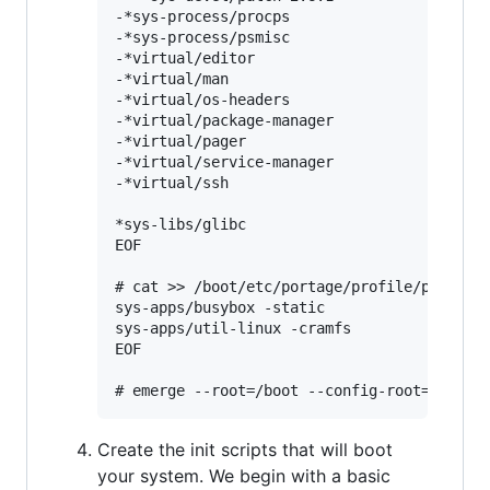
-*sys-process/procps

-*sys-process/psmisc

-*virtual/editor

-*virtual/man

-*virtual/os-headers

-*virtual/package-manager

-*virtual/pager

-*virtual/service-manager

-*virtual/ssh

*sys-libs/glibc

EOF

# cat >> /boot/etc/portage/profile/package.
sys-apps/busybox -static

sys-apps/util-linux -cramfs

EOF

Create the init scripts that will boot
your system. We begin with a basic