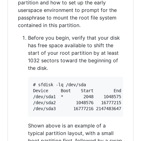
partition and how to set up the early
userspace environment to prompt for the
passphrase to mount the root file system
contained in this partition.
Before you begin, verify that your disk
has free space available to shift the
start of your root partition by at least
1032 sectors toward the beginning of
the disk.
# sfdisk -lq /dev/sda

Device     Boot    Start        End    Sect
/dev/sda1  *        2048    1048575    1046
/dev/sda2        1048576   16777215   15728
Shown above is an example of a
typical partition layout, with a small
boot partition first, followed by a swap