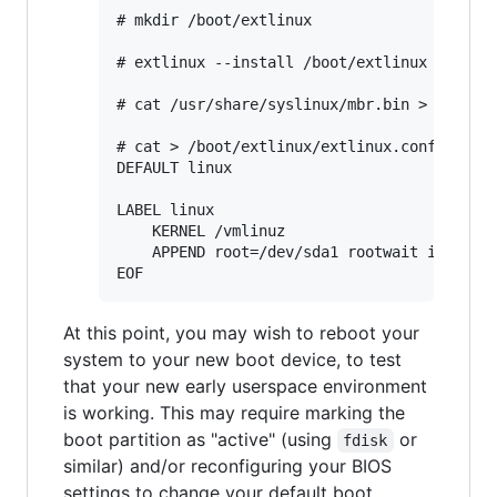
# mkdir /boot/extlinux

# extlinux --install /boot/extlinux

# cat /usr/share/syslinux/mbr.bin > /dev/sd
# cat > /boot/extlinux/extlinux.conf <<EOF

DEFAULT linux

LABEL linux

	KERNEL /vmlinuz

	APPEND root=/dev/sda1 rootwait init=/init.sh

At this point, you may wish to reboot your
system to your new boot device, to test
that your new early userspace environment
is working. This may require marking the
boot partition as "active" (using
or
fdisk
similar) and/or reconfiguring your BIOS
settings to change your default boot