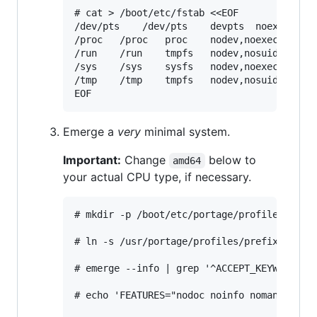
# cat > /boot/etc/fstab <<EOF

/dev/pts	/dev/pts	devpts	noexec,nosuid	0 0

/proc	/proc	proc	nodev,noexec,nosuid	0 0

/run	/run	tmpfs	nodev,nosuid	0 0

/sys	/sys	sysfs	nodev,noexec,nosuid	0 0

/tmp	/tmp	tmpfs	nodev,nosuid	0 0

Emerge a
very
minimal system.
Important:
Change
below to
amd64
your actual CPU type, if necessary.
# mkdir -p /boot/etc/portage/profile

# ln -s /usr/portage/profiles/prefix/linux-
# emerge --info | grep '^ACCEPT_KEYWORDS=' 
# echo 'FEATURES="nodoc noinfo noman"' >> /