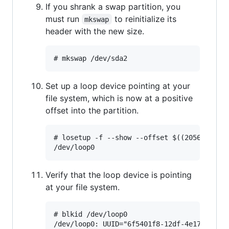
If you shrank a swap partition, you
must run
to reinitialize its
mkswap
header with the new size.
Set up a loop device pointing at your
file system, which is now at a positive
offset into the partition.
# losetup -f --show --offset $((2056*512)) 
Verify that the loop device is pointing
at your file system.
# blkid /dev/loop0
