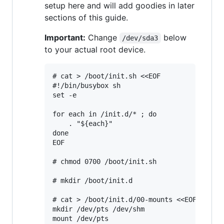
setup here and will add goodies in later
sections of this guide.
Important:
Change
below
/dev/sda3
to your actual root device.
# cat > /boot/init.sh <<EOF

#!/bin/busybox sh

set -e

for each in /init.d/* ; do

	. "${each}"

done

EOF

# chmod 0700 /boot/init.sh

# mkdir /boot/init.d

# cat > /boot/init.d/00-mounts <<EOF

mkdir /dev/pts /dev/shm

mount /dev/pts
