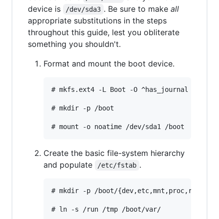
device is
. Be sure to make
all
/dev/sda3
appropriate substitutions in the steps
throughout this guide, lest you obliterate
something you shouldn't.
Format and mount the boot device.
# mkfs.ext4 -L Boot -O ^has_journal /dev/sd
# mkdir -p /boot

Create the basic file-system hierarchy
and populate
.
/etc/fstab
# mkdir -p /boot/{dev,etc,mnt,proc,run,sys,
# ln -s /run /tmp /boot/var/
