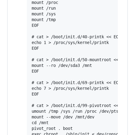
mount /proc

mount /run

mount /sys

mount /tmp

EOF

# cat > /boot/init.d/40-printk << EOF

echo 1 > /proc/sys/kernel/printk

EOF

# cat > /boot/init.d/50-mountroot <<EOF

mount --ro /dev/sda3 /mnt

EOF

# cat > /boot/init.d/69-printk << EOF

echo 7 > /proc/sys/kernel/printk

EOF

# cat > /boot/init.d/99-pivotroot <<EOF

umount /tmp /sys /run /proc /dev/pts

mount --move /dev /mnt/dev

cd /mnt

pivot_root . boot

exec chroot . /sbin/init < dev/console > de