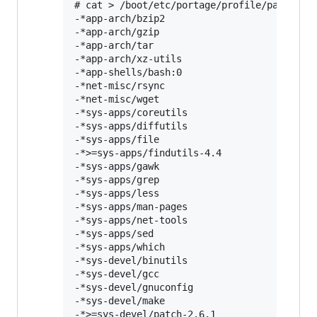
# cat > /boot/etc/portage/profile/packages 
-*app-arch/bzip2

-*app-arch/gzip

-*app-arch/tar

-*app-arch/xz-utils

-*app-shells/bash:0

-*net-misc/rsync

-*net-misc/wget

-*sys-apps/coreutils

-*sys-apps/diffutils

-*sys-apps/file

-*>=sys-apps/findutils-4.4

-*sys-apps/gawk

-*sys-apps/grep

-*sys-apps/less

-*sys-apps/man-pages

-*sys-apps/net-tools

-*sys-apps/sed

-*sys-apps/which

-*sys-devel/binutils

-*sys-devel/gcc

-*sys-devel/gnuconfig

-*sys-devel/make

-*>=sys-devel/patch-2.6.1
