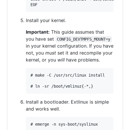
Install your kernel.
Important:
This guide assumes that
you have set
CONFIG_DEVTMPFS_MOUNT=y
in your kernel configuration. If you have
not, you
must
set it and recompile your
kernel, or you
will
have problems.
# make -C /usr/src/linux install

Install a bootloader. Extlinux is simple
and works well.
# emerge -n sys-boot/syslinux
