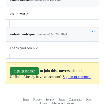
thank you :)
andreimandrique
commented
Oct 20, 2024
Thank you bro >.<
to join this conversation on
Sign up for free
GitHub
. Already have an account?
Sign in to comment
Terms
Privacy
Security
Status
Community
Docs
Footer
Footer
Contact
Manage cookies
navigation