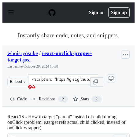
S
k
Sign in
Sign up
i
p
t
o
Instantly share code, notes, and snippets.
c
o
n
whoisryosuke
/
react-onclick-proper-
t
target.jsx
e
n
Last active
October 20, 2024 15:38
t
Clone
Embed
this
repository
at
Code
Revisions
Stars
2
2
&lt;script
src=&quot;https://gist.github.com/whoisryosuke/00ec453
React/JS - How to target "parent" instead of child during
onClick (problem: e.target refs actual child clicked, instead of
onClick wrapper)