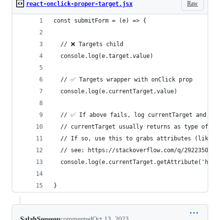
Raw
react-onclick-proper-target.jsx
const submitForm = (e) => {
  // ❌ Targets child
  console.log(e.target.value)
  // ✅ Targets wrapper with onClick prop
  console.log(e.currentTarget.value)
  // ✅ If above fails, log currentTarget and see
  // currentTarget usually returns as type of HT
  // If so, use this to grabs attributes (like h
  // see: https://stackoverflow.com/q/29223502/1
  console.log(e.currentTarget.getAttribute('href
}
SalahSoussou
commented
Oct 13, 2023