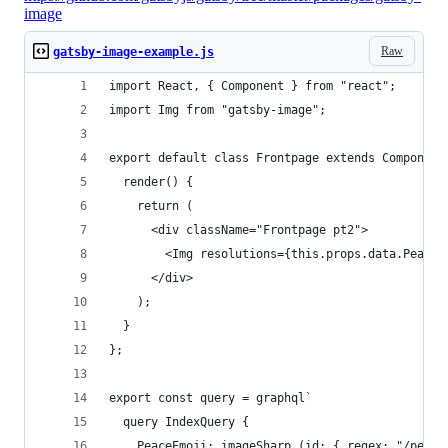
image
Raw
gatsby-image-example.js
import React, { Component } from "react";
import Img from "gatsby-image";
export default class Frontpage extends Component
  render() {
    return (
      <div className="Frontpage pt2">
        <Img resolutions={this.props.data.PeaceE
      </div>
    );
  }
};
export const query = graphql`
  query IndexQuery {
    PeaceEmoji: imageSharp (id: { regex: "/peace