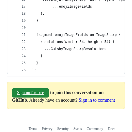
          ...emojiImageFields
    },
  }
  fragment emojiImageFields on ImageSharp {
    resolutions(width: 54, height: 54) {
      ...GatsbyImageSharpResolutions
    }
  }
`;
to join this conversation on
Sign up for free
GitHub
. Already have an account?
Sign in to comment
Terms
Privacy
Security
Status
Community
Docs
Footer
Footer