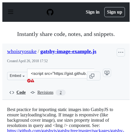
S
k
Sign in
Sign up
i
p
t
o
Instantly share code, notes, and snippets.
c
o
n
whoisryosuke
/
gatsby-image-example.js
t
e
Created
April 26, 2018 17:52
n
t
Clone
Embed
this
repository
at
Code
Revisions
2
&lt;script
src=&quot;https://gist.github.com/whoisryosuke/6e2bf8a
Best practice for importing static images into GatsbyJS to
ensure lazyloading/scaling. If image is responsive (like
background cover image), use sizes property instead of
resolutions in query and <Img /> component. See:
https://github.com/gatsbyjs/gatsby/tree/master/packages/gatsby-