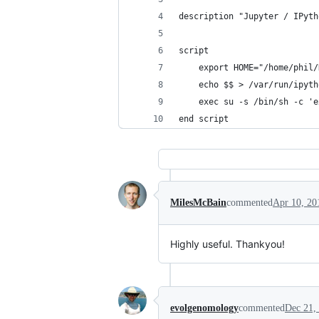
description "Jupyter / IPyth
script  
    export HOME="/home/phil/
    echo $$ > /var/run/ipyth
    exec su -s /bin/sh -c 'e
end script
MilesMcBain
commented
Apr 10, 20
Highly useful. Thankyou!
evolgenomology
commented
Dec 21,