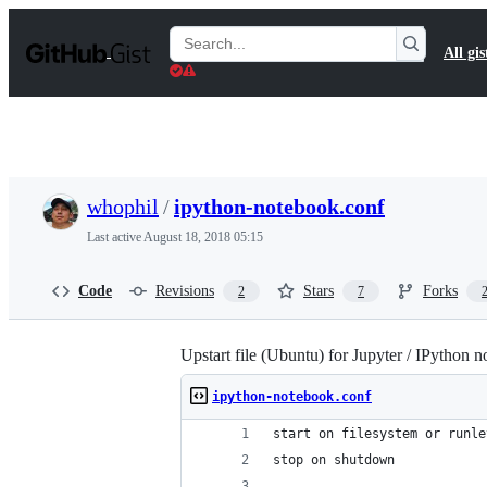
S
k
Search
All gis
i
Gists
p
t
o
c
o
n
t
whophil
/
ipython-notebook.conf
e
n
Last active
August 18, 2018 05:15
t
Code
Revisions
Stars
Forks
2
7
Upstart file (Ubuntu) for Jupyter / IPython 
ipython-notebook.conf
start on filesystem or runle
stop on shutdown