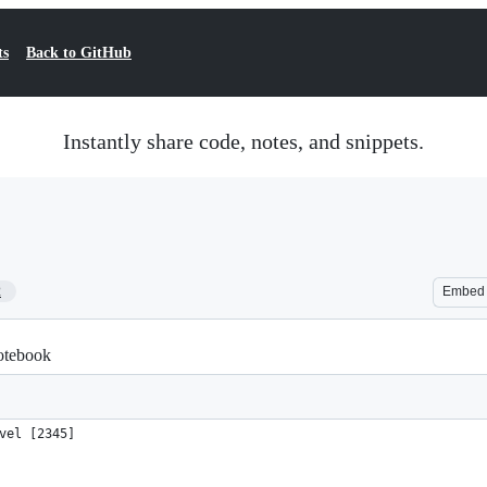
ts
Back to GitHub
Instantly share code, notes, and snippets.
2
Embed
notebook
vel [2345]