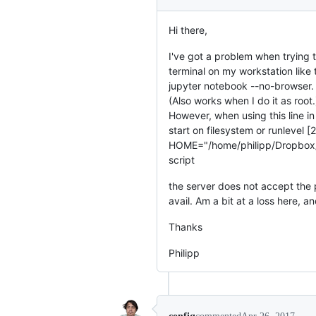
Hi there,
I've got a problem when trying t
terminal on my workstation like 
jupyter notebook --no-browser. 
(Also works when I do it as root.
However, when using this line in
start on filesystem or runlevel
HOME="/home/philipp/Dropbox
script
the server does not accept the p
avail. Am a bit at a loss here, 
Thanks
Philipp