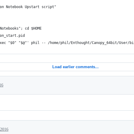
on Notebook Upstart script"
Notebooks"; cd $HOME
on_start.pid
xec "$0" "$@"' phil -- /home/phil/Enthought/Canopy_64bit/User/bi
Load earlier comments...
16
 2016