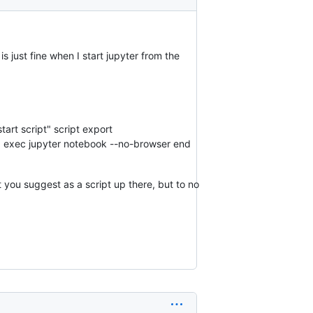
 just fine when I start jupyter from the
art script" script export
id exec jupyter notebook --no-browser end
t you suggest as a script up there, but to no