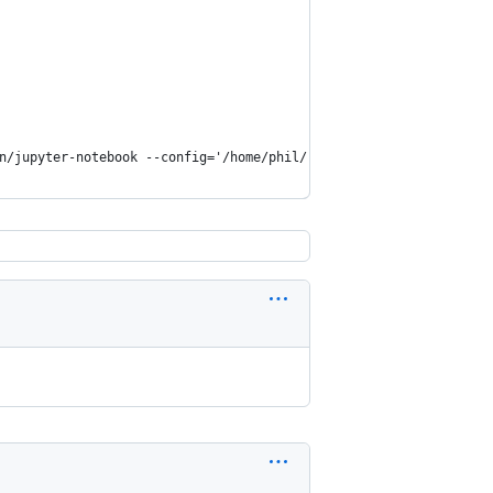
n/jupyter-notebook --config='/home/phil/.jupyter/jupyter_noteboo