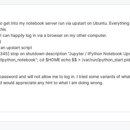
o get into my notebook server run via upstart on Ubuntu. Everything is
this
I can happily log in via a browser on my other computer.
)
 an upstart script
 [2345] stop on shutdown description "Jupyter / IPython Notebook Upst
/ipython_notebook"; cd
$HOME echo $
$ > /var/run/ipython_start.p
assword and will not allow me to log in. I tried some variants of wha
and would appreciate any hint to what I am doing wrong.