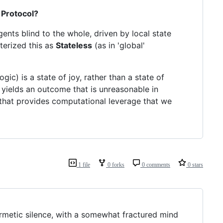
 Protocol?
gents blind to the whole, driven by local state
cterized this as
Stateless
(as in 'global'
c) is a state of joy, rather than a state of
s yields an outcome that is unreasonable in
r that provides computational leverage that we
1 file
0 forks
0 comments
0 stars
ermetic silence, with a somewhat fractured mind