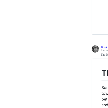
why
Last a
The Du
T
Som
tow
bet
end