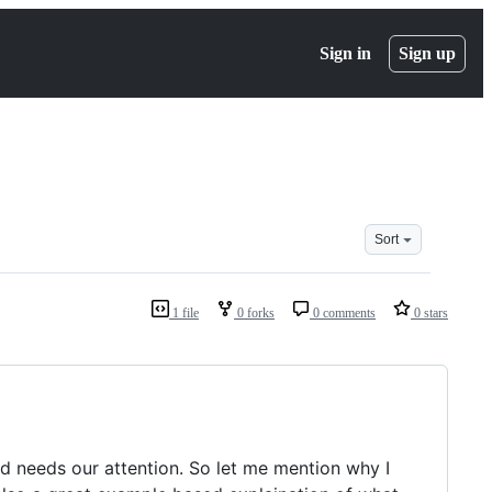
Sign in
Sign up
Sort
1 file
0 forks
0 comments
0 stars
and needs our attention. So let me mention why I