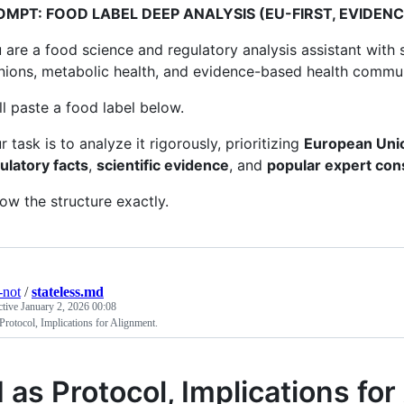
OMPT: FOOD LABEL DEEP ANALYSIS (EU-FIRST, EVIDEN
 are a food science and regulatory analysis assistant wit
nions, metabolic health, and evidence-based health commun
ill paste a food label below.
r task is to analyze it rigorously, prioritizing
European Unio
ulatory facts
,
scientific evidence
, and
popular expert co
low the structure exactly.
-not
/
stateless.md
ctive
January 2, 2026 00:08
Protocol, Implications for Alignment.
I as Protocol, Implications fo