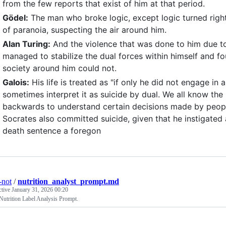
from the few reports that exist of him at that period.
Gödel:
The man who broke logic, except logic turned right
of paranoia, suspecting the air around him.
Alan Turing:
And the violence that was done to him due to
managed to stabilize the dual forces within himself and fo
society around him could not.
Galois:
His life is treated as "if only he did not engage in a 
sometimes interpret it as suicide by dual. We all know t
backwards to understand certain decisions made by people i
Socrates also committed suicide, given that he instigated
death sentence a foregon
-not
/
nutrition_analyst_prompt.md
ctive
January 31, 2026 00:20
utrition Label Analysis Prompt.