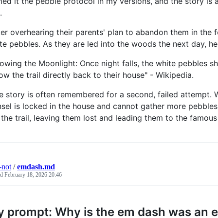
ed it the pebble protocol in my versions, and the story is
.
ter overhearing their parents' plan to abandon them in the 
te pebbles. As they are led into the woods the next day, h
lowing the Moonlight: Once night falls, the white pebbles sh
low the trail directly back to their house" - Wikipedia.
e story is often remembered for a second, failed attempt. 
sel is locked in the house and cannot gather more pebbles.
 the trail, leaving them lost and leading them to the famou
-not
/
emdash.md
ed
February 18, 2026 20:46
 prompt: Why is the em dash was an e