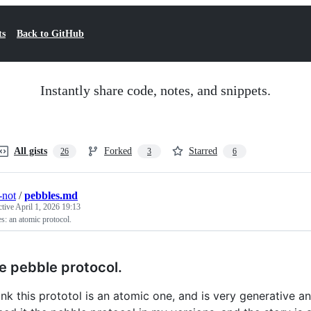
ts
Back to GitHub
Instantly share code, notes, and snippets.
All gists
Forked
Starred
26
3
6
-not
/
pebbles.md
ctive
April 1, 2026 19:13
s: an atomic protocol.
e pebble protocol.
hink this prototol is an atomic one, and is very generative 