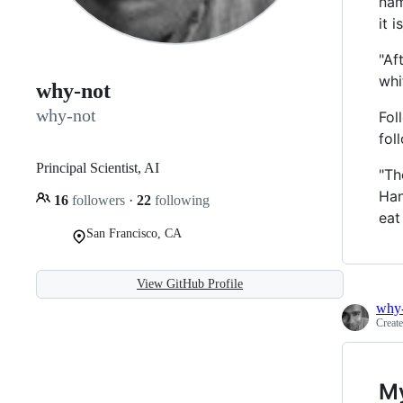
nam
it is
"Af
whi
why-not
why-not
Fol
fol
Principal Scientist, AI
"Th
Han
16
followers
·
22
following
eat
San Francisco, CA
View GitHub Profile
why
Creat
My