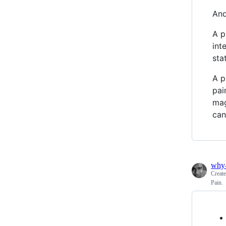
And
A p
int
sta
A p
pai
mag
can
why
Creat
Pain.