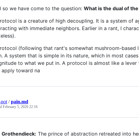
 so we have come to the question:
What is the dual of the
rotocol is a creature of high decoupling. It is a system of a
eracting with immediate neighbors. Earlier in a rant, I chara
teless).
rotocol (following that rant's somewhat mushroom-based logi
n. A system that is simple in its nature, which in most case
nitude to what we put in. A protocol is almost like a leve
 apply toward na
-not
/
pain.md
ed
February 5, 2026 22:16
Grothendieck:
The prince of abstraction retreated into h