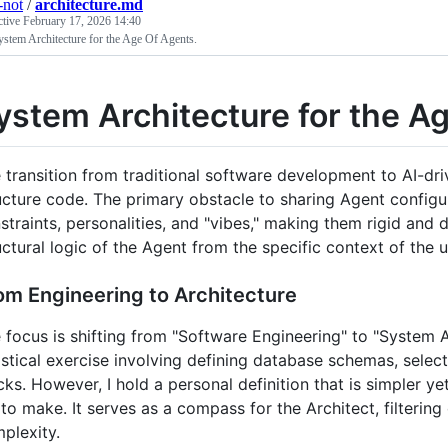
-not
/
architecture.md
ctive
February 17, 2026 14:40
stem Architecture for the Age Of Agents.
ystem Architecture for the A
 transition from traditional software development to AI-dr
ucture code. The primary obstacle to sharing Agent configur
straints, personalities, and "vibes," making them rigid and 
uctural logic of the Agent from the specific context of the u
om Engineering to Architecture
 focus is shifting from "Software Engineering" to "System Ar
istical exercise involving defining database schemas, sele
cks. However, I hold a personal definition that is simpler ye
to make. It serves as a compass for the Architect, filtering
plexity.