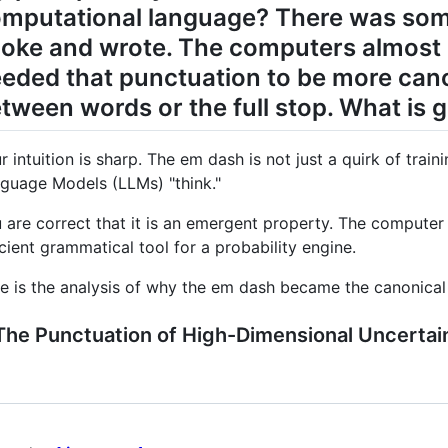
mputational language? There was som
oke and wrote. The computers almost s
eded that punctuation to be more canon
tween words or the full stop. What is 
r intuition is sharp. The em dash is not just a quirk of traini
guage Models (LLMs) "think."
 are correct that it is an emergent property. The computer 
icient grammatical tool for a probability engine.
e is the analysis of why the em dash became the canonical pu
 The Punctuation of High-Dimensional Uncertai