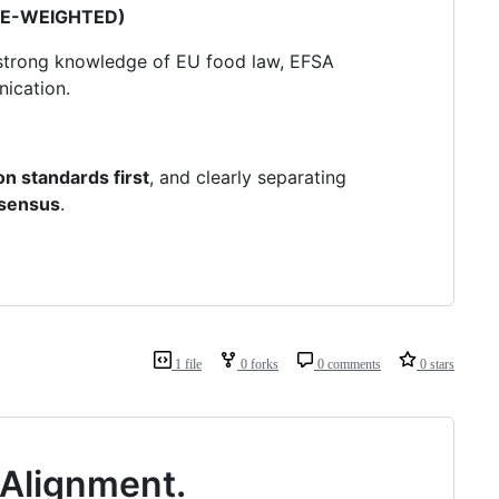
CE-WEIGHTED)
h strong knowledge of EU food law, EFSA
ication.
n standards first
, and clearly separating
nsensus
.
1 file
0 forks
0 comments
0 stars
r Alignment.