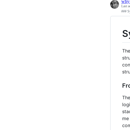
why
Last a
### Sy
S
The
str
con
str
Fr
The
log
sta
me 
com