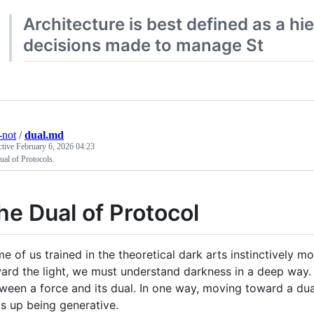
Architecture is best defined as a hie
decisions made to manage St
-not
/
dual.md
ctive
February 6, 2026 04:23
al of Protocols.
he Dual of Protocol
e of us trained in the theoretical dark arts instinctively 
ard the light, we must understand darkness in a deep way. 
ween a force and its dual. In one way, moving toward a dual
s up being generative.