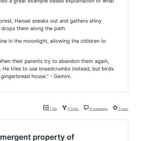
 also a great example based explaination of what
forest, Hansel sneaks out and gathers shiny
e drops them along the path.
ine in the moonlight, allowing the children to
When their parents try to abandon them again,
 He tries to use breadcrumbs instead, but birds
s gingerbread house." - Gemini.
1 file
0 forks
0 comments
0 stars
mergent property of