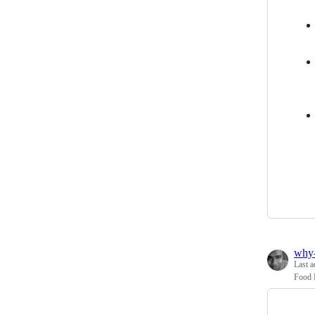
why
Last a
Food N