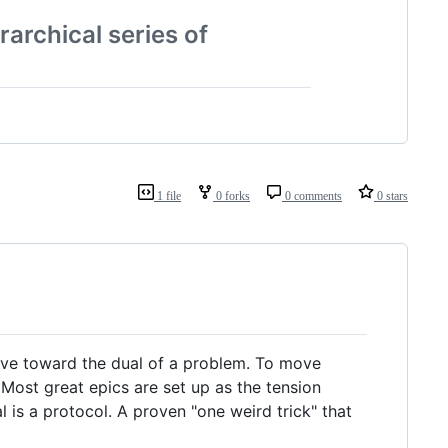
rarchical series of
1 file
0 forks
0 comments
0 stars
move toward the dual of a problem. To move
Most great epics are set up as the tension
 is a protocol. A proven "one weird trick" that