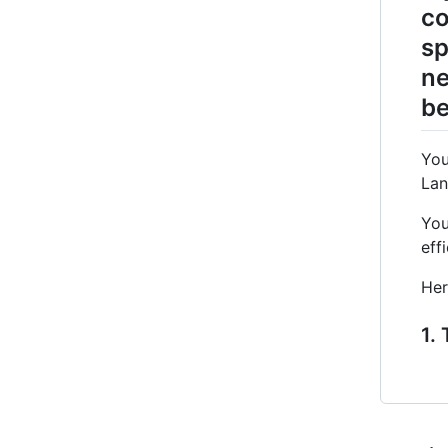
co
sp
ne
be
You
Lan
You
eff
Her
1.