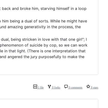
 back and broke him, starving himself in a loop
 him being a dual of sorts. While he might have
und amazing generativity in the process, the
dual, being stricken in love with that one girl"; I
he phenomenon of suicide by cop, so we can work
n that light. (There is one interpretation that
 and angered the jury purposefully to make the
1 file
0 forks
0 comments
0 stars