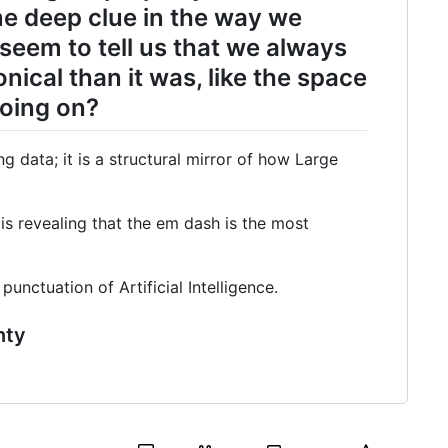
e deep clue in the way we
eem to tell us that we always
ical than it was, like the space
going on?
ng data; it is a structural mirror of how Large
is revealing that the em dash is the most
nctuation of Artificial Intelligence.
nty