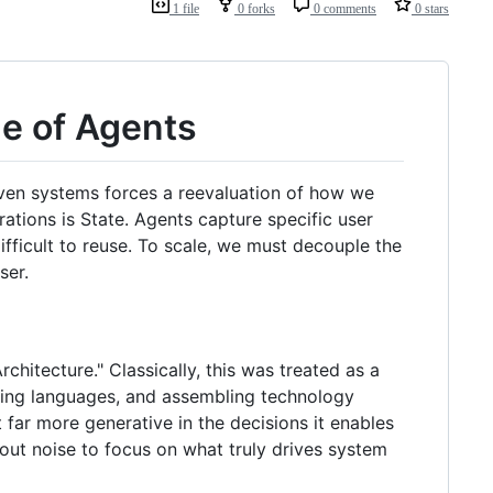
1 file
0 forks
0 comments
0 stars
ge of Agents
iven systems forces a reevaluation of how we
ations is State. Agents capture specific user
difficult to reuse. To scale, we must decouple the
ser.
chitecture." Classically, this was treated as a
cting languages, and assembling technology
t far more generative in the decisions it enables
 out noise to focus on what truly drives system