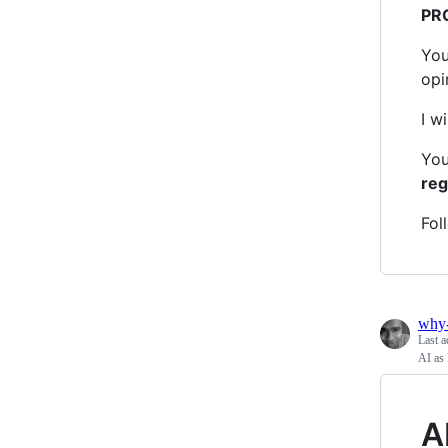
PR
You
opi
I w
You
reg
Fol
why
Last a
AI as 
A