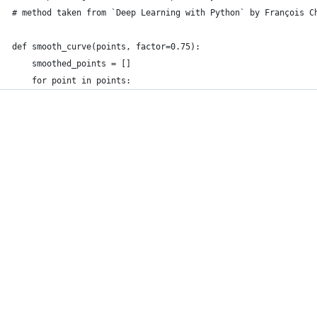
# method taken from `Deep Learning with Python` by François C
def smooth_curve(points, factor=0.75):
    smoothed_points = []
    for point in points: