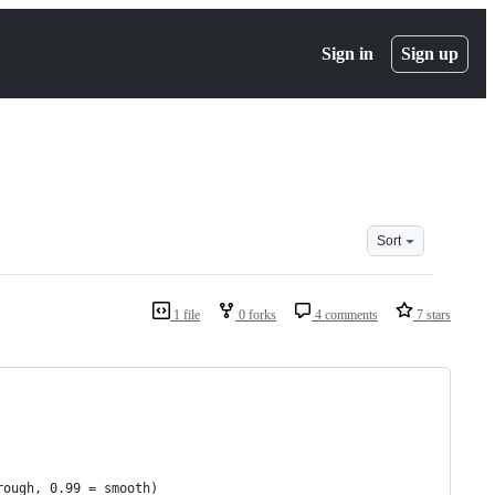
Sign in
Sign up
Sort
1 file
0 forks
4 comments
7 stars
rough, 0.99 = smooth)