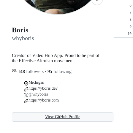
Boris
whyboris
Creator of Video Hub App. Proud to be part of
the Effective Altruism movement.
148
followers
·
95
following
Michigan
https://yboris.dev
@whyboris
https://yboris.com
View GitHub Profile