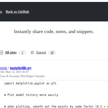
ts
Back to GitHub
Instantly share code, notes, and snippets.
All gists
Starred
1
18
oris
/
matplotlib.py
ctive
May 12, 2021 02:47
 Loss & Accuracy Plot Helper Function
import matplotlib.pyplot as plt
# Plot model history more easily
# when plotting, smooth out the points by some factor (0.5 = 