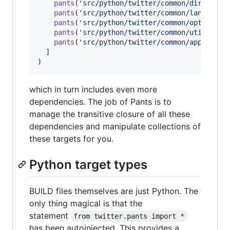
pants
(
'src/python/twitter/common/dirutil'
),
pants
(
'src/python/twitter/common/lang'
),

pants
(
'src/python/twitter/common/options'
),
pants
(
'src/python/twitter/common/util'
),

pants
(
'src/python/twitter/common/app/modul
  ]

)
which in turn includes even more
dependencies. The job of Pants is to
manage the transitive closure of all these
dependencies and manipulate collections of
these targets for you.
Python target types
BUILD files themselves are just Python. The
only thing magical is that the
statement
from twitter.pants import *
has been autoinjected. This provides a