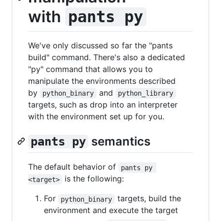
with
pants py
We've only discussed so far the "pants
build" command. There's also a dedicated
"py" command that allows you to
manipulate the environments described
by
and
python_binary
python_library
targets, such as drop into an interpreter
with the environment set up for you.
semantics
pants py
The default behavior of
pants py 
is the following:
<target>
For
targets, build the
python_binary
environment and execute the target