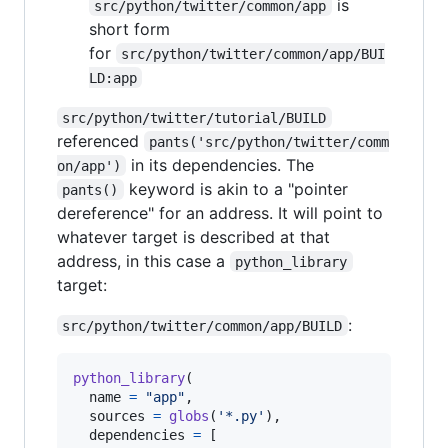
is
src/python/twitter/common/app
short form
for
src/python/twitter/common/app/BUI
LD:app
src/python/twitter/tutorial/BUILD
referenced
pants('src/python/twitter/comm
in its dependencies. The
on/app')
keyword is akin to a "pointer
pants()
dereference" for an address. It will point to
whatever target is described at that
address, in this case a
python_library
target:
:
src/python/twitter/common/app/BUILD
python_library
(

name
=
"app"
,

sources
=
globs
(
'*.py'
),

dependencies
=
 [
