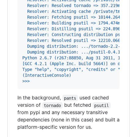
  Resolver: Resolved tornado => 357.219ms
  Resolver: Activating cache /private/tmp/wick
  Resolver: Fetching psutil => 10144.264ms
  Resolver: Building psutil => 1794.474ms
  Resolver: Distilling psutil => 224.896ms
  Resolver: Constructing distribution psutil =
  Resolver: Resolved psutil => 12210.066ms
  Dumping distribution: .../tornado-2.2-py2.6.
  Dumping distribution: .../psutil-0.4.1-py2.6
Python 2.6.7 (r267:88850, Aug 31 2011, 15:49:0
[GCC 4.2.1 (Apple Inc. build 5664)] on darwin
Type "help", "copyright", "credits" or "licens
(InteractiveConsole)
>>>
In the background,
used cached
pants
version of
but fetched
tornado
psutil
from pypi and any necessary transitive
dependencies (none in this case) and built a
platform-specific version for us.