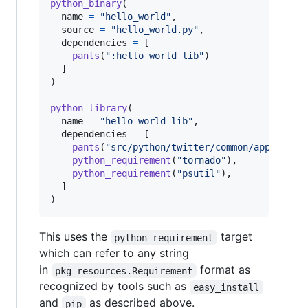
python_binary
(

name
=
"hello_world"
,

source
=
"hello_world.py"
,

dependencies
=
 [

pants
(
":hello_world_lib"
)

  ]

)

python_library
(

name
=
"hello_world_lib"
,

dependencies
=
 [

pants
(
"src/python/twitter/common/app"
),

python_requirement
(
"tornado"
),

python_requirement
(
"psutil"
),

  ]

)
This uses the
target
python_requirement
which can refer to any string
in
format as
pkg_resources.Requirement
recognized by tools such as
easy_install
and
as described above.
pip