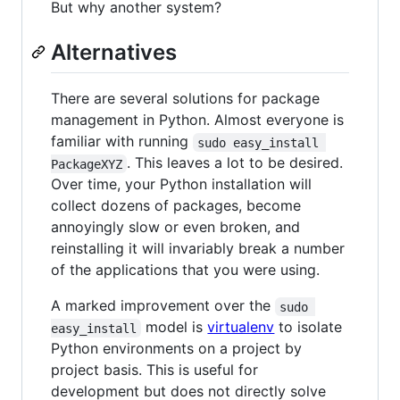
But why another system?
Alternatives
There are several solutions for package
management in Python. Almost everyone is
familiar with running
sudo easy_install 
. This leaves a lot to be desired.
PackageXYZ
Over time, your Python installation will
collect dozens of packages, become
annoyingly slow or even broken, and
reinstalling it will invariably break a number
of the applications that you were using.
A marked improvement over the
sudo 
model is
virtualenv
to isolate
easy_install
Python environments on a project by
project basis. This is useful for
development but does not directly solve