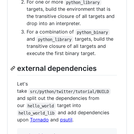
For one or more
python_library
targets, build the environment that is
the transitive closure of all targets and
drop into an interpreter.
For a combination of
python_binary
and
targets, build the
python_library
transitive closure of all targets and
execute the first binary target.
external dependencies
Let's
take
src/python/twitter/tutorial/BUILD
and split out the dependencies from
our
target into
hello_world
and add dependencies
hello_world_lib
upon
Tornado
and
psutil
.