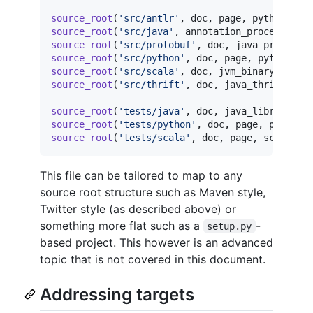
source_root
(
'src/antlr'
, 
doc
, 
page
, 
python_ant
source_root
(
'src/java'
, 
annotation_processor
, 
source_root
(
'src/protobuf'
, 
doc
, 
java_protobuf
source_root
(
'src/python'
, 
doc
, 
page
, 
python_bi
source_root
(
'src/scala'
, 
doc
, 
jvm_binary
, 
page
source_root
(
'src/thrift'
, 
doc
, 
java_thrift_lib
source_root
(
'tests/java'
, 
doc
, 
java_library
, 
j
source_root
(
'tests/python'
, 
doc
, 
page
, 
python_
source_root
(
'tests/scala'
, 
doc
, 
page
, 
scala_li
This file can be tailored to map to any
source root structure such as Maven style,
Twitter style (as described above) or
something more flat such as a
-
setup.py
based project. This however is an advanced
topic that is not covered in this document.
Addressing targets