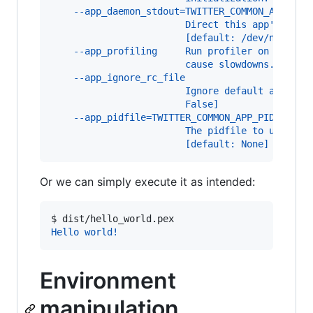
    --app_daemon_stdout=TWITTER_COMMON_APP_DAE
                        Direct this app's stdo
                        [default: /dev/null]
    --app_profiling     Run profiler on the co
                        cause slowdowns. [defa
    --app_ignore_rc_file
                        Ignore default argumen
                        False]
    --app_pidfile=TWITTER_COMMON_APP_PIDFILE
                        The pidfile to use if 
                        [default: None]
Or we can simply execute it as intended:
$ 
dist/hello_world.pex
Hello world!
Environment
manipulation