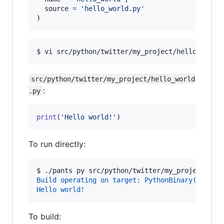
source
=
'hello_world.py'
)
$ 
vi src/python/twitter/my_project/hello_world
src/python/twitter/my_project/hello_world
:
.py
print
(
'Hello world!'
)
To run directly:
$ 
./pants py src/python/twitter/my_project:hel
Build operating on target: PythonBinary(src/py
Hello world!
To build: