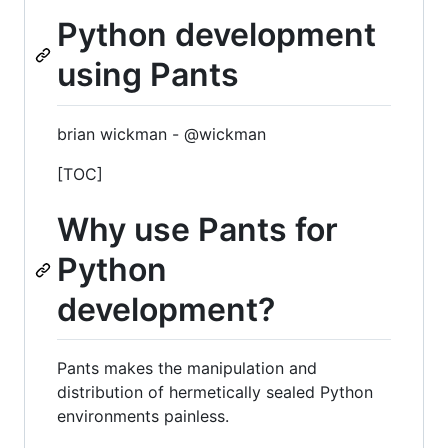
Python development
using Pants
brian wickman - @wickman
[TOC]
Why use Pants for
Python
development?
Pants makes the manipulation and
distribution of hermetically sealed Python
environments painless.