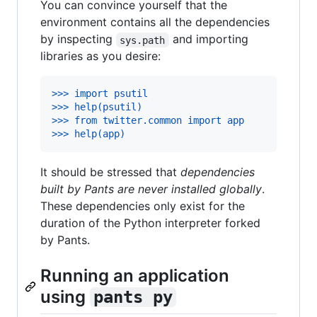
You can convince yourself that the
environment contains all the dependencies
by inspecting
and importing
sys.path
libraries as you desire:
>>> import psutil
>>> help(psutil)
>>> from twitter.common import app
>>> help(app)
It should be stressed that
dependencies
built by Pants are never installed globally
.
These dependencies only exist for the
duration of the Python interpreter forked
by Pants.
Running an application
using
pants py