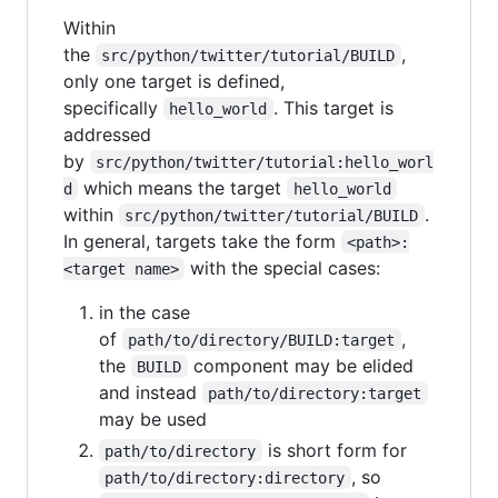
Within
the
,
src/python/twitter/tutorial/BUILD
only one target is defined,
specifically
. This target is
hello_world
addressed
by
src/python/twitter/tutorial:hello_worl
which means the target
d
hello_world
within
.
src/python/twitter/tutorial/BUILD
In general, targets take the form
<path>:
with the special cases:
<target name>
in the case
of
,
path/to/directory/BUILD:target
the
component may be elided
BUILD
and instead
path/to/directory:target
may be used
is short form for
path/to/directory
, so
path/to/directory:directory