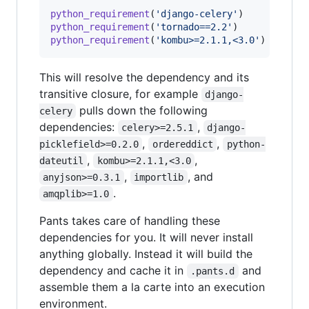
python_requirement
(
'django-celery'
python_requirement
(
'tornado==2.2'
python_requirement
(
'kombu>=2.1.1,<3.0'
)
This will resolve the dependency and its
transitive closure, for example
django-
pulls down the following
celery
dependencies:
,
celery>=2.5.1
django-
,
,
picklefield>=0.2.0
ordereddict
python-
,
,
dateutil
kombu>=2.1.1,<3.0
,
, and
anyjson>=0.3.1
importlib
.
amqplib>=1.0
Pants takes care of handling these
dependencies for you. It will never install
anything globally. Instead it will build the
dependency and cache it in
and
.pants.d
assemble them a la carte into an execution
environment.