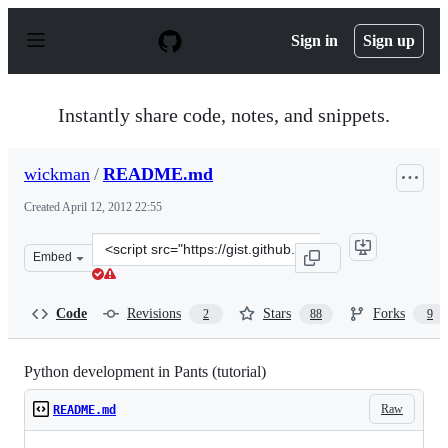
S
k
Sign in
Sign up
i
p
t
o
Instantly share code, notes, and snippets.
c
o
n
wickman
/
README.md
t
e
Created
April 12, 2012 22:55
n
t
Clone
Embed
this
repository
at
Code
Revisions
Stars
Forks
2
88
9
&lt;script
src=&quot;https://gist.github.com/wickman/2371638.js&q
Python development in Pants (tutorial)
Raw
README.md