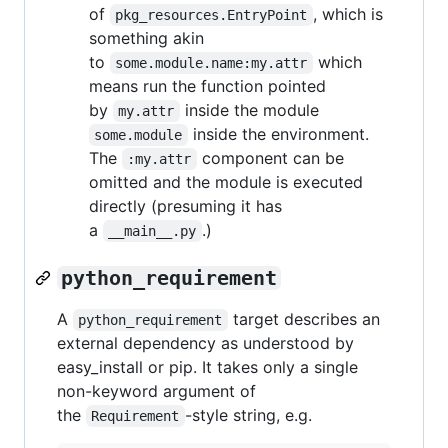
of
, which is
pkg_resources.EntryPoint
something akin
to
which
some.module.name:my.attr
means run the function pointed
by
inside the module
my.attr
inside the environment.
some.module
The
component can be
:my.attr
omitted and the module is executed
directly (presuming it has
a
.)
__main__.py
python_requirement
A
target describes an
python_requirement
external dependency as understood by
easy_install or pip. It takes only a single
non-keyword argument of
the
-style string, e.g.
Requirement