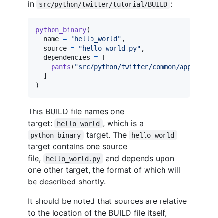
in
:
src/python/twitter/tutorial/BUILD
python_binary
(

name
=
"hello_world"
,

source
=
"hello_world.py"
,

dependencies
=
 [

pants
(
"src/python/twitter/common/app"
),

  ]

)
This BUILD file names one
target:
, which is a
hello_world
target. The
python_binary
hello_world
target contains one source
file,
and depends upon
hello_world.py
one other target, the format of which will
be described shortly.
It should be noted that sources are relative
to the location of the BUILD file itself,