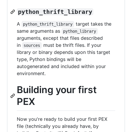
python_thrift_library
A
target takes the
python_thrift_library
same arguments as
python_library
arguments, except that files described
in
must be thrift files. If your
sources
library or binary depends upon this target
type, Python bindings will be
autogenerated and included within your
environment.
Building your first
PEX
Now you're ready to build your first PEX
file (technically you already have, by