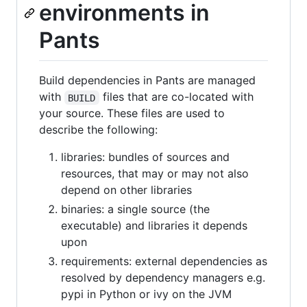
environments in
Pants
Build dependencies in Pants are managed
with
files that are co-located with
BUILD
your source. These files are used to
describe the following:
libraries: bundles of sources and
resources, that may or may not also
depend on other libraries
binaries: a single source (the
executable) and libraries it depends
upon
requirements: external dependencies as
resolved by dependency managers e.g.
pypi in Python or ivy on the JVM