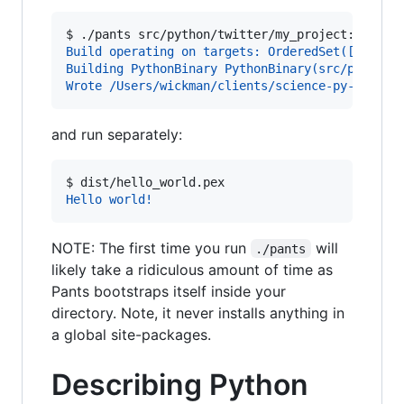
$ 
./pants src/python/twitter/my_project:hello_
Build operating on targets: OrderedSet([Python
Building PythonBinary PythonBinary(src/python/
Wrote /Users/wickman/clients/science-py-csl/di
and run separately:
$ 
dist/hello_world.pex
Hello world!
NOTE: The first time you run
will
./pants
likely take a ridiculous amount of time as
Pants bootstraps itself inside your
directory. Note, it never installs anything in
a global site-packages.
Describing Python