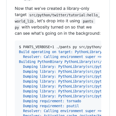
Now that we've created a library-only
target
src/python/twitter/tutorial:hello_
, let's drop into it using
world_lib
pants 
with verbosity turned on so that we
py
can see what's going on in the background:
$ 
PANTS_VERBOSE=1 ./pants py src/python/twitte
Build operating on target: PythonLibrary(src/p
  Resolver: Calling environment super => 0.019
Building PythonBinary PythonLibrary(src/python
  Dumping library: PythonLibrary(src/python/tw
  Dumping library: PythonLibrary(src/python/tw
  Dumping library: PythonLibrary(src/python/tw
  Dumping library: PythonLibrary(src/python/tw
  Dumping library: PythonLibrary(src/python/tw
  Dumping library: PythonLibrary(src/python/tw
  Dumping library: PythonLibrary(src/python/tw
  Dumping requirement: tornado
  Dumping requirement: psutil
  Resolver: Calling environment super => 0.029
  Resolver: Activating cache /private/tmp/wick