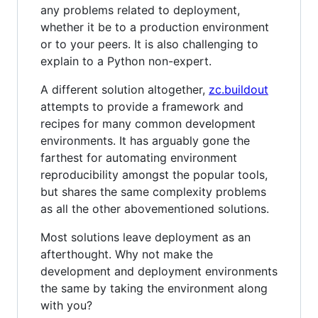
any problems related to deployment,
whether it be to a production environment
or to your peers. It is also challenging to
explain to a Python non-expert.
A different solution altogether,
zc.buildout
attempts to provide a framework and
recipes for many common development
environments. It has arguably gone the
farthest for automating environment
reproducibility amongst the popular tools,
but shares the same complexity problems
as all the other abovementioned solutions.
Most solutions leave deployment as an
afterthought. Why not make the
development and deployment environments
the same by taking the environment along
with you?