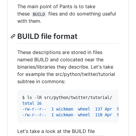
The main point of Pants is to take
these
files and do something useful
BUILD
with them.
BUILD file format
These descriptions are stored in files
named BUILD and colocated near the
binaries/libraries they describe. Let's take
for example the src/python/twitter/tutorial
subtree in commons:
$ 
ls -lR src/python/twitter/tutorial/
total 16
-rw-r--r--  1 wickman  wheel  137 Apr  9 22:59
-rw-r--r--  1 wickman  wheel  118 Apr  9 22:59
Let's take a look at the BUILD file