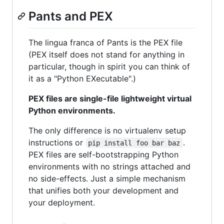
Pants and PEX
The lingua franca of Pants is the PEX file
(PEX itself does not stand for anything in
particular, though in spirit you can think of
it as a "Python EXecutable".)
PEX files are single-file lightweight virtual
Python environments.
The only difference is no virtualenv setup
instructions or
.
pip install foo bar baz
PEX files are self-bootstrapping Python
environments with no strings attached and
no side-effects. Just a simple mechanism
that unifies both your development and
your deployment.