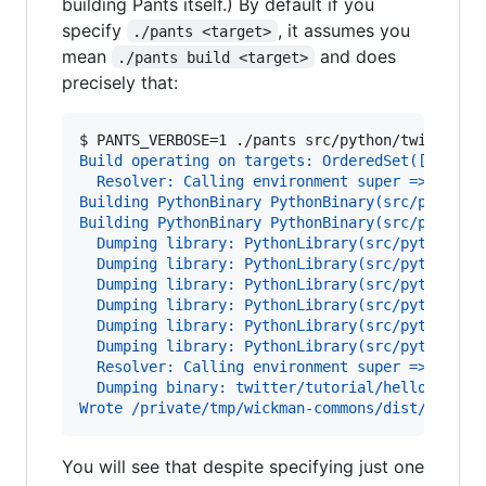
building Pants itself.) By default if you
specify
, it assumes you
./pants <target>
mean
and does
./pants build <target>
precisely that:
$ 
PANTS_VERBOSE=1 ./pants src/python/twitter/t
Build operating on targets: OrderedSet([Python
  Resolver: Calling environment super => 0.046
Building PythonBinary PythonBinary(src/python/
Building PythonBinary PythonBinary(src/python/
  Dumping library: PythonLibrary(src/python/tw
  Dumping library: PythonLibrary(src/python/tw
  Dumping library: PythonLibrary(src/python/tw
  Dumping library: PythonLibrary(src/python/tw
  Dumping library: PythonLibrary(src/python/tw
  Dumping library: PythonLibrary(src/python/tw
  Resolver: Calling environment super => 0.016
  Dumping binary: twitter/tutorial/hello_world
Wrote /private/tmp/wickman-commons/dist/hello_
You will see that despite specifying just one