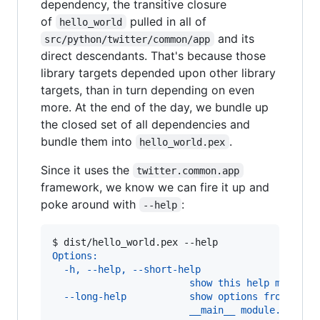
dependency, the transitive closure
of
pulled in all of
hello_world
and its
src/python/twitter/common/app
direct descendants. That's because those
library targets depended upon other library
targets, than in turn depending on even
more. At the end of the day, we bundle up
the closed set of all dependencies and
bundle them into
.
hello_world.pex
Since it uses the
twitter.common.app
framework, we know we can fire it up and
poke around with
:
--help
$ 
dist/hello_world.pex --help
Options:
  -h, --help, --short-help
                        show this help message
  --long-help           show options from all 
                        __main__ module.