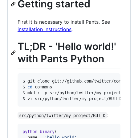
Getting started
First it is necessary to install Pants. See
installation instructions
.
TL;DR - 'Hello world!'
with Pants Python
$ 
git clone git://github.com/twitter/commons
$ 
cd
 commons
$ 
mkdir -p src/python/twitter/my_project
$ 
vi src/python/twitter/my_project/BUILD
:
src/python/twitter/my_project/BUILD
python_binary
(

name
=
'hello_world'
,
