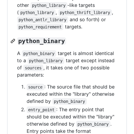
other
-like targets
python_library
(
,
,
python_library
python_thrift_library
and so forth) or
python_antlr_library
targets.
python_requirement
python_binary
A
target is almost identical
python_binary
to a
target except instead
python_library
of
, it takes one of two possible
sources
parameters:
: The source file that should be
source
executed within the "library" otherwise
defined by
python_binary
: The entry point that
entry_point
should be executed within the "library"
otherwise defined by
.
python_binary
Entry points take the format