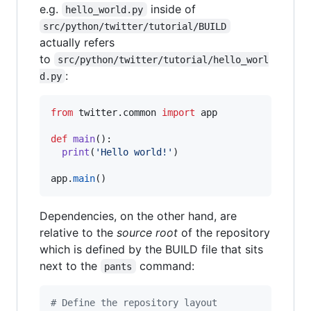
e.g.
inside of
hello_world.py
src/python/twitter/tutorial/BUILD
actually refers
to
src/python/twitter/tutorial/hello_worl
:
d.py
from
twitter
.
common
import
app
def
main
():

print
(
'Hello world!'
)

app
.
main
()
Dependencies, on the other hand, are
relative to the
source root
of the repository
which is defined by the BUILD file that sits
next to the
command:
pants
# Define the repository layout