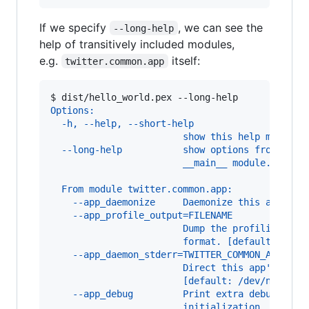
If we specify
, we can see the
--long-help
help of transitively included modules,
e.g.
itself:
twitter.common.app
$ 
dist/hello_world.pex --long-help
Options:
  -h, --help, --short-help
                        show this help message
  --long-help           show options from all 
                        __main__ module.
  From module twitter.common.app:
    --app_daemonize     Daemonize this applica
    --app_profile_output=FILENAME
                        Dump the profiling out
                        format. [default: None
    --app_daemon_stderr=TWITTER_COMMON_APP_DAE
                        Direct this app's stde
                        [default: /dev/null]
    --app_debug         Print extra debugging 
                        initialization. [defau