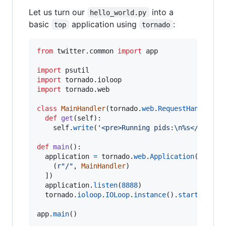
Let us turn our
into a
hello_world.py
basic
application using
:
top
tornado
from
twitter
.
common
import
app
import
psutil
import
tornado
.
ioloop
import
tornado
.
web
class
MainHandler
(
tornado
.
web
.
RequestHandler
):

def
get
(
self
):

self
.
write
(
'<pre>Running pids:
\n
%s</pre>'
def
main
():

application
=
tornado
.
web
.
Application
([

    (
r"/"
, 
MainHandler
)

  ])

application
.
listen
(
8888
)

tornado
.
ioloop
.
IOLoop
.
instance
().
start
()

app
.
main
()