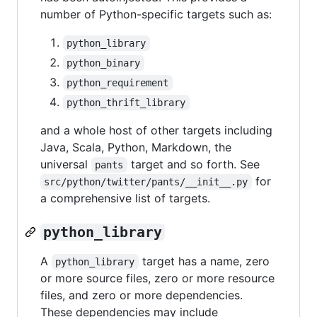
number of Python-specific targets such as:
python_library
python_binary
python_requirement
python_thrift_library
and a whole host of other targets including
Java, Scala, Python, Markdown, the
universal
target and so forth. See
pants
for
src/python/twitter/pants/__init__.py
a comprehensive list of targets.
python_library
A
target has a name, zero
python_library
or more source files, zero or more resource
files, and zero or more dependencies.
These dependencies may include