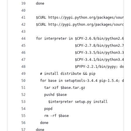
  done
  $CURL https://pypi.python.org/packages/source/
  $CURL http://pypi.python.org/packages/source/p
  for interpreter in $CPY-2.6.9/bin/python2.6 \
                     $CPY-2.7.8/bin/python2.7 \
                     $CPY-3.3.5/bin/python3.3 \
                     $CPY-3.4.1/bin/python3.4 \
                     $PYPY-2.2.1/bin/pypy; do
    # install distribute && pip
    for base in setuptools-3.4.4 pip-1.5.4; do
      tar xzf $base.tar.gz
      pushd $base
        $interpreter setup.py install
      popd
      rm -rf $base
    done
  done