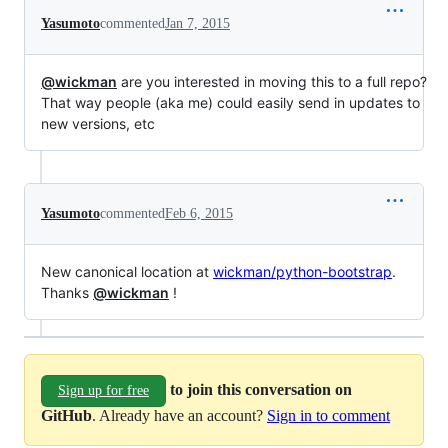
Yasumoto
commented
Jan 7, 2015
@wickman
are you interested in moving this to a full repo?
That way people (aka me) could easily send in updates to
new versions, etc
Yasumoto
commented
Feb 6, 2015
New canonical location at
wickman/python-bootstrap
.
Thanks
@wickman
!
to join this conversation on
Sign up for free
GitHub
. Already have an account?
Sign in to comment