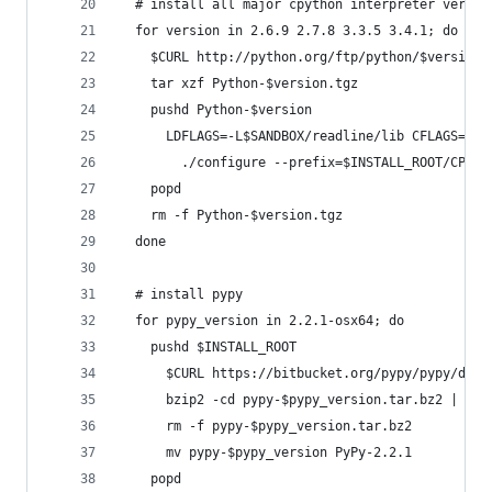
  # install all major cpython interpreter versio
  for version in 2.6.9 2.7.8 3.3.5 3.4.1; do
    $CURL http://python.org/ftp/python/$version/
    tar xzf Python-$version.tgz
    pushd Python-$version
      LDFLAGS=-L$SANDBOX/readline/lib CFLAGS=-I$
        ./configure --prefix=$INSTALL_ROOT/CPyth
    popd
    rm -f Python-$version.tgz
  done
  # install pypy
  for pypy_version in 2.2.1-osx64; do
    pushd $INSTALL_ROOT
      $CURL https://bitbucket.org/pypy/pypy/down
      bzip2 -cd pypy-$pypy_version.tar.bz2 | tar
      rm -f pypy-$pypy_version.tar.bz2
      mv pypy-$pypy_version PyPy-2.2.1
    popd