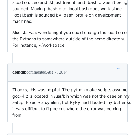
situation. Leo and JJ just tried it, and .bashrc wasn't being
sourced. Moving .bashrc to .local.bash does work since
.local.bash is sourced by .bash_profile on development
machines.
Also, JJ was wondering if you could change the location of
the Pythons to somewhere outside of the home directory.
For instance, ~/workspace.
domdip
commented
Aug 7, 2014
Thanks, this was helpful. The python make scripts assume
gcc-4.2 is located in /usr/bin which was not the case on my
setup. Fixed via symlink, but PyPy had flooded my buffer so
it was difficult to figure out where the error was coming
from.