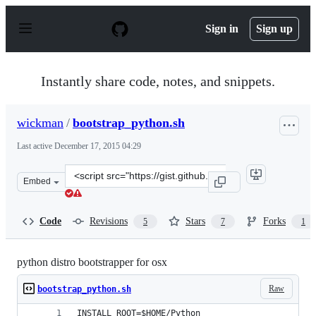
S
k
Sign in
Sign up
i
p
t
o
Instantly share code, notes, and snippets.
c
o
n
wickman
/
bootstrap_python.sh
t
e
Last active
December 17, 2015 04:29
n
t
Clone
Embed
this
repository
at
Code
Revisions
Stars
Forks
5
7
1
&lt;script
src=&quot;https://gist.github.com/wickman/5550908.js&q
python distro bootstrapper for osx
Raw
bootstrap_python.sh
INSTALL_ROOT=$HOME/Python