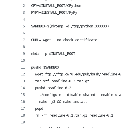
CPY=$INSTALL_ROOT/CPython
PYPY=$INSTALL_ROOT/PyPy
SANDBOX=$(mktemp -d /tmp/python.XXXXXX)
CURL='wget --no-check-certificate'
mkdir -p $INSTALL_ROOT
pushd $SANDBOX
  wget ftp://ftp.cwru.edu/pub/bash/readline-6.2.
  tar xzf readline-6.2.tar.gz
  pushd readline-6.2
    ./configure --disable-shared --enable-static
    make -j3 && make install
  popd
  rm -rf readline-6.2.tar.gz readline-6.2