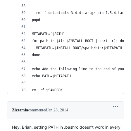
  rm -f setuptools-3.4.4.tar.gz pip-1.5.4.tar.gz
popd
METAPATH='$PATH'
for path in $(ls $INSTALL_ROOT | sort -r); do
  METAPATH=$INSTALL_ROOT/$path/bin:$METAPATH
done
echo Add the following line to the end of your .
echo PATH=$METAPATH
rm -rf $SANDBOX
Zizzamia
commented
Jan 28, 2014
Hey, Brian, setting PATH in .bashrc doesn't work in every