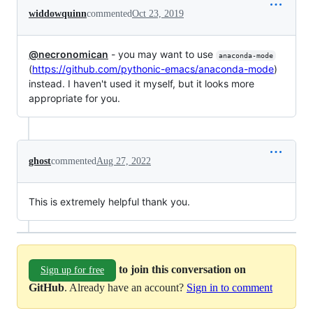
widdowquinn
commented
Oct 23, 2019
@necronomican
- you may want to use
anaconda-mode
(
https://github.com/pythonic-emacs/anaconda-mode
)
instead. I haven't used it myself, but it looks more
appropriate for you.
ghost
commented
Aug 27, 2022
This is extremely helpful thank you.
to join this conversation on
Sign up for free
GitHub
. Already have an account?
Sign in to comment