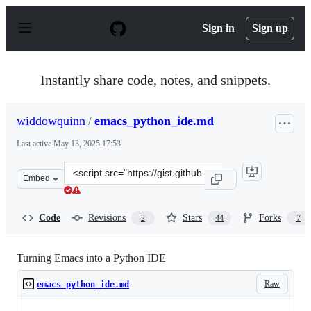
S
k
Sign in
Sign up
i
p
t
o
Instantly share code, notes, and snippets.
c
o
n
widdowquinn
/
emacs_python_ide.md
t
e
Last active
May 13, 2025 17:53
n
t
Clone
Embed
this
repository
at
Code
Revisions
Stars
Forks
2
44
7
&lt;script
src=&quot;https://gist.github.com/widdowquinn/9871647
Turning Emacs into a Python IDE
Raw
emacs_python_ide.md