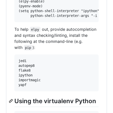
(elpy-enable)

(pyenv-mode)

(setq python-shell-interpreter "ipython"

To help
out, provide autocompletion
elpy
and syntax checking/linting, install the
following at the command-line (e.g.
with
):
pip
jedi

autopep8

flake8

ipython

importmagic

Using the virtualenv Python