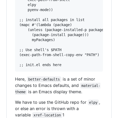
    elpy

    pyenv-mode))

;; install all packages in list

(mapc #'(lambda (package)

    (unless (package-installed-p package)

      (package-install package)))

      myPackages)

;; Use shell's $PATH

(exec-path-from-shell-copy-env "PATH")

Here,
is a set of minor
better-defaults
changes to Emacs defaults, and
material-
is an Emacs display theme.
theme
We have to use the GitHub repo for
,
elpy
or else an error is thrown with a
variable
1
xref-location