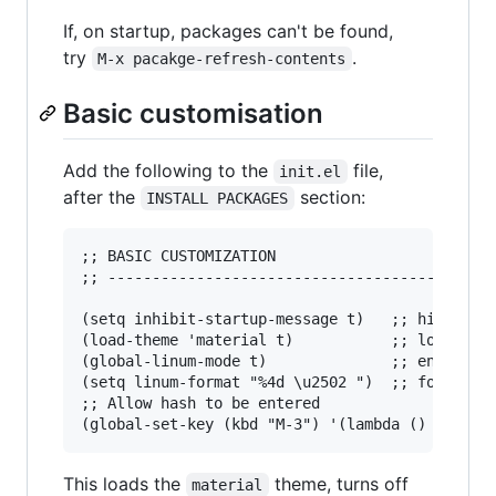
If, on startup, packages can't be found,
try
.
M-x pacakge-refresh-contents
Basic customisation
Add the following to the
file,
init.el
after the
section:
INSTALL PACKAGES
;; BASIC CUSTOMIZATION

;; --------------------------------------

(setq inhibit-startup-message t)   ;; hide the 
(load-theme 'material t)           ;; load mate
(global-linum-mode t)              ;; enable li
(setq linum-format "%4d \u2502 ")  ;; format li
;; Allow hash to be entered  

This loads the
theme, turns off
material