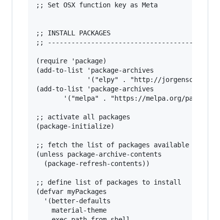
;; Set OSX function key as Meta

;; INSTALL PACKAGES

;; --------------------------------------

(require 'package)

(add-to-list 'package-archives                 
             '("elpy" . "http://jorgenschaefer.
(add-to-list 'package-archives

       '("melpa" . "https://melpa.org/packages/
;; activate all packages

(package-initialize)

;; fetch the list of packages available 

(unless package-archive-contents

  (package-refresh-contents))

;; define list of packages to install

(defvar myPackages

  '(better-defaults

    material-theme

    exec-path-from-shell
