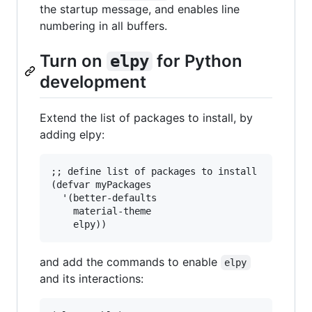
the startup message, and enables line
numbering in all buffers.
Turn on
for Python
elpy
development
Extend the list of packages to install, by
adding elpy:
;; define list of packages to install

(defvar myPackages

  '(better-defaults

    material-theme

and add the commands to enable
elpy
and its interactions: