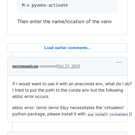
Then enter the name/location of the venv
Load earlier comments...
necronomican
commented
Oct 23, 2019
If I would want to use it with an anaconda env, what do I do?
I tried to put the path to the conda env but the following
eldoc error occurs.
eldoc error: (error (error Elpy necessitates the 'virtualenv'
python package, please install it with
))
pip install virtualenv