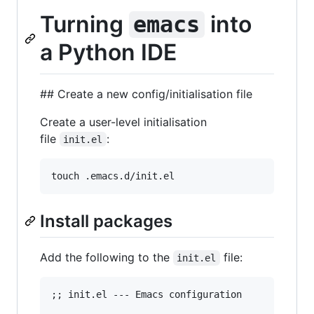
Turning
into
emacs
a Python IDE
## Create a new config/initialisation file
Create a user-level initialisation
file
:
init.el
Install packages
Add the following to the
file:
init.el
;; init.el --- Emacs configuration
