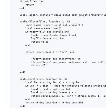
    if not files then

        return

    end

    local logdir, logfile = utils.split_path(mp.get_property("log-
    table.filter(files, function (v, k)

        local sname, sext = split_ext(v:lower())

        local name = name:lower()

        if fuzz=="all" and logfile and

            logdir:lower()==dir:lower() and

            logfile:lower()==v then

            return false

        end

        return (sext:lower() == "txt") and

        (

            (fuzz=="exact" and sname==name) or

            (fuzz=="fuzzy" and sname:find(name, nil, true)==1) or

            fuzz=="all"

        )

    end)

    table.sort(files, function (a, b)

        local len = string.len(a) - string.len(b)

        if len ~= 0 then -- case for ordering filename ending wit
            local _, ext = split_ext(a)

            local ext = string.len(ext) + 1

            return string.sub(a, 1, -ext) < string.sub(b, 1, -ext)
        end

        return string.lower(a) < string.lower(b)

    end)
