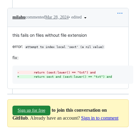
•
edited
milahu
commented
Mar 28, 2024
this fails on files without file extension
error:
attempt to index local 'sext' (a nil value)
fix:
-
        return (sext:lower() == "txt") and
+
        return sext and (sext:lower() == "txt") and
to join this conversation on
Sign up for free
GitHub
. Already have an account?
Sign in to comment