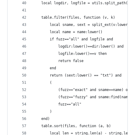
    local logdir, logfile = utils.split_path(mp.
    table.filter(files, function (v, k)
        local sname, sext = split_ext(v:lower())
        local name = name:lower()
        if fuzz=="all" and logfile and
            logdir:lower()==dir:lower() and
            logfile:lower()==v then
            return false
        end
        return (sext:lower() == "txt") and
        (
            (fuzz=="exact" and sname==name) or
            (fuzz=="fuzzy" and sname:find(name)=
            fuzz=="all"
        )
    end)
    table.sort(files, function (a, b)
        local len = string.len(a) - string.len(b