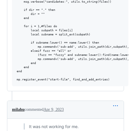
    msg.verbose("candidates:", utils.to_string(files))

    if dir == "." then

        dir = ""

    end

    for i = 1,#files do

        local subpath = files[i]

        local subname = split_ext(subpath)

        if subname:lower() == name:lower() then

            mp.commandv('sub-add', utils.join_path(dir,subpath), '
        elseif fuzz == "all" or

            (fuzz == "fuzzy" and subname:lower():find(name:lower(
            mp.commandv('sub-add', utils.join_path(dir,subpath), '
        end

    end

end

milahu
commented
Apr 9, 2023
It was not working for me.