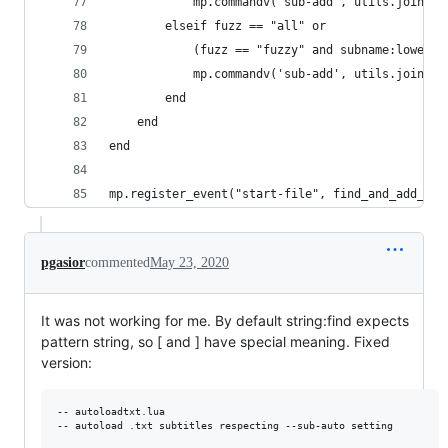
            mp.commandv('sub-add', utils.join_pa
        elseif fuzz == "all" or
            (fuzz == "fuzzy" and subname:lower()
            mp.commandv('sub-add', utils.join_pa
        end
    end
end
mp.register_event("start-file", find_and_add_ent
pgasior
commented
May 23, 2020
It was not working for me. By default string:find expects
pattern string, so [ and ] have special meaning. Fixed
version:
-- autoloadtxt.lua

-- autoload .txt subtitles respecting --sub-auto setting
