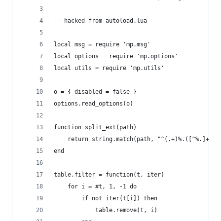
-- hacked from autoload.lua
local msg = require 'mp.msg'
local options = require 'mp.options'
local utils = require 'mp.utils'
o = { disabled = false }
options.read_options(o)
function split_ext(path)
    return string.match(path, "^(.+)%.([^%.]+)$"
end
table.filter = function(t, iter)
    for i = #t, 1, -1 do
        if not iter(t[i]) then
            table.remove(t, i)