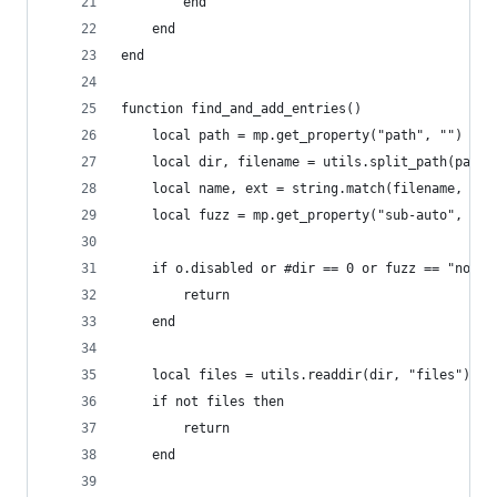
        end
    end
end
function find_and_add_entries()
    local path = mp.get_property("path", "")
    local dir, filename = utils.split_path(path)
    local name, ext = string.match(filename, "(.
    local fuzz = mp.get_property("sub-auto", "no
    if o.disabled or #dir == 0 or fuzz == "no" t
        return
    end
    local files = utils.readdir(dir, "files")
    if not files then
        return
    end