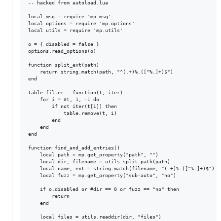
-- hacked from autoload.lua

local msg = require 'mp.msg'

local options = require 'mp.options'

local utils = require 'mp.utils'

o = { disabled = false }

options.read_options(o)

function split_ext(path)

    return string.match(path, "^(.+)%.([^%.]+)$")

end

table.filter = function(t, iter)

    for i = #t, 1, -1 do

        if not iter(t[i]) then

            table.remove(t, i)

        end

    end

end

function find_and_add_entries()

    local path = mp.get_property("path", "")

    local dir, filename = utils.split_path(path)

    local name, ext = string.match(filename, "(.+)%.([^%.]+)$")

    local fuzz = mp.get_property("sub-auto", "no")

    if o.disabled or #dir == 0 or fuzz == "no" then

        return

    end

    local files = utils.readdir(dir, "files")
