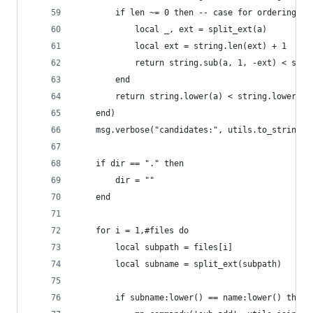
        if len ~= 0 then -- case for ordering fi
            local _, ext = split_ext(a)
            local ext = string.len(ext) + 1
            return string.sub(a, 1, -ext) < stri
        end
        return string.lower(a) < string.lower(b)
    end)
    msg.verbose("candidates:", utils.to_string(f
    if dir == "." then
        dir = ""
    end
    for i = 1,#files do
        local subpath = files[i]
        local subname = split_ext(subpath)
        if subname:lower() == name:lower() then