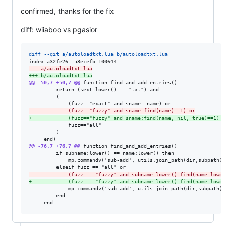
confirmed, thanks for the fix
diff: wiiaboo vs pgasior
diff --git a/autoloadtxt.lua b/autoloadtxt.lua
--- a/autoloadtxt.lua
+++ b/autoloadtxt.lua
@@ -50,7 +50,7 @@
 function find_and_add_entries()

         return (sext:lower() == "txt") and

         (

-
            (fuzz=="fuzzy" and sname:find(name)==1) or
+
            (fuzz=="fuzzy" and sname:find(name, nil, true)==1) o
             fuzz=="all"

         )

@@ -76,7 +76,7 @@
 function find_and_add_entries()

         if subname:lower() == name:lower() then

             mp.commandv('sub-add', utils.join_path(dir,subpath), 
-
            (fuzz == "fuzzy" and subname:lower():find(name:lower
+
            (fuzz == "fuzzy" and subname:lower():find(name:lower
             mp.commandv('sub-add', utils.join_path(dir,subpath), 
         end

     end