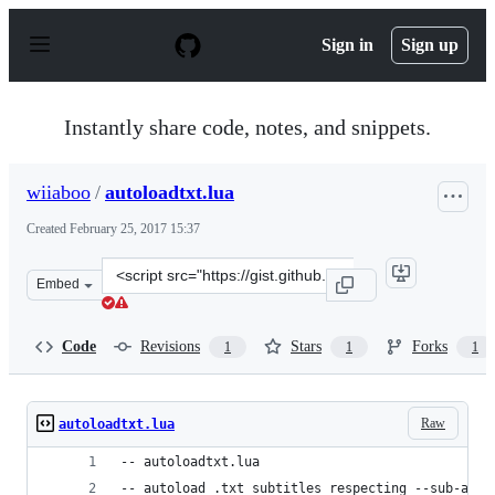
S
k
Sign in
Sign up
i
p
t
o
Instantly share code, notes, and snippets.
c
o
n
wiiaboo
/
autoloadtxt.lua
t
e
Created
February 25, 2017 15:37
n
t
Clone
Embed
this
repository
at
Code
Revisions
Stars
Forks
1
1
1
&lt;script
src=&quot;https://gist.github.com/wiiaboo/a8f355905aaa
Raw
autoloadtxt.lua
-- autoloadtxt.lua
-- autoload .txt subtitles respecting --sub-auto