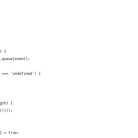
) {
.queue[event];
 === 'undefined') {
gth) {
())();
] = true;