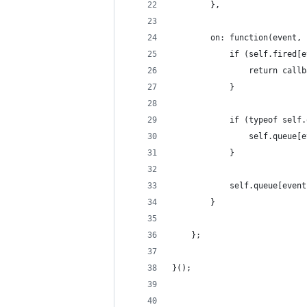
        },
        on: function(event, 
            if (self.fired[e
                return callb
            }
            if (typeof self.
                self.queue[e
            }
            self.queue[event
        }
    };
}();