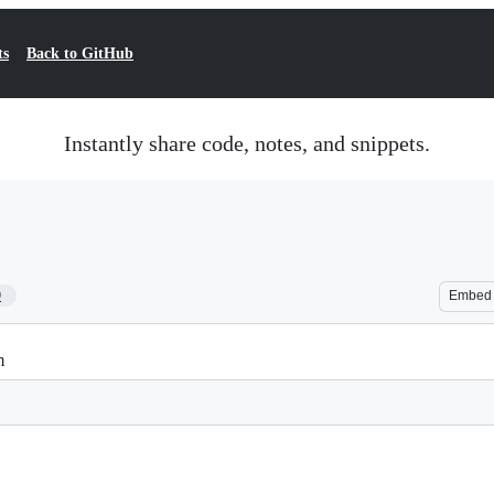
ts
Back to GitHub
Instantly share code, notes, and snippets.
9
Embed
m