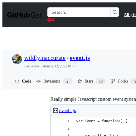
S
k
Search
All gis
i
Gists
p
t
o
c
o
n
t
wildlyinaccurate
/
event.js
e
n
Last active
February 12, 2021 01:05
t
Code
Revisions
Stars
Forks
2
18
Really simple Javascript custom event syste
event.js
var Event = function() {
    var self = this;