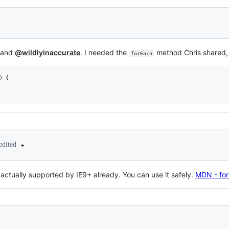
y and
@wildlyinaccurate
. I needed the
method Chris shared, 
forEach
)
{
edited
actually supported by IE9+ already. You can use it safely.
MDN - fo