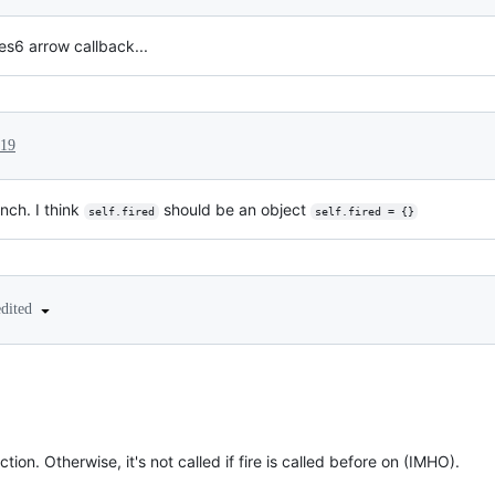
es6 arrow callback...
019
nch. I think
should be an object
self.fired
self.fired = {}
edited
!
nction. Otherwise, it's not called if fire is called before on (IMHO).