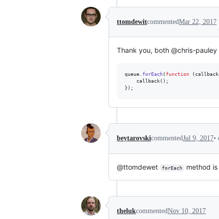
ttomdewit
commented
Mar 22, 2017
Thank you, both @chris-paule
queue
.
forEach
(
function
(
callback
callback
(
)
;
}
)
;
•
beytarovski
commented
Jul 9, 2017
@ttomdewet
method is 
forEach
theluk
commented
Nov 10, 2017