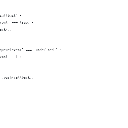
callback) {
vent] === true) {
ack();
queue[event] === 'undefined') {
vent] = [];
].push(callback);