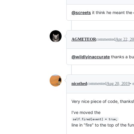
@screets
it think he meant the 
AGMETEOR
commented
Apr 22, 2
@wildlyinaccurate
thanks a bu
•
nicothed
commented
Aug 20, 2019
Very nice piece of code, thanks
I've moved the
self.fired[event] = true;
line in "fire" to the top of the fu