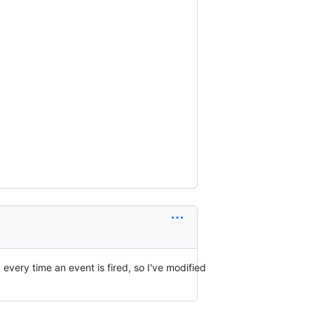
 every time an event is fired, so I've modified