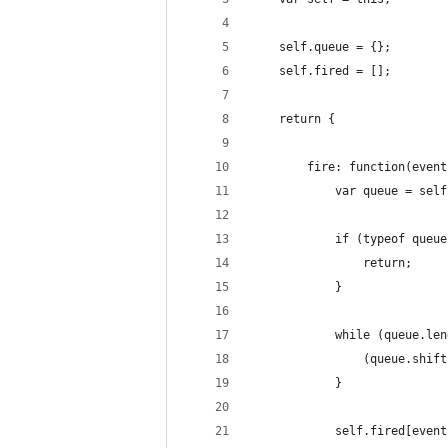
    self.queue = {};
    self.fired = [];
    return {
        fire: function(event
            var queue = self
            if (typeof queue
                return;
            }
            while (queue.len
                (queue.shift
            }
            self.fired[event