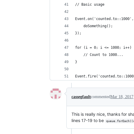
// Basic usage
Event.on('counted.to::1000',
    doSomething();
});
for (i = 0; i <= 1000; i++) 
    // Count to 1000...
}
Event.fire('counted.to::1000
cassegfault
commented
Mar 18, 2017
This is really nice, thanks for s
lines 17-19 to be
queue.forEach((