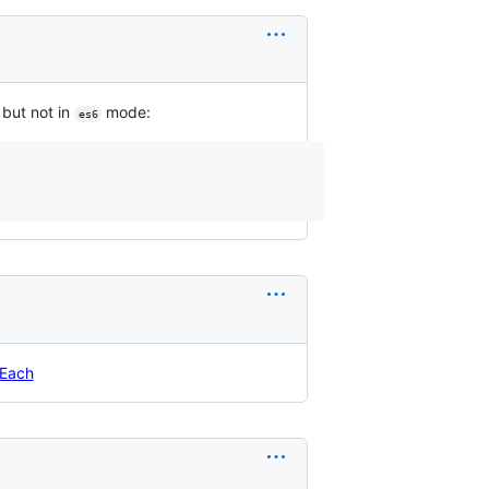
but not in
mode:
es6
rEach