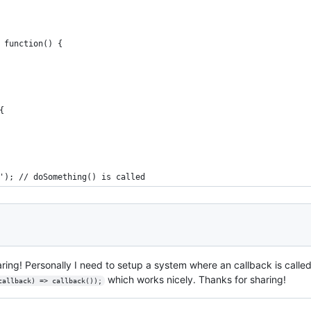
 function() {
{
'); // doSomething() is called
haring! Personally I need to setup a system where an callback is called
which works nicely. Thanks for sharing!
callback) => callback());