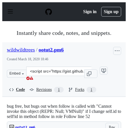
S
k
Sign in
Sign up
i
p
t
o
Instantly share code, notes, and snippets.
c
o
n
wildwildtrees
/
ootut2.pm6
t
e
Created
March 18, 2020 18:46
n
t
Clone
Embed
this
repository
at
Code
Revisions
Forks
1
1
&lt;script
src=&quot;https://gist.github.com/wildwildtrees/7772b1
bug free, but bugs out when follow is called with "Cannot
invoke this object (REPR: Null; VMNull)" if I change self.id to
self!id in method follow in role Follow line 52
Raw
ootut2.pm6