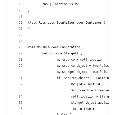
        has $.location is rw ;
}
class Room does Identifier does Container {
}
role Movable does HasLocation {
        method move($target) {
                my $source = self.location ;
                my $source-object = %world{$sour
                my $target-object = %world{$targ
                if ($source-object ~~ Container 
                        my $id = self.id ;
                        $source-object.remove($i
                        self.location = $target 
                        $target-object.add($id) 
                        return True ;