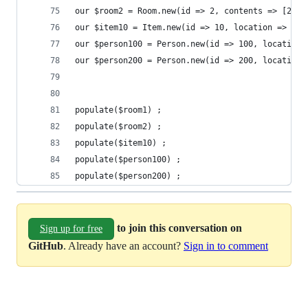
our $room2 = Room.new(id => 2, contents => [200]
our $item10 = Item.new(id => 10, location => 1) 
our $person100 = Person.new(id => 100, location 
our $person200 = Person.new(id => 200, location 
populate($room1) ;
populate($room2) ;
populate($item10) ;
populate($person100) ;
populate($person200) ;
to join this conversation on
Sign up for free
GitHub
. Already have an account?
Sign in to comment