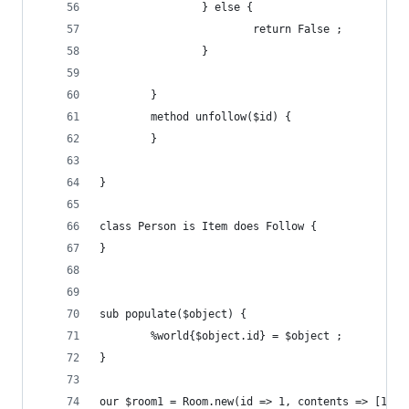
                } else {
                        return False ;
                }
        }
        method unfollow($id) {
        }
}
class Person is Item does Follow {
}
sub populate($object) {
        %world{$object.id} = $object ;
}
our $room1 = Room.new(id => 1, contents => [10,1