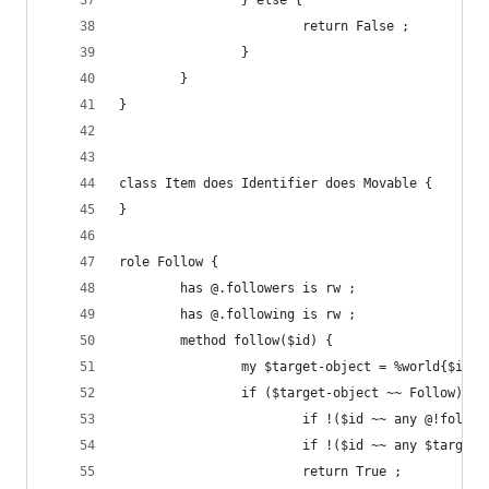
                } else {
                        return False ;
                }
        }
}
class Item does Identifier does Movable {
}
role Follow {
        has @.followers is rw ;
        has @.following is rw ;
        method follow($id) {
                my $target-object = %world{$id} 
                if ($target-object ~~ Follow) &&
                        if !($id ~~ any @!follow
                        if !($id ~~ any $target-
                        return True ;