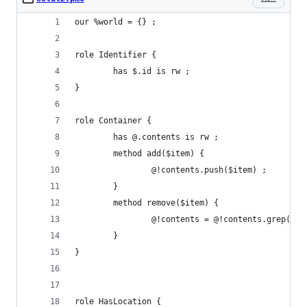
our %world = {} ;
role Identifier {
        has $.id is rw ;
}
role Container {
        has @.contents is rw ;
        method add($item) {
                @!contents.push($item) ;
        }
        method remove($item) {
                @!contents = @!contents.grep(!(*
        }
}
role HasLocation {