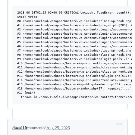
2023-06-16T01:25:05+00:00 CRITICAL Uncaught TypeError: count(): A
Stack trace:

#0 /home/runcloud/webapps/bastore/wp-includes/class-wp-hook.php(3
#1 /home/runcloud/webapps/bastore/wp-includes/plugin.php(205): WP
#2 /home/runcloud/webapps/bastore/wp-content/plugins/woocommerce/
#3 /home/runcloud/webapps/bastore/wp-content/plugins/woocommerce-
#4 /home/runcloud/webapps/bastore/wp-content/plugins/woocommerce/
#5 /home/runcloud/webapps/bastore/wp-content/plugins/woocommerce/
#6 /home/runcloud/webapps/bastore/wp-content/plugins/woocommerce/
#7 /home/runcloud/webapps/bastore/wp-includes/class-wp-hook.php(3
#8 /home/runcloud/webapps/bastore/wp-includes/class-wp-hook.php(3
#9 /home/runcloud/webapps/bastore/wp-includes/plugin.php(517): WP
#10 /home/runcloud/webapps/bastore/wp-content/plugins/woocommerce
#11 /home/runcloud/webapps/bastore/wp-includes/class-wp-hook.php(
#12 /home/runcloud/webapps/bastore/wp-includes/class-wp-hook.php(
#13 /home/runcloud/webapps/bastore/wp-includes/plugin.php(517): W
#14 /home/runcloud/webapps/bastore/wp-includes/template-loader.ph
#15 /home/runcloud/webapps/bastore/wp-blog-header.php(19): require
#16 /home/runcloud/webapps/bastore/index.php(17): require('...')

#17 {main}

daza110
commented
Aug 25, 2023