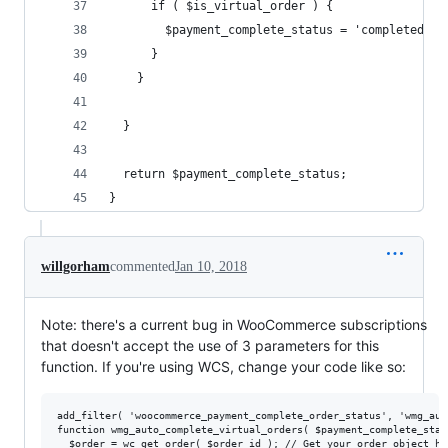
      if ( $is_virtual_order ) {
        $payment_complete_status = 'completed';
      }
    }
  }
  return $payment_complete_status;
}
willgorham
commented
Jan 10, 2018
Note: there's a current bug in WooCommerce subscriptions
that doesn't accept the use of 3 parameters for this
function. If you're using WCS, change your code like so:
add_filter( 'woocommerce_payment_complete_order_status', 'wmg_aut
function wmg_auto_complete_virtual_orders( $payment_complete_stat
  $order = wc_get_order( $order_id ); // Get your order object her