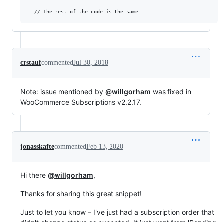
crstauf
commented
Jul 30, 2018
Note: issue mentioned by
@willgorham
was fixed in
WooCommerce Subscriptions v2.2.17.
jonasskafte
commented
Feb 13, 2020
Hi there
@willgorham
,
Thanks for sharing this great snippet!
Just to let you know – I've just had a subscription order that