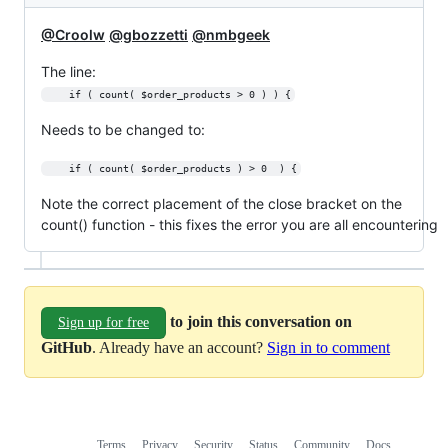
@Croolw
@gbozzetti
@nmbgeek
The line:
    if ( count( $order_products > 0 ) ) {
Needs to be changed to:
    if ( count( $order_products ) > 0  ) {
Note the correct placement of the close bracket on the
count() function - this fixes the error you are all encountering
to join this conversation on
Sign up for free
GitHub
. Already have an account?
Sign in to comment
Terms
Privacy
Security
Status
Community
Docs
Footer