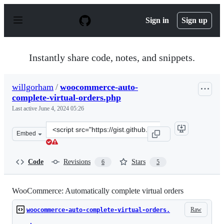
S
k
Sign in
Sign up
i
p
t
o
Instantly share code, notes, and snippets.
c
o
n
willgorham
/
woocommerce-auto-
t
complete-virtual-orders.php
e
n
Last active
June 4, 2024 05:26
t
Clone
Embed
this
repository
at
Code
Revisions
Stars
6
5
&lt;script
src=&quot;https://gist.github.com/willgorham/874c4ac94
WooCommerce: Automatically complete virtual orders
Raw
woocommerce-auto-complete-virtual-orders.