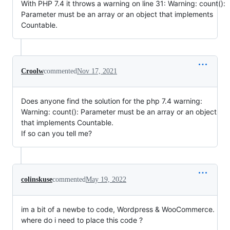
With PHP 7.4 it throws a warning on line 31: Warning: count():
Parameter must be an array or an object that implements
Countable.
Croolw
commented
Nov 17, 2021
Does anyone find the solution for the php 7.4 warning:
Warning: count(): Parameter must be an array or an object
that implements Countable.
If so can you tell me?
colinskuse
commented
May 19, 2022
im a bit of a newbe to code, Wordpress & WooCommerce.
where do i need to place this code ?