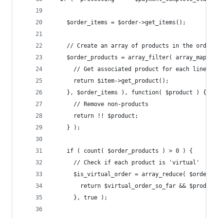
    $order_items = $order->get_items();
    // Create an array of products in the order
    $order_products = array_filter( array_map( f
      // Get associated product for each line it
      return $item->get_product();
    }, $order_items ), function( $product ) {
      // Remove non-products
      return !! $product;
    } );
    if ( count( $order_products ) > 0 ) {
      // Check if each product is 'virtual'
      $is_virtual_order = array_reduce( $order_p
        return $virtual_order_so_far && $product
      }, true );