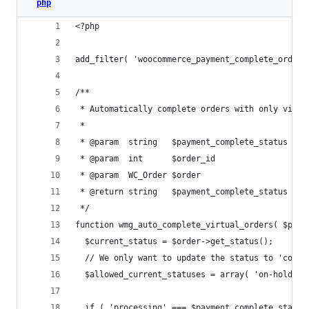
php
<?php
add_filter( 'woocommerce_payment_complete_order_
/**
 * Automatically complete orders with only virtu
 *
 * @param  string   $payment_complete_status Ord
 * @param  int      $order_id                ID 
 * @param  WC_Order $order                   Ord
 * @return string   $payment_complete_status Upd
 */
function wmg_auto_complete_virtual_orders( $paym
  $current_status = $order->get_status();
  // We only want to update the status to 'compl
  $allowed_current_statuses = array( 'on-hold', 
  if ( 'processing' === $payment_complete_status