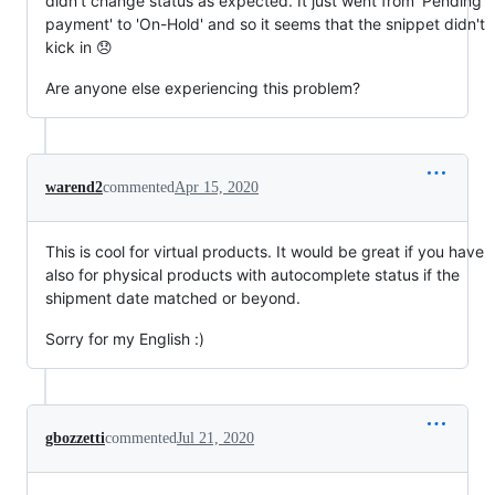
didn't change status as expected. It just went from 'Pending
payment' to 'On-Hold' and so it seems that the snippet didn't
kick in 😞
Are anyone else experiencing this problem?
warend2
commented
Apr 15, 2020
This is cool for virtual products. It would be great if you have
also for physical products with autocomplete status if the
shipment date matched or beyond.
Sorry for my English :)
gbozzetti
commented
Jul 21, 2020