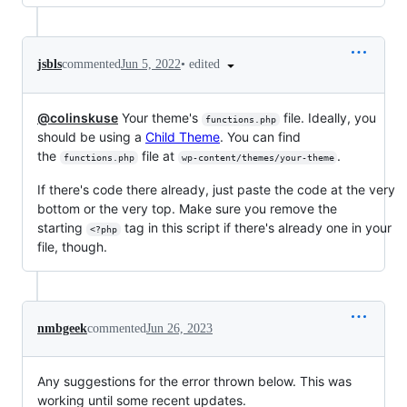
•
edited
jsbls
commented
Jun 5, 2022
@colinskuse
Your theme's
file. Ideally, you
functions.php
should be using a
Child Theme
. You can find
the
file at
.
functions.php
wp-content/themes/your-theme
If there's code there already, just paste the code at the very
bottom or the very top. Make sure you remove the
starting
tag in this script if there's already one in your
<?php
file, though.
nmbgeek
commented
Jun 26, 2023
Any suggestions for the error thrown below. This was
working until some recent updates.