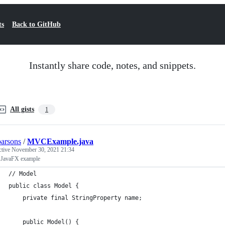
ts
Back to GitHub
Instantly share code, notes, and snippets.
All gists
1
parsons
/
MVCExample.java
ctive
November 30, 2021 21:34
JavaFX example
// Model
public class Model {
    private final StringProperty name;
    public Model() {