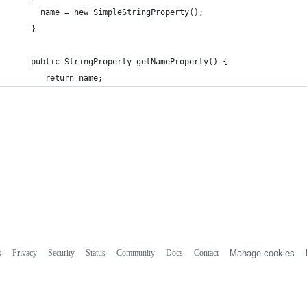
      name = new SimpleStringProperty();
    }
    public StringProperty getNameProperty() {
       return name;
s
Privacy
Security
Status
Community
Docs
Contact
Manage cookies