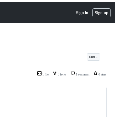
Sign in
Sign up
Sort
1 file
0 forks
1 comment
0 stars