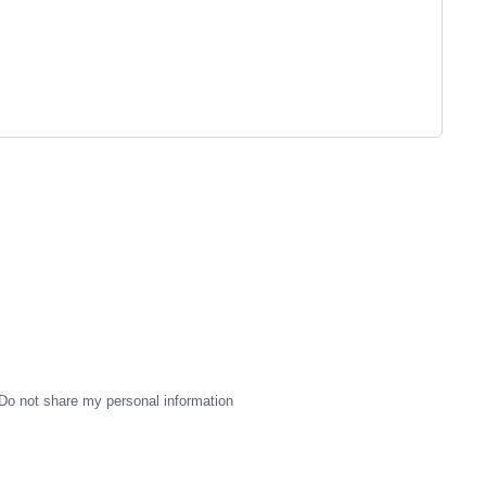
Do not share my personal information