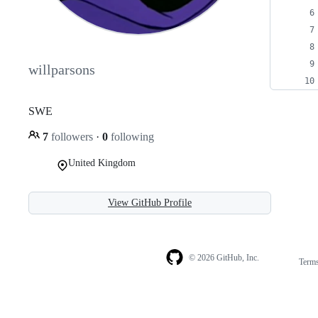
willparsons
SWE
7
followers
·
0
following
United Kingdom
View GitHub Profile
© 2026 GitHub, Inc.
Term
Footer
Footer
navigation