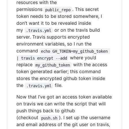
resources with the
permissions
. This secret
public_repo
token needs to be stored somewhere, I
don’t want it to be revealed inside
my
or on the travis build
.travis.yml
server. Travis supports encrypted
environment variables, so I run the
command
echo GH_TOKEN=my_github_token 
where you’d
| travis encrypt --add
replace
with the access
my_github_token
token generated earlier; this command
stores the encrypted github token inside
the
file.
.travis.yml
Now that I’ve got an access token available
on travis we can write the script that will
push things back to github
(checkout
). I set up the username
push.sh
and email address of the git user on travis,