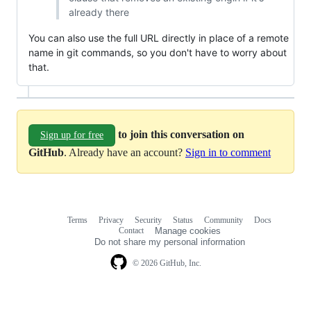
already there
You can also use the full URL directly in place of a remote
name in git commands, so you don't have to worry about
that.
to join this conversation on
Sign up for free
GitHub
. Already have an account?
Sign in to comment
Terms
Privacy
Security
Status
Community
Docs
Footer
Footer
Contact
Manage cookies
navigation
Do not share my personal information
© 2026 GitHub, Inc.