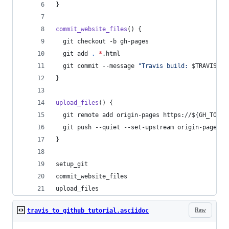
}
commit_website_files
() {
  git checkout -b gh-pages
  git add 
.
*
.html
  git commit --message 
"
Travis build: 
$TRAVIS_BU
}
upload_files
() {
  git remote add origin-pages https://
${GH_TOKEN
  git push --quiet --set-upstream origin-pages g
}
setup_git
commit_website_files
upload_files
Raw
travis_to_github_tutorial.asciidoc