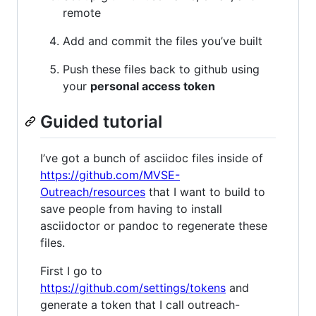
remote
Add and commit the files you’ve built
Push these files back to github using
your
personal access token
Guided tutorial
I’ve got a bunch of asciidoc files inside of
https://github.com/MVSE-
Outreach/resources
that I want to build to
save people from having to install
asciidoctor or pandoc to regenerate these
files.
First I go to
https://github.com/settings/tokens
and
generate a token that I call outreach-