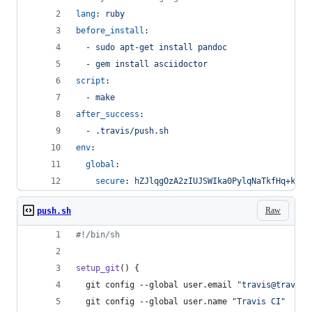
lang
: 
ruby
before_install
:
  - 
sudo apt-get install pandoc
  - 
gem install asciidoctor
script
:
  - 
make
after_success
:
  - 
.travis/push.sh
env
:
global
:
secure
: 
hZJlqgOzA2zIUJSWIka0PylqNaTkfHq+kS48
Raw
push.sh
#!
/bin/sh
setup_git
() {
  git config --global user.email 
"
travis@travis-
  git config --global user.name 
"
Travis CI
"