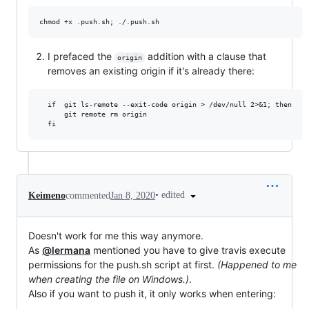
I prefaced the
addition with a clause that
origin
removes an existing origin if it's already there:
  if  git ls-remote --exit-code origin > /dev/null 2>&1; then

	  git remote rm origin

•
edited
Keimeno
commented
Jan 8, 2020
Doesn't work for me this way anymore.
As
@lermana
mentioned you have to give travis execute
permissions for the push.sh script at first.
(Happened to me
when creating the file on Windows.)
.
Also if you want to push it, it only works when entering: