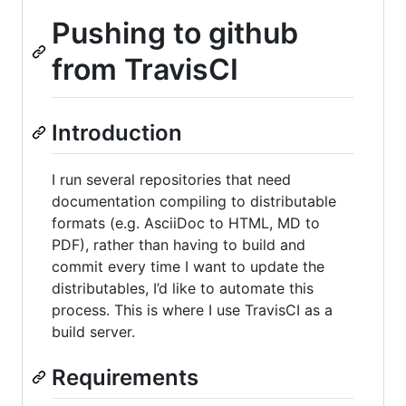
Pushing to github
from TravisCI
Introduction
I run several repositories that need
documentation compiling to distributable
formats (e.g. AsciiDoc to HTML, MD to
PDF), rather than having to build and
commit every time I want to update the
distributables, I’d like to automate this
process. This is where I use TravisCI as a
build server.
Requirements