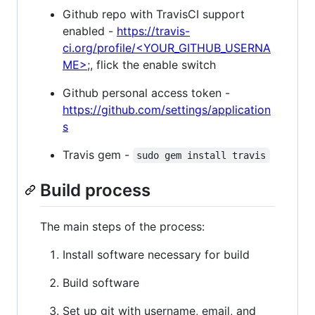
Github repo with TravisCI support
enabled -
https://travis-
ci.org/profile/<YOUR_GITHUB_USERNA
ME>
;, flick the enable switch
Github personal access token -
https://github.com/settings/application
s
Travis gem -
sudo gem install travis
Build process
The main steps of the process:
Install software necessary for build
Build software
Set up git with username, email, and