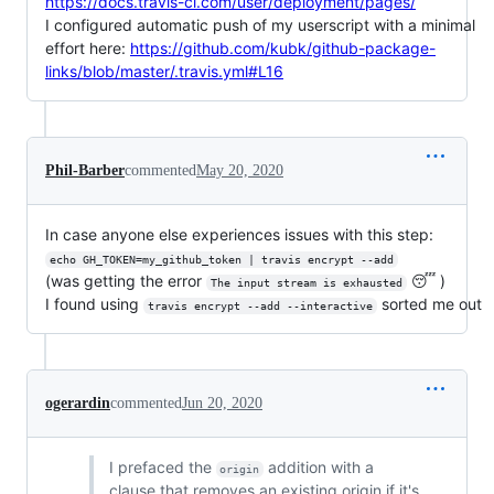
https://docs.travis-ci.com/user/deployment/pages/
I configured automatic push of my userscript with a minimal
effort here:
https://github.com/kubk/github-package-
links/blob/master/.travis.yml#L16
Phil-Barber
commented
May 20, 2020
In case anyone else experiences issues with this step:
echo GH_TOKEN=my_github_token | travis encrypt --add
(was getting the error
😴 )
The input stream is exhausted
I found using
sorted me out
travis encrypt --add --interactive
ogerardin
commented
Jun 20, 2020
I prefaced the
addition with a
origin
clause that removes an existing origin if it's