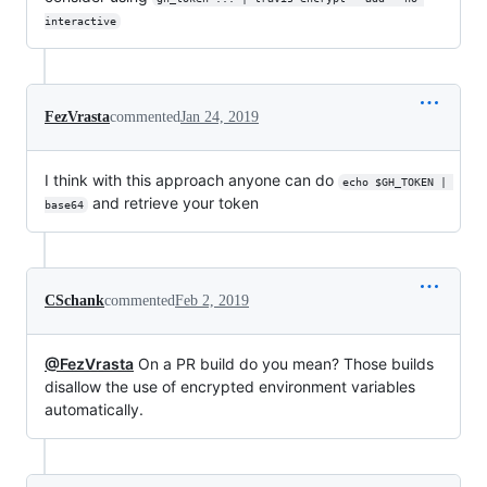
interactive
FezVrasta
commented
Jan 24, 2019
I think with this approach anyone can do
echo $GH_TOKEN | 
and retrieve your token
base64
CSchank
commented
Feb 2, 2019
@FezVrasta
On a PR build do you mean? Those builds
disallow the use of encrypted environment variables
automatically.