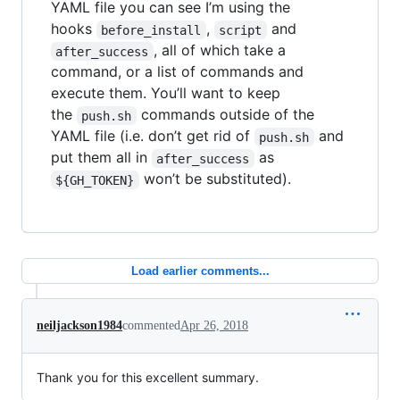
YAML file you can see I’m using the
hooks
,
and
before_install
script
, all of which take a
after_success
command, or a list of commands and
execute them. You’ll want to keep
the
commands outside of the
push.sh
YAML file (i.e. don’t get rid of
and
push.sh
put them all in
as
after_success
won’t be substituted).
${GH_TOKEN}
Load earlier comments...
neiljackson1984
commented
Apr 26, 2018
Thank you for this excellent summary.