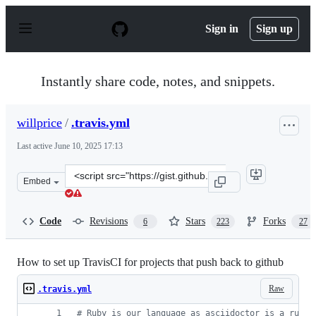
S
k
Sign in
Sign up
i
p
t
o
Instantly share code, notes, and snippets.
c
o
n
willprice
/
.travis.yml
t
e
Last active
June 10, 2025 17:13
n
t
Clone
Embed
this
repository
at
Code
Revisions
Stars
Forks
6
223
27
&lt;script
src=&quot;https://gist.github.com/willprice/e07efd73fb7f
How to set up TravisCI for projects that push back to github
Raw
.travis.yml
#
 Ruby is our language as asciidoctor is a ruby 