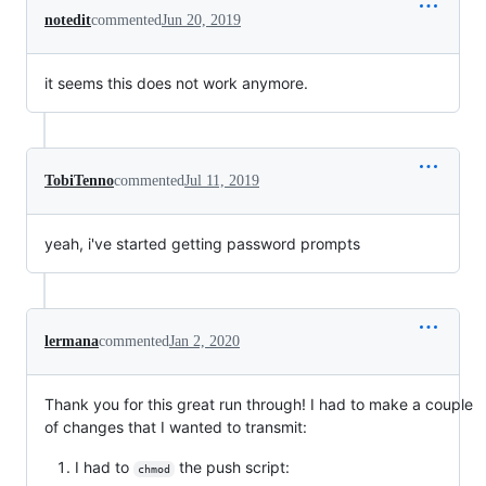
notedit
commented
Jun 20, 2019
it seems this does not work anymore.
TobiTenno
commented
Jul 11, 2019
yeah, i've started getting password prompts
lermana
commented
Jan 2, 2020
Thank you for this great run through! I had to make a couple
of changes that I wanted to transmit:
I had to
the push script:
chmod