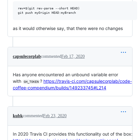
rev=$(git rev-parse --short HEAD)

as it would otherwise say, that there were no changes
capsulecorplab
commented
Feb 17, 2020
Has anyone encountered an unbound variable error
with
?
https://travis-ci.com/capsulecorplab/code-
GH_TOKEN
coffee-compendium/builds/149233745#L214
kubk
commented
Feb 23, 2020
In 2020 Travis CI provides this functionality out of the box: