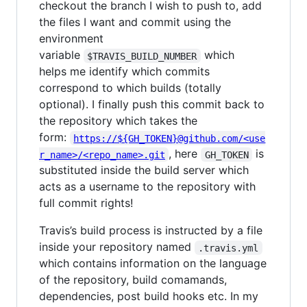
checkout the branch I wish to push to, add
the files I want and commit using the
environment
variable
which
$TRAVIS_BUILD_NUMBER
helps me identify which commits
correspond to which builds (totally
optional). I finally push this commit back to
the repository which takes the
form:
https://${GH_TOKEN}@github.com/<use
, here
is
r_name>/<repo_name>.git
GH_TOKEN
substituted inside the build server which
acts as a username to the repository with
full commit rights!
Travis’s build process is instructed by a file
inside your repository named
.travis.yml
which contains information on the language
of the repository, build comamands,
dependencies, post build hooks etc. In my