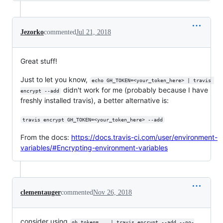
Jezorko
commented
Jul 21, 2018
Great stuff!
Just to let you know,
echo GH_TOKEN=<your_token_here> | travis 
didn't work for me (probably because I have
encrypt --add
freshly installed travis), a better alternative is:
travis encrypt GH_TOKEN=<your_token_here> --add
From the docs:
https://docs.travis-ci.com/user/environment-
variables/#Encrypting-environment-variables
clementauger
commented
Nov 26, 2018
consider using
gh_token=... | travis encrypt --add --no-