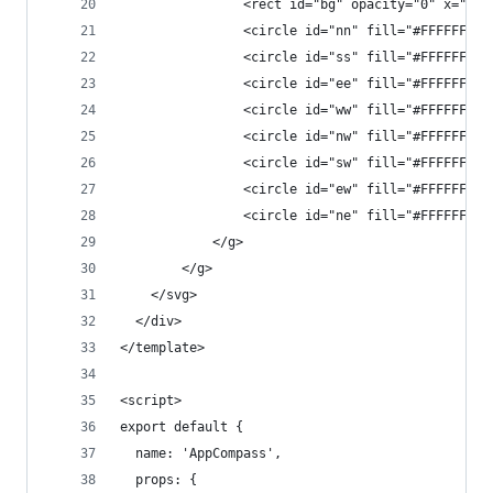
                <rect id="bg" opacity="0" x="236
                <circle id="nn" fill="#FFFFFF" c
                <circle id="ss" fill="#FFFFFF" c
                <circle id="ee" fill="#FFFFFF" c
                <circle id="ww" fill="#FFFFFF" c
                <circle id="nw" fill="#FFFFFF" c
                <circle id="sw" fill="#FFFFFF" c
                <circle id="ew" fill="#FFFFFF" c
                <circle id="ne" fill="#FFFFFF" c
            </g>
        </g>
    </svg>
  </div>
</template>
<script>
export default {
  name: 'AppCompass',
  props: {