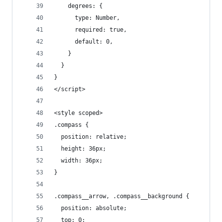
    degrees: {
      type: Number,
      required: true,
      default: 0,
    }
  }
}
</script>
<style scoped>
.compass {
  position: relative;
  height: 36px;
  width: 36px;
}
.compass__arrow, .compass__background {
  position: absolute;
  top: 0;