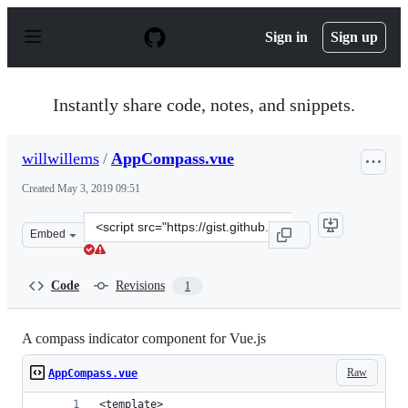
S
k
Sign in
Sign up
i
p
t
o
Instantly share code, notes, and snippets.
c
o
n
willwillems
/
AppCompass.vue
t
e
Created
May 3, 2019 09:51
n
t
Clone
Embed
this
repository
at
Code
Revisions
1
&lt;script
src=&quot;https://gist.github.com/willwillems/04b9f985c
A compass indicator component for Vue.js
Raw
AppCompass.vue
<template>