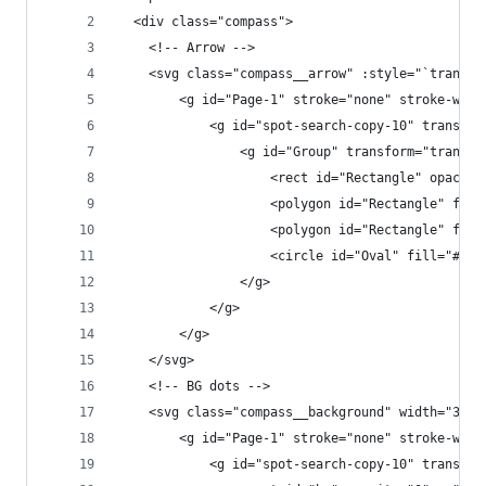
  <div class="compass">
    <!-- Arrow -->
    <svg class="compass__arrow" :style="`transfo
        <g id="Page-1" stroke="none" stroke-widt
            <g id="spot-search-copy-10" transfor
                <g id="Group" transform="transla
                    <rect id="Rectangle" opacity
                    <polygon id="Rectangle" fill
                    <polygon id="Rectangle" fill
                    <circle id="Oval" fill="#000
                </g>
            </g>
        </g>
    </svg>
    <!-- BG dots -->
    <svg class="compass__background" width="37px
        <g id="Page-1" stroke="none" stroke-widt
            <g id="spot-search-copy-10" transfor