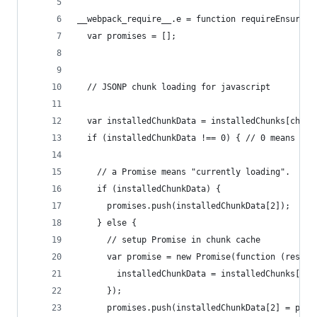
__webpack_require__.e = function requireEnsure(c
  var promises = [];
  // JSONP chunk loading for javascript
  var installedChunkData = installedChunks[chunk
  if (installedChunkData !== 0) { // 0 means "al
    // a Promise means "currently loading".
    if (installedChunkData) {
      promises.push(installedChunkData[2]);
    } else {
      // setup Promise in chunk cache
      var promise = new Promise(function (resolv
        installedChunkData = installedChunks[chu
      });
      promises.push(installedChunkData[2] = prom