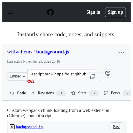
S
k
Sign in
Sign up
i
p
t
o
Instantly share code, notes, and snippets.
c
o
n
willwillems
/
background.js
t
e
Last active
November 23, 2025 20:16
n
t
Clone
Embed
this
repository
at
Code
Revisions
Stars
Forks
3
3
2
&lt;script
src=&quot;https://gist.github.com/willwillems/b792d415
Custom webpack chunk loading from a web extension
(Chrome) content script.
Raw
background.js