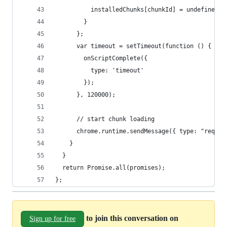
          installedChunks[chunkId] = undefined;
        }
      };
      var timeout = setTimeout(function () {
        onScriptComplete({
          type: 'timeout'
        });
      }, 120000);
      // start chunk loading
      chrome.runtime.sendMessage({ type: "reques
    }
  }
  return Promise.all(promises);
};
to join this conversation on
Sign up for free