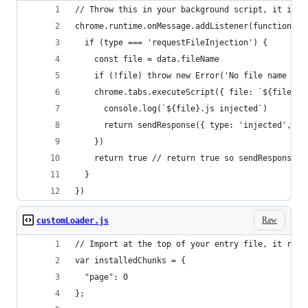
// Throw this in your background script, it inje
chrome.runtime.onMessage.addListener(function ({
  if (type === 'requestFileInjection') {
    const file = data.fileName
    if (!file) throw new Error('No file name pro
    chrome.tabs.executeScript({ file: `${file}.j
      console.log(`${file}.js injected`)
      return sendResponse({ type: 'injected', ta
    })
    return true // return true so sendResponse s
  }
})
Raw
customLoader.js
// Import at the top of your entry file, it requ
var installedChunks = {
  "page": 0
};