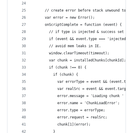
      // create error before stack unwound to ge
      var error = new Error();
      onScriptComplete = function (event) {
        // if type is injected & success set chu
        if (event && event.type === 'injected' &
        // avoid mem leaks in IE.
        window.clearTimeout(timeout);
        var chunk = installedChunks[chunkId];
        if (chunk !== 0) {
          if (chunk) {
            var errorType = event && (event.type
            var realSrc = event && event.target 
            error.message = 'Loading chunk ' + c
            error.name = 'ChunkLoadError';
            error.type = errorType;
            error.request = realSrc;
            chunk[1](error);
          }