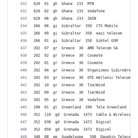
620  01  gh  Ghana  233  MTN
620  02  gh  Ghana  233  Vodafone
620  06  gh  Ghana  233  ZAIN
266  06  gi  Gibraltar  350  CTS Mobile
266  09  gi  Gibraltar  350  eazi telecom
266  01  gi  Gibraltar  350  Gibtel GSM
202  07  gr  Greece  30  AMD Telecom SA
202  02  gr  Greece  30  Cosmote
202  01  gr  Greece  30  Cosmote
202  04  gr  Greece  30  Organismos Sidirodromon
202  03  gr  Greece  30  OTE Hellenic Telecommun
202  10  gr  Greece  30  Tim/Wind
202  09  gr  Greece  30  Tim/Wind
202  05  gr  Greece  30  Vodafone
290  01  gl  Greenland  299  Tele Greenland
352  110  gd  Grenada  1473  Cable & Wireless
352  030  gd  Grenada  1473  Digicel
352  050  gd  Grenada  1473  Digicel
340  08  gp  Guadeloupe   590  Dauphin Telecom S