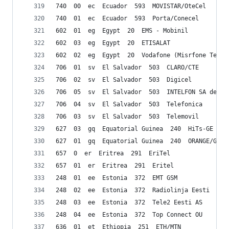
740  00  ec  Ecuador  593  MOVISTAR/OteCel
740  01  ec  Ecuador  593  Porta/Conecel
602  01  eg  Egypt  20  EMS - Mobinil
602  03  eg  Egypt  20  ETISALAT
602  02  eg  Egypt  20  Vodafone (Misrfone Telec
706  01  sv  El Salvador  503  CLARO/CTE
706  02  sv  El Salvador  503  Digicel
706  05  sv  El Salvador  503  INTELFON SA de CV
706  04  sv  El Salvador  503  Telefonica
706  03  sv  El Salvador  503  Telemovil
627  03  gq  Equatorial Guinea  240  HiTs-GE
627  01  gq  Equatorial Guinea  240  ORANGE/GETE
657  0  er  Eritrea  291  EriTel
657  01  er  Eritrea  291  Eritel
248  01  ee  Estonia  372  EMT GSM
248  02  ee  Estonia  372  Radiolinja Eesti
248  03  ee  Estonia  372  Tele2 Eesti AS
248  04  ee  Estonia  372  Top Connect OU
636  01  et  Ethiopia  251  ETH/MTN