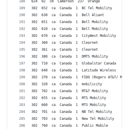
624  02  cm  Cameroon  237  Orange
302  652  ca  Canada  1  BC Tel Mobility
302  630  ca  Canada  1  Bell Aliant
302  651  ca  Canada  1  Bell Mobility
302  610  ca  Canada  1  Bell Mobility
302  670  ca  Canada  1  CityWest Mobility
302  360  ca  Canada  1  Clearnet
302  361  ca  Canada  1  Clearnet
302  380  ca  Canada  1  DMTS Mobility
302  710  ca  Canada  1  Globalstar Canada
302  640  ca  Canada  1  Latitude Wireless
302  370  ca  Canada  1  FIDO (Rogers AT&T/ Micr
302  320  ca  Canada  1  mobilicity
302  702  ca  Canada  1  MT&T Mobility
302  655  ca  Canada  1  MTS Mobility
302  660  ca  Canada  1  MTS Mobility
302  701  ca  Canada  1  NB Tel Mobility
302  703  ca  Canada  1  New Tel Mobility
302  760  ca  Canada  1  Public Mobile