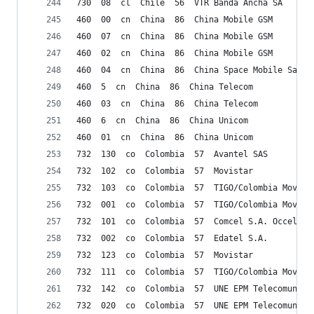
730  08  cl  Chile  56  VTR Banda Ancha SA
460  00  cn  China  86  China Mobile GSM
460  07  cn  China  86  China Mobile GSM
460  02  cn  China  86  China Mobile GSM
460  04  cn  China  86  China Space Mobile Satel
460  5  cn  China  86  China Telecom
460  03  cn  China  86  China Telecom
460  6  cn  China  86  China Unicom
460  01  cn  China  86  China Unicom
732  130  co  Colombia  57  Avantel SAS
732  102  co  Colombia  57  Movistar
732  103  co  Colombia  57  TIGO/Colombia Movil
732  001  co  Colombia  57  TIGO/Colombia Movil
732  101  co  Colombia  57  Comcel S.A. Occel S.
732  002  co  Colombia  57  Edatel S.A.
732  123  co  Colombia  57  Movistar
732  111  co  Colombia  57  TIGO/Colombia Movil
732  142  co  Colombia  57  UNE EPM Telecomunica
732  020  co  Colombia  57  UNE EPM Telecomunica