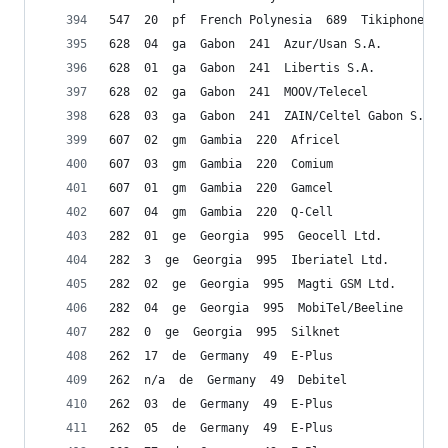
547  20  pf  French Polynesia  689  Tikiphone
628  04  ga  Gabon  241  Azur/Usan S.A.
628  01  ga  Gabon  241  Libertis S.A.
628  02  ga  Gabon  241  MOOV/Telecel
628  03  ga  Gabon  241  ZAIN/Celtel Gabon S.A.
607  02  gm  Gambia  220  Africel
607  03  gm  Gambia  220  Comium
607  01  gm  Gambia  220  Gamcel
607  04  gm  Gambia  220  Q-Cell
282  01  ge  Georgia  995  Geocell Ltd.
282  3  ge  Georgia  995  Iberiatel Ltd.
282  02  ge  Georgia  995  Magti GSM Ltd.
282  04  ge  Georgia  995  MobiTel/Beeline
282  0  ge  Georgia  995  Silknet
262  17  de  Germany  49  E-Plus
262  n/a  de  Germany  49  Debitel
262  03  de  Germany  49  E-Plus
262  05  de  Germany  49  E-Plus