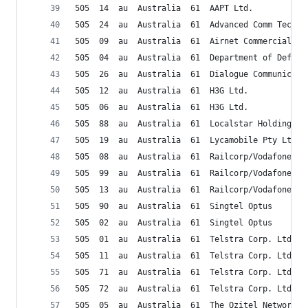
505  14  au  Australia  61  AAPT Ltd. 
505  24  au  Australia  61  Advanced Comm Tech P
505  09  au  Australia  61  Airnet Commercial Au
505  04  au  Australia  61  Department of Defens
505  26  au  Australia  61  Dialogue Communicati
505  12  au  Australia  61  H3G Ltd.
505  06  au  Australia  61  H3G Ltd.
505  88  au  Australia  61  Localstar Holding Pt
505  19  au  Australia  61  Lycamobile Pty Ltd
505  08  au  Australia  61  Railcorp/Vodafone
505  99  au  Australia  61  Railcorp/Vodafone
505  13  au  Australia  61  Railcorp/Vodafone
505  90  au  Australia  61  Singtel Optus
505  02  au  Australia  61  Singtel Optus
505  01  au  Australia  61  Telstra Corp. Ltd.
505  11  au  Australia  61  Telstra Corp. Ltd.
505  71  au  Australia  61  Telstra Corp. Ltd.
505  72  au  Australia  61  Telstra Corp. Ltd.
505  05  au  Australia  61  The Ozitel Network P