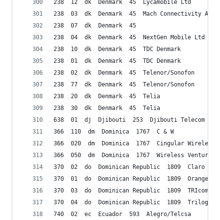
238  12  dk  Denmark  45  Lycamobile Ltd
238  03  dk  Denmark  45  Mach Connectivity ApS
238  07  dk  Denmark  45 
238  04  dk  Denmark  45  NextGen Mobile Ltd (Ca
238  10  dk  Denmark  45  TDC Denmark
238  01  dk  Denmark  45  TDC Denmark
238  02  dk  Denmark  45  Telenor/Sonofon
238  77  dk  Denmark  45  Telenor/Sonofon
238  20  dk  Denmark  45  Telia
238  30  dk  Denmark  45  Telia
638  01  dj  Djibouti  253  Djibouti Telecom SA 
366  110  dm  Dominica  1767  C & W
366  020  dm  Dominica  1767  Cingular Wireless/
366  050  dm  Dominica  1767  Wireless Ventures 
370  02  do  Dominican Republic  1809  Claro
370  01  do  Dominican Republic  1809  Orange
370  03  do  Dominican Republic  1809  TRIcom
370  04  do  Dominican Republic  1809  Trilogy D
740  02  ec  Ecuador  593  Alegro/Telcsa