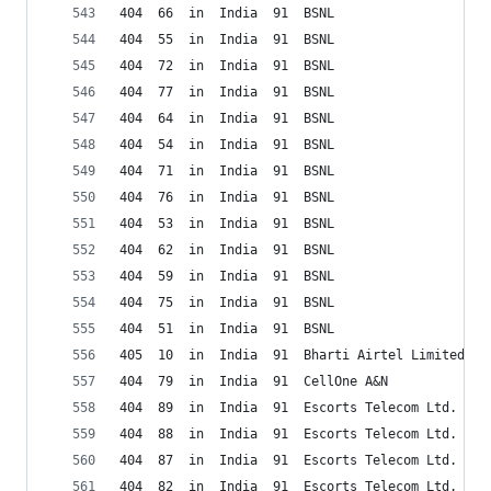
404  66  in  India  91  BSNL
404  55  in  India  91  BSNL
404  72  in  India  91  BSNL
404  77  in  India  91  BSNL
404  64  in  India  91  BSNL
404  54  in  India  91  BSNL
404  71  in  India  91  BSNL
404  76  in  India  91  BSNL
404  53  in  India  91  BSNL
404  62  in  India  91  BSNL
404  59  in  India  91  BSNL
404  75  in  India  91  BSNL
404  51  in  India  91  BSNL
405  10  in  India  91  Bharti Airtel Limited (D
404  79  in  India  91  CellOne A&N
404  89  in  India  91  Escorts Telecom Ltd.
404  88  in  India  91  Escorts Telecom Ltd.
404  87  in  India  91  Escorts Telecom Ltd.
404  82  in  India  91  Escorts Telecom Ltd.