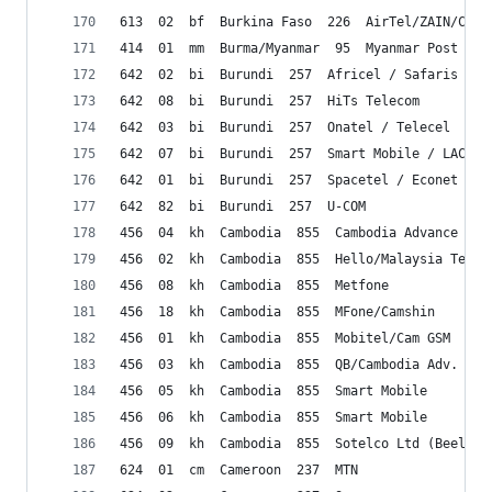
613  02  bf  Burkina Faso  226  AirTel/ZAIN/CelT
414  01  mm  Burma/Myanmar  95  Myanmar Post & T
642  02  bi  Burundi  257  Africel / Safaris
642  08  bi  Burundi  257  HiTs Telecom 
642  03  bi  Burundi  257  Onatel / Telecel 
642  07  bi  Burundi  257  Smart Mobile / LACELL
642  01  bi  Burundi  257  Spacetel / Econet 
642  82  bi  Burundi  257  U-COM
456  04  kh  Cambodia  855  Cambodia Advance Com
456  02  kh  Cambodia  855  Hello/Malaysia Telco
456  08  kh  Cambodia  855  Metfone
456  18  kh  Cambodia  855  MFone/Camshin
456  01  kh  Cambodia  855  Mobitel/Cam GSM
456  03  kh  Cambodia  855  QB/Cambodia Adv. Com
456  05  kh  Cambodia  855  Smart Mobile
456  06  kh  Cambodia  855  Smart Mobile
456  09  kh  Cambodia  855  Sotelco Ltd (Beeline
624  01  cm  Cameroon  237  MTN