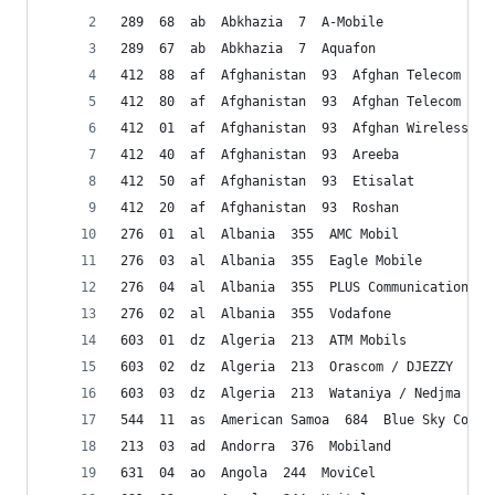
289  68  ab  Abkhazia  7  A-Mobile
289  67  ab  Abkhazia  7  Aquafon
412  88  af  Afghanistan  93  Afghan Telecom Cor
412  80  af  Afghanistan  93  Afghan Telecom Cor
412  01  af  Afghanistan  93  Afghan Wireless/AW
412  40  af  Afghanistan  93  Areeba
412  50  af  Afghanistan  93  Etisalat 
412  20  af  Afghanistan  93  Roshan 
276  01  al  Albania  355  AMC Mobil
276  03  al  Albania  355  Eagle Mobile
276  04  al  Albania  355  PLUS Communication Sh
276  02  al  Albania  355  Vodafone 
603  01  dz  Algeria  213  ATM Mobils
603  02  dz  Algeria  213  Orascom / DJEZZY
603  03  dz  Algeria  213  Wataniya / Nedjma 
544  11  as  American Samoa  684  Blue Sky Commu
213  03  ad  Andorra  376  Mobiland
631  04  ao  Angola  244  MoviCel