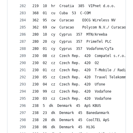
219  10  hr  Croatia  385  VIPnet d.o.o.
368  01  cu  Cuba  53  C-COM
362  95  cw  Curacao    EOCG Wireless NV
362  69  cw  Curacao    Polycom N.V./ Curacao Te
280  10  cy  Cyprus  357  MTN/Areeba
280  20  cy  Cyprus  357  PrimeTel PLC
280  01  cy  Cyprus  357  Vodafone/CyTa
230  08  cz  Czech Rep.  420  Compatel s.r.o.
230  02  cz  Czech Rep.  420  O2
230  01  cz  Czech Rep.  420  T-Mobile / RadioMo
230  05  cz  Czech Rep.  420  Travel Telekommuni
230  04  cz  Czech Rep.  420  Ufone
230  99  cz  Czech Rep.  420  Vodafone
230  03  cz  Czech Rep.  420  Vodafone
238  5  dk  Denmark  45  ApS KBUS
238  23  dk  Denmark  45  Banedanmark
238  28  dk  Denmark  45  CoolTEL ApS
238  06  dk  Denmark  45  Hi3G