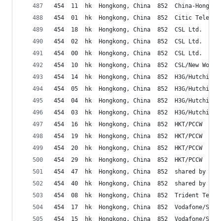
454  11  hk  Hongkong, China  852  China-HongKon
454  01  hk  Hongkong, China  852  Citic Telecom
454  18  hk  Hongkong, China  852  CSL Ltd.
454  02  hk  Hongkong, China  852  CSL Ltd.
454  00  hk  Hongkong, China  852  CSL Ltd.
454  10  hk  Hongkong, China  852  CSL/New World
454  14  hk  Hongkong, China  852  H3G/Hutchinso
454  05  hk  Hongkong, China  852  H3G/Hutchinso
454  04  hk  Hongkong, China  852  H3G/Hutchinso
454  03  hk  Hongkong, China  852  H3G/Hutchinso
454  16  hk  Hongkong, China  852  HKT/PCCW
454  19  hk  Hongkong, China  852  HKT/PCCW
454  20  hk  Hongkong, China  852  HKT/PCCW
454  29  hk  Hongkong, China  852  HKT/PCCW
454  47  hk  Hongkong, China  852  shared by pri
454  40  hk  Hongkong, China  852  shared by pri
454  08  hk  Hongkong, China  852  Trident Telec
454  17  hk  Hongkong, China  852  Vodafone/Smar
454  15  hk  Hongkong, China  852  Vodafone/Smar