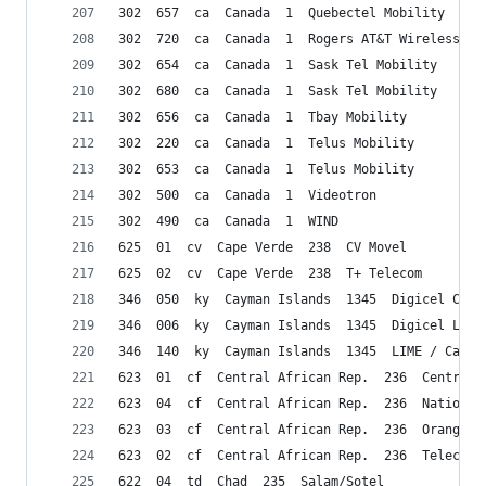
302  657  ca  Canada  1  Quebectel Mobility
302  720  ca  Canada  1  Rogers AT&T Wireless
302  654  ca  Canada  1  Sask Tel Mobility
302  680  ca  Canada  1  Sask Tel Mobility
302  656  ca  Canada  1  Tbay Mobility
302  220  ca  Canada  1  Telus Mobility
302  653  ca  Canada  1  Telus Mobility
302  500  ca  Canada  1  Videotron
302  490  ca  Canada  1  WIND
625  01  cv  Cape Verde  238  CV Movel
625  02  cv  Cape Verde  238  T+ Telecom
346  050  ky  Cayman Islands  1345  Digicel Caym
346  006  ky  Cayman Islands  1345  Digicel Ltd.
346  140  ky  Cayman Islands  1345  LIME / Cable
623  01  cf  Central African Rep.  236  Centrafr
623  04  cf  Central African Rep.  236  Nationli
623  03  cf  Central African Rep.  236  Orange/C
623  02  cf  Central African Rep.  236  Telecel 
622  04  td  Chad  235  Salam/Sotel