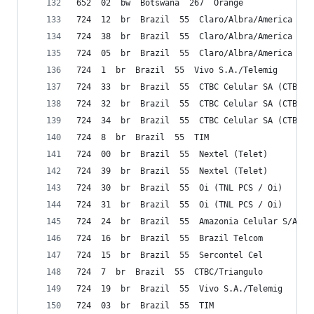
652  02  bw  Botswana  267  Orange
724  12  br  Brazil  55  Claro/Albra/America Mov
724  38  br  Brazil  55  Claro/Albra/America Mov
724  05  br  Brazil  55  Claro/Albra/America Mov
724  1  br  Brazil  55  Vivo S.A./Telemig 
724  33  br  Brazil  55  CTBC Celular SA (CTBC)
724  32  br  Brazil  55  CTBC Celular SA (CTBC)
724  34  br  Brazil  55  CTBC Celular SA (CTBC)
724  8  br  Brazil  55  TIM
724  00  br  Brazil  55  Nextel (Telet)
724  39  br  Brazil  55  Nextel (Telet)
724  30  br  Brazil  55  Oi (TNL PCS / Oi)
724  31  br  Brazil  55  Oi (TNL PCS / Oi)
724  24  br  Brazil  55  Amazonia Celular S/A
724  16  br  Brazil  55  Brazil Telcom
724  15  br  Brazil  55  Sercontel Cel
724  7  br  Brazil  55  CTBC/Triangulo 
724  19  br  Brazil  55  Vivo S.A./Telemig 
724  03  br  Brazil  55  TIM