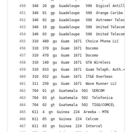
340  20  gp  Guadeloupe   590  Digicel Antilles 
340  01  gp  Guadeloupe   590  Orange Caribe
340  02  gp  Guadeloupe   590  Outremer Telecom 
340  10  gp  Guadeloupe   590  United Telecommun
340  03  gp  Guadeloupe   590  United Telecommun
310  480  gu  Guam  1671  Choice Phone LLC
310  370  gu  Guam  1671  Docomo
310  470  gu  Guam  1671  Docomo
310  140  gu  Guam  1671  GTA Wireless
310  033  gu  Guam  1671  Guam Teleph. Auth.</td
310  032  gu  Guam  1671  IT&E OverSeas
311  250  gu  Guam  1671  Wave Runner LLC
704  01  gt  Guatemala  502  SERCOM
704  03  gt  Guatemala  502  Telefonica
704  02  gt  Guatemala  502  TIGO/COMCEL
611  4  gn  Guinea  224  Areeba - MTN
611  05  gn  Guinea  224  Celcom
611  03  gn  Guinea  224  Intercel