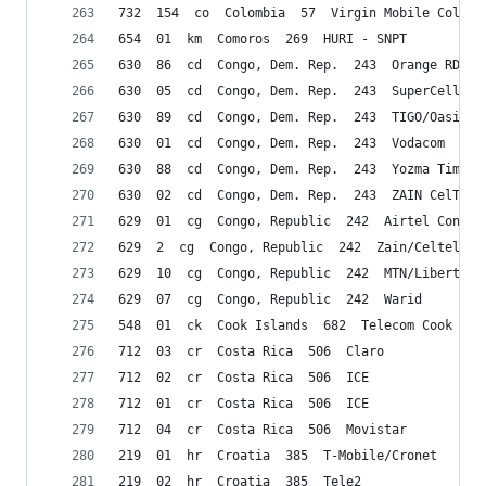
732  154  co  Colombia  57  Virgin Mobile Colomb
654  01  km  Comoros  269  HURI - SNPT
630  86  cd  Congo, Dem. Rep.  243  Orange RDC s
630  05  cd  Congo, Dem. Rep.  243  SuperCell
630  89  cd  Congo, Dem. Rep.  243  TIGO/Oasis
630  01  cd  Congo, Dem. Rep.  243  Vodacom
630  88  cd  Congo, Dem. Rep.  243  Yozma Timetu
630  02  cd  Congo, Dem. Rep.  243  ZAIN CelTel
629  01  cg  Congo, Republic  242  Airtel Congo 
629  2  cg  Congo, Republic  242  Zain/Celtel
629  10  cg  Congo, Republic  242  MTN/Libertis
629  07  cg  Congo, Republic  242  Warid
548  01  ck  Cook Islands  682  Telecom Cook Isl
712  03  cr  Costa Rica  506  Claro
712  02  cr  Costa Rica  506  ICE
712  01  cr  Costa Rica  506  ICE
712  04  cr  Costa Rica  506  Movistar
219  01  hr  Croatia  385  T-Mobile/Cronet
219  02  hr  Croatia  385  Tele2