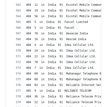
404  12  in  India  91  Escotel Mobile Communica
404  19  in  India  91  Escotel Mobile Communica
404  56  in  India  91  Escotel Mobile Communica
405  5  in  India  91  Fascel Limited
404  5  in  India  91  Fascel
404  70  in  India  91  Hexacom India
404  16  in  India  91  Hexcom India
404  4  in  India  91  Idea Cellular Ltd.
404  24  in  India  91  Idea Cellular Ltd.
404  22  in  India  91  Idea Cellular Ltd.
404  78  in  India  91  Idea Cellular Ltd.
404  7  in  India  91  Idea Cellular Ltd.
404  69  in  India  91  Mahanagar Telephone Niga
404  68  in  India  91  Mahanagar Telephone Niga
404  83  in  India  91  Reliable Internet Servic
405  9  in  India  91  RELIANCE TELECOM
404  36  in  India  91  Reliance Telecom Private
404  52  in  India  91  Reliance Telecom Private