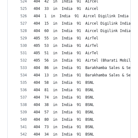
404  42  in  India  91  Aircel
404  33  in  India  91  Aircel
404  1  in  India  91  Aircel Digilink India
404  15  in  India  91  Aircel Digilink India
404  60  in  India  91  Aircel Digilink India
405  55  in  India  91  AirTel
405  53  in  India  91  AirTel
405  51  in  India  91  AirTel
405  56  in  India  91  Airtel (Bharati Mobile) 
404  86  in  India  91  Barakhamba Sales & Serv.
404  13  in  India  91  Barakhamba Sales & Serv.
404  58  in  India  91  BSNL
404  81  in  India  91  BSNL
404  74  in  India  91  BSNL
404  38  in  India  91  BSNL
404  57  in  India  91  BSNL
404  80  in  India  91  BSNL
404  73  in  India  91  BSNL
404  34  in  India  91  BSNL