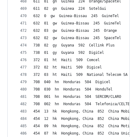
611  01  gn  Guinea  224  Orange/Spacetel
611  02  gn  Guinea  224  SotelGui
632  0  gw  Guinea-Bissau  245  GuineTel
632  01  gw  Guinea-Bissau  245  GuineTel
632  03  gw  Guinea-Bissau  245  Orange
632  02  gw  Guinea-Bissau  245  SpaceTel
738  02  gy  Guyana  592  Cellink Plus
738  01  gy  Guyana  592  DigiCel
372  01  ht  Haiti  509  Comcel
372  02  ht  Haiti  509  Digicel
372  03  ht  Haiti  509  National Telecom SA (Na
708  040  hn  Honduras  504  Digicel
708  030  hn  Honduras  504  HonduTel
708  001  hn  Honduras  504  SERCOM/CLARO
708  002  hn  Honduras  504  Telefonica/CELTEL
454  13  hk  Hongkong, China  852  China Mobile/
454  12  hk  Hongkong, China  852  China Mobile/
454  09  hk  Hongkong, China  852  China Motion
454  07  hk  Hongkong, China  852  China Unicom 