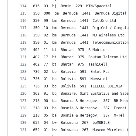
616  03  bj  Benin  229  MTN/Spacetel
350  000  bm  Bermuda  1441  Bermuda Digital Com
350  99  bm  Bermuda  1441  CellOne Ltd
350  10  bm  Bermuda  1441  DigiCel / Cingular
350  02  bm  Bermuda  1441  M3 Wireless Ltd
350  01  bm  Bermuda  1441  Telecommunications (
402  11  bt  Bhutan  975  B-Mobile
402  17  bt  Bhutan  975  Bhutan Telecom Ltd (BT
402  77  bt  Bhutan  975  TashiCell
736  02  bo  Bolivia  591  Entel Pcs
736  01  bo  Bolivia  591  Nuevatel
736  03  bo  Bolivia  591  TELECEL BOLIVIA
362  91  bq  Bonaire, Sint Eustatius and Saba   
218  90  ba  Bosnia & Herzegov.  387  BH Mobile
218  03  ba  Bosnia & Herzegov.  387  Eronet Mob
218  05  ba  Bosnia & Herzegov.  387  M-Tel
652  04  bw  Botswana  267  beMOBILE
652  01  bw  Botswana  267  Mascom Wireless (Pty