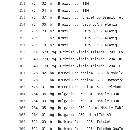
724  02  br  Brazil  55  TIM
724  04  br  Brazil  55  TIM
724  37  br  Brazil  55  Unicel do Brasil Teleco
724  06  br  Brazil  55  Vivo S.A./Telemig 
724  23  br  Brazil  55  Vivo S.A./Telemig 
724  11  br  Brazil  55  Vivo S.A./Telemig 
724  10  br  Brazil  55  Vivo S.A./Telemig 
348  570  vg  British Virgin Islands  284  Carib
348  770  vg  British Virgin Islands  284  Digic
348  170  vg  British Virgin Islands  284  LIME
528  02  bn  Brunei Darussalam  673  b-mobile
528  11  bn  Brunei Darussalam  673  Datastream 
528  01  bn  Brunei Darussalam  673  Telekom Bru
284  06  bg  Bulgaria  359  BTC Mobile EOOD (viv
284  03  bg  Bulgaria  359  BTC Mobile EOOD (viv
284  05  bg  Bulgaria  359  Cosmo Mobile EAD/Glo
284  01  bg  Bulgaria  359  MobilTel AD
613  03  bf  Burkina Faso  226  TeleCel
613  01  bf  Burkina Faso  226  TeleMob-OnaTel