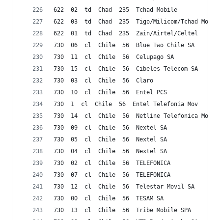
622  02  td  Chad  235  Tchad Mobile
622  03  td  Chad  235  Tigo/Milicom/Tchad Mobil
622  01  td  Chad  235  Zain/Airtel/Celtel
730  06  cl  Chile  56  Blue Two Chile SA
730  11  cl  Chile  56  Celupago SA
730  15  cl  Chile  56  Cibeles Telecom SA
730  03  cl  Chile  56  Claro
730  10  cl  Chile  56  Entel PCS
730  1  cl  Chile  56  Entel Telefonia Mov
730  14  cl  Chile  56  Netline Telefonica Movil
730  09  cl  Chile  56  Nextel SA
730  05  cl  Chile  56  Nextel SA
730  04  cl  Chile  56  Nextel SA
730  02  cl  Chile  56  TELEFONICA
730  07  cl  Chile  56  TELEFONICA
730  12  cl  Chile  56  Telestar Movil SA
730  00  cl  Chile  56  TESAM SA
730  13  cl  Chile  56  Tribe Mobile SPA