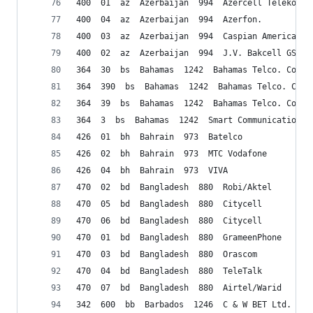
400  01  az  Azerbaijan  994  Azercell Telekom B
400  04  az  Azerbaijan  994  Azerfon.
400  03  az  Azerbaijan  994  Caspian American T
400  02  az  Azerbaijan  994  J.V. Bakcell GSM 2
364  30  bs  Bahamas  1242  Bahamas Telco. Comp.
364  390  bs  Bahamas  1242  Bahamas Telco. Comp
364  39  bs  Bahamas  1242  Bahamas Telco. Comp.
364  3  bs  Bahamas  1242  Smart Communications
426  01  bh  Bahrain  973  Batelco
426  02  bh  Bahrain  973  MTC Vodafone
426  04  bh  Bahrain  973  VIVA
470  02  bd  Bangladesh  880  Robi/Aktel
470  05  bd  Bangladesh  880  Citycell
470  06  bd  Bangladesh  880  Citycell
470  01  bd  Bangladesh  880  GrameenPhone
470  03  bd  Bangladesh  880  Orascom
470  04  bd  Bangladesh  880  TeleTalk
470  07  bd  Bangladesh  880  Airtel/Warid
342  600  bb  Barbados  1246  C & W BET Ltd.