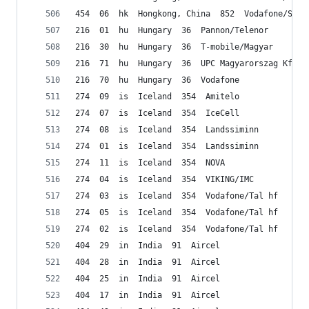
454  06  hk  Hongkong, China  852  Vodafone/Smar
216  01  hu  Hungary  36  Pannon/Telenor
216  30  hu  Hungary  36  T-mobile/Magyar
216  71  hu  Hungary  36  UPC Magyarorszag Kft.
216  70  hu  Hungary  36  Vodafone
274  09  is  Iceland  354  Amitelo
274  07  is  Iceland  354  IceCell
274  08  is  Iceland  354  Landssiminn
274  01  is  Iceland  354  Landssiminn
274  11  is  Iceland  354  NOVA
274  04  is  Iceland  354  VIKING/IMC
274  03  is  Iceland  354  Vodafone/Tal hf
274  05  is  Iceland  354  Vodafone/Tal hf
274  02  is  Iceland  354  Vodafone/Tal hf
404  29  in  India  91  Aircel
404  28  in  India  91  Aircel
404  25  in  India  91  Aircel
404  17  in  India  91  Aircel