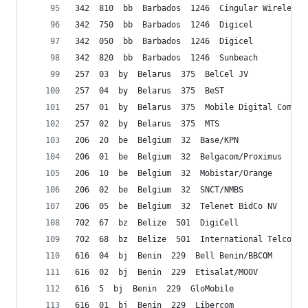
342  810  bb  Barbados  1246  Cingular Wireless
342  750  bb  Barbados  1246  Digicel
342  050  bb  Barbados  1246  Digicel
342  820  bb  Barbados  1246  Sunbeach
257  03  by  Belarus  375  BelCel JV
257  04  by  Belarus  375  BeST
257  01  by  Belarus  375  Mobile Digital Commun
257  02  by  Belarus  375  MTS
206  20  be  Belgium  32  Base/KPN
206  01  be  Belgium  32  Belgacom/Proximus
206  10  be  Belgium  32  Mobistar/Orange
206  02  be  Belgium  32  SNCT/NMBS
206  05  be  Belgium  32  Telenet BidCo NV
702  67  bz  Belize  501  DigiCell
702  68  bz  Belize  501  International Telco (I
616  04  bj  Benin  229  Bell Benin/BBCOM
616  02  bj  Benin  229  Etisalat/MOOV
616  5  bj  Benin  229  GloMobile
616  01  bj  Benin  229  Libercom