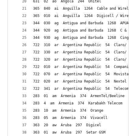
631  02  ao  Angola  244  Unitel
365  840  ai  Anguilla  1264  Cable and Wireless
365  010  ai  Anguilla  1264  Digicell / Wireles
344  030  ag  Antigua and Barbuda  1268  APUA PC
344  920  ag  Antigua and Barbuda  1268  C & W
344  930  ag  Antigua and Barbuda  1268  Cing. W
722  310  ar  Argentina Republic  54  Claro/ CTI
722  330  ar  Argentina Republic  54  Claro/ CTI
722  320  ar  Argentina Republic  54  Claro/ CTI
722  010  ar  Argentina Republic  54  Compania D
722  070  ar  Argentina Republic  54  Movistar/T
722  020  ar  Argentina Republic  54  Nextel
722  341  ar  Argentina Republic  54  Telecom Pe
283  01  am  Armenia  374  ArmenTel/Beeline
283  4  am  Armenia  374  Karabakh Telecom
283  10  am  Armenia  374  Orange
283  05  am  Armenia  374  Vivacell
363  20  aw  Aruba  297  Digicel
363  01  aw  Aruba  297  Setar GSM