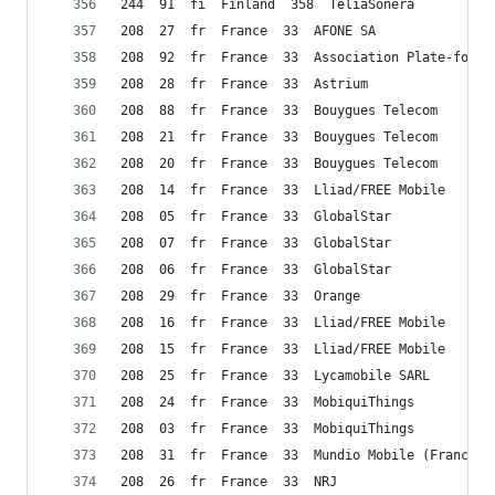
244  91  fi  Finland  358  TeliaSonera
208  27  fr  France  33  AFONE SA
208  92  fr  France  33  Association Plate-forme
208  28  fr  France  33  Astrium
208  88  fr  France  33  Bouygues Telecom
208  21  fr  France  33  Bouygues Telecom
208  20  fr  France  33  Bouygues Telecom
208  14  fr  France  33  Lliad/FREE Mobile
208  05  fr  France  33  GlobalStar
208  07  fr  France  33  GlobalStar
208  06  fr  France  33  GlobalStar
208  29  fr  France  33  Orange
208  16  fr  France  33  Lliad/FREE Mobile
208  15  fr  France  33  Lliad/FREE Mobile
208  25  fr  France  33  Lycamobile SARL
208  24  fr  France  33  MobiquiThings
208  03  fr  France  33  MobiquiThings
208  31  fr  France  33  Mundio Mobile (France) 
208  26  fr  France  33  NRJ