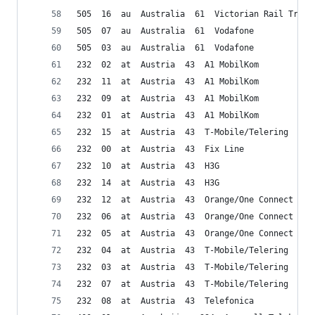
505  16  au  Australia  61  Victorian Rail Track
505  07  au  Australia  61  Vodafone
505  03  au  Australia  61  Vodafone
232  02  at  Austria  43  A1 MobilKom
232  11  at  Austria  43  A1 MobilKom
232  09  at  Austria  43  A1 MobilKom
232  01  at  Austria  43  A1 MobilKom
232  15  at  Austria  43  T-Mobile/Telering
232  00  at  Austria  43  Fix Line
232  10  at  Austria  43  H3G
232  14  at  Austria  43  H3G
232  12  at  Austria  43  Orange/One Connect
232  06  at  Austria  43  Orange/One Connect
232  05  at  Austria  43  Orange/One Connect
232  04  at  Austria  43  T-Mobile/Telering
232  03  at  Austria  43  T-Mobile/Telering
232  07  at  Austria  43  T-Mobile/Telering
232  08  at  Austria  43  Telefonica