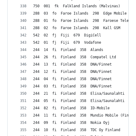
750  001  fk  Falkland Islands (Malvinas)    Cab
288  03  fo  Faroe Islands  298  Edge Mobile Sp/
288  01  fo  Faroe Islands  298  Faroese Telecom
288  02  fo  Faroe Islands  298  Kall GSM
542  02  fj  Fiji  679  DigiCell
542  01  fj  Fiji  679  Vodafone
244  14  fi  Finland  358  Alands
244  26  fi  Finland  358  Compatel Ltd
244  13  fi  Finland  358  DNA/Finnet
244  12  fi  Finland  358  DNA/Finnet
244  04  fi  Finland  358  DNA/Finnet
244  03  fi  Finland  358  DNA/Finnet
244  21  fi  Finland  358  Elisa/Saunalahti
244  05  fi  Finland  358  Elisa/Saunalahti
244  82  fi  Finland  358  ID-Mobile
244  11  fi  Finland  358  Mundio Mobile (Finlan
244  09  fi  Finland  358  Nokia Oyj
244  10  fi  Finland  358  TDC Oy Finland