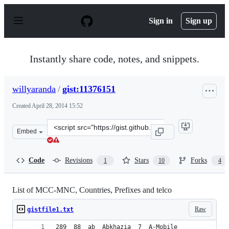
S
k
Sign in
Sign up
i
p
t
o
Instantly share code, notes, and snippets.
c
o
n
willyaranda
/
gist:11376151
t
e
Created
April 28, 2014 15:52
n
t
Clone
Embed
this
repository
at
Code
Revisions
Stars
Forks
1
10
4
&lt;script
src=&quot;https://gist.github.com/willyaranda/11376151.
List of MCC-MNC, Countries, Prefixes and telco
Raw
gistfile1.txt
289  88  ab  Abkhazia  7  A-Mobile