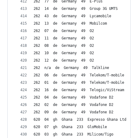
262  77  de  Germany  49  E-Plus
262  14  de  Germany  49  Group 3G UMTS
262  43  de  Germany  49  Lycamobile
262  13  de  Germany  49  Mobilcom
262  07  de  Germany  49  O2
262  11  de  Germany  49  O2
262  08  de  Germany  49  O2
262  10  de  Germany  49  O2
262  12  de  Germany  49  O2
262  n/a  de  Germany  49  Talkline
262  06  de  Germany  49  Telekom/T-mobile
262  01  de  Germany  49  Telekom/T-mobile
262  16  de  Germany  49  Telogic/ViStream
262  04  de  Germany  49  Vodafone D2
262  02  de  Germany  49  Vodafone D2
262  09  de  Germany  49  Vodafone D2
620  04  gh  Ghana  233  Expresso Ghana Ltd
620  07  gh  Ghana  233  GloMobile
620  03  gh  Ghana  233  Milicom/Tigo