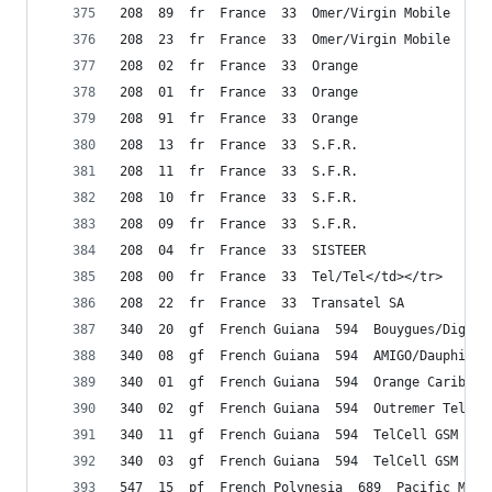
208  89  fr  France  33  Omer/Virgin Mobile
208  23  fr  France  33  Omer/Virgin Mobile
208  02  fr  France  33  Orange
208  01  fr  France  33  Orange
208  91  fr  France  33  Orange
208  13  fr  France  33  S.F.R.
208  11  fr  France  33  S.F.R.
208  10  fr  France  33  S.F.R.
208  09  fr  France  33  S.F.R.
208  04  fr  France  33  SISTEER
208  00  fr  France  33  Tel/Tel</td></tr>
208  22  fr  France  33  Transatel SA
340  20  gf  French Guiana  594  Bouygues/DigiCe
340  08  gf  French Guiana  594  AMIGO/Dauphin
340  01  gf  French Guiana  594  Orange Caribe
340  02  gf  French Guiana  594  Outremer Teleco
340  11  gf  French Guiana  594  TelCell GSM
340  03  gf  French Guiana  594  TelCell GSM
547  15  pf  French Polynesia  689  Pacific Mobi