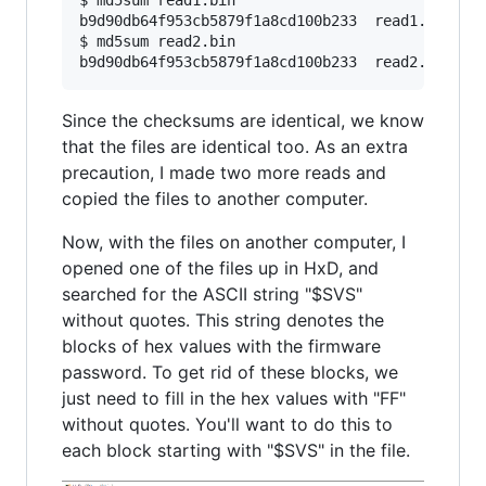
$ md5sum read1.bin

b9d90db64f953cb5879f1a8cd100b233  read1.bin

$ md5sum read2.bin

b9d90db64f953cb5879f1a8cd100b233  read2.bin
Since the checksums are identical, we know
that the files are identical too. As an extra
precaution, I made two more reads and
copied the files to another computer.
Now, with the files on another computer, I
opened one of the files up in HxD, and
searched for the ASCII string "$SVS"
without quotes. This string denotes the
blocks of hex values with the firmware
password. To get rid of these blocks, we
just need to fill in the hex values with "FF"
without quotes. You'll want to do this to
each block starting with "$SVS" in the file.