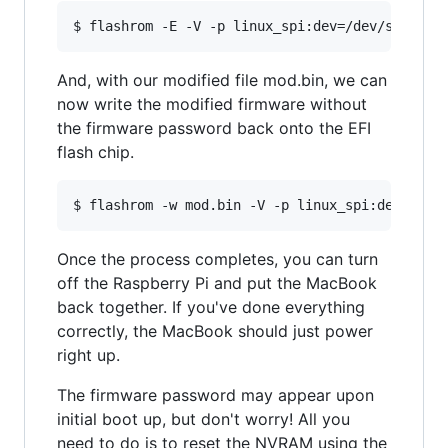
$ flashrom -E -V -p linux_spi:dev=/dev/spidev0
And, with our modified file mod.bin, we can
now write the modified firmware without
the firmware password back onto the EFI
flash chip.
$ flashrom -w mod.bin -V -p linux_spi:dev=/dev
Once the process completes, you can turn
off the Raspberry Pi and put the MacBook
back together. If you've done everything
correctly, the MacBook should just power
right up.
The firmware password may appear upon
initial boot up, but don't worry! All you
need to do is to reset the NVRAM using the