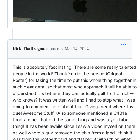
RickiThaDragon
commented
Mar 14, 2024
This is absolutely fascinating! There are some really talented
people in the world! Thank You to the person (Orignal
Poster) for taking the time to put this whole thing together in
such clear detail so that most who approach it will be able to
understand it whethere they can actually pull it off or not --
who knows? It was written well and I had to stop what I was
doing to comment here about that. Giving credit where it is
due! Awesome Stuff. (Also someone mentioned a C431a
Programmer that did the same thing and was a you tube
thing! It has been awhile since I saw a video myself on there
as well where a guy removed the chip from a ipad i think it
was from the motherboard and flashed it with i think what