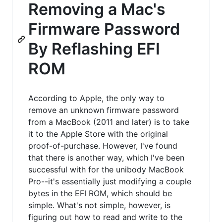
Removing a Mac's
Firmware Password
By Reflashing EFI
ROM
According to Apple, the only way to
remove an unknown firmware password
from a MacBook (2011 and later) is to take
it to the Apple Store with the original
proof-of-purchase. However, I've found
that there is another way, which I've been
successful with for the unibody MacBook
Pro--it's essentially just modifying a couple
bytes in the EFI ROM, which should be
simple. What's not simple, however, is
figuring out how to read and write to the