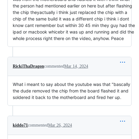
the person had mentioned earlier on here but after flashing
the chip theyactually i think just replaced the chip with a
chip of the same build it was a different chip i think i dont
know cant remember but within 30 45 min they guy had the
ipad or macbook whicebr it was up and running and did the
whole process right there on the video, anyhow. Peace
RickiThaDragon
commented
Mar 14, 2024
What i meant to say about the youtube was that "bascally
the dude removed the chip from the board flashed it and
soldered it back to the motherboard and fired her up.
kiddo71
commented
Mar 26, 2024