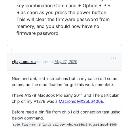
key combination Command + Option + P +
R as soon as you press the power button.
This will clear the firmware password from
memory, and you should now have no
firmware password.
vijaykumarta
commented
May 27, 2020
Nice and detailed instructions but in my case i did some
command line modification for get this work complete.
I have A1278 MacBook Pro Early 2011 and The particular
chip on my A1278 was a
Macronix MX25L6406E
.
Before read a bin file from chip i did connection test using
below command.
sudo flashrom -p linux_spi:dev=/dev/spidev0.0.,spispeed=8000