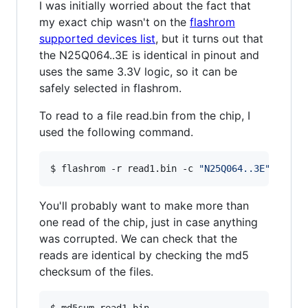
I was initially worried about the fact that
my exact chip wasn't on the
flashrom
supported devices list
, but it turns out that
the N25Q064..3E is identical in pinout and
uses the same 3.3V logic, so it can be
safely selected in flashrom.
To read to a file read.bin from the chip, I
used the following command.
$ flashrom -r read1.bin -c 
"
N25Q064..3E
"
 -V -p
You'll probably want to make more than
one read of the chip, just in case anything
was corrupted. We can check that the
reads are identical by checking the md5
checksum of the files.