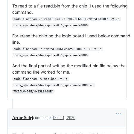
To read to a file read.bin from the chip, I used the following
command.
sudo flashrom -r read1.bin -c "MX25L6406E/MX25L6408E" -V -p 
linux_spi:dev=/dev/spidev0.0,spispeed=8000
For erase the chip on the logic board i used below command
line.
sudo flashrom -c "MX25L6406E/MX25L6408E" -E -V -p 
linux_spi:dev=/dev/spidev0.0,spispeed=8000
And the final part of writing the modified bin file below the
command line worked for me.
sudo flashrom -w mod.bin -V -p 
linux_spi:dev=/dev/spidev0.0,spispeed=8000 -c 
"MX25L6406E/MX25L6408E"
Artur-Sulej
commented
Dec 21, 2020