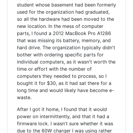
student whose basement had been formerly
used for the organization had graduated,
so all the hardware had been moved to the
new location. In the mess of computer
parts, I found a 2012 MacBook Pro A1286
that was missing its battery, memory, and
hard drive. The organization typically didn't
bother with ordering specific parts for
individual computers, as it wasn't worth the
time or effort with the number of
computers they needed to process, so I
bought it for $30, as it had sat there for a
long time and would likely have become e-
waste.
After I got it home, I found that it would
power on intermittently, and that it had a
firmware lock. I wasn't sure whether it was
due to the 60W charger I was using rather