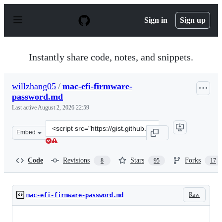
S
k
Sign in
Sign up
i
p
t
o
Instantly share code, notes, and snippets.
c
o
n
willzhang05
/
mac-efi-firmware-
t
password.md
e
n
Last active
August 2, 2026 22:59
t
Clone
Embed
this
repository
at
Code
Revisions
Stars
Forks
8
95
17
&lt;script
src=&quot;https://gist.github.com/willzhang05/e5b5563c
Raw
mac-efi-firmware-password.md