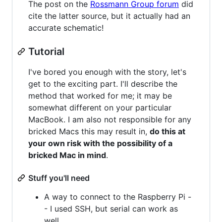
The post on the
Rossmann Group forum
did
cite the latter source, but it actually had an
accurate schematic!
Tutorial
I've bored you enough with the story, let's
get to the exciting part. I'll describe the
method that worked for me; it may be
somewhat different on your particular
MacBook. I am also not responsible for any
bricked Macs this may result in,
do this at
your own risk with the possibility of a
bricked Mac in mind
.
Stuff you'll need
A way to connect to the Raspberry Pi -
- I used SSH, but serial can work as
well.