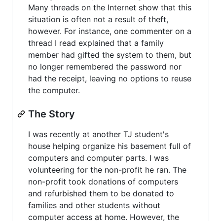
Many threads on the Internet show that this
situation is often not a result of theft,
however. For instance, one commenter on a
thread I read explained that a family
member had gifted the system to them, but
no longer remembered the password nor
had the receipt, leaving no options to reuse
the computer.
The Story
I was recently at another TJ student's
house helping organize his basement full of
computers and computer parts. I was
volunteering for the non-profit he ran. The
non-profit took donations of computers
and refurbished them to be donated to
families and other students without
computer access at home. However, the