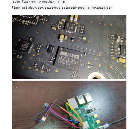
sudo flashrom -w mod.bin -V -p 
linux_spi:dev=/dev/spidev0.0,spispeed=8000 -c "MX25L6473E"