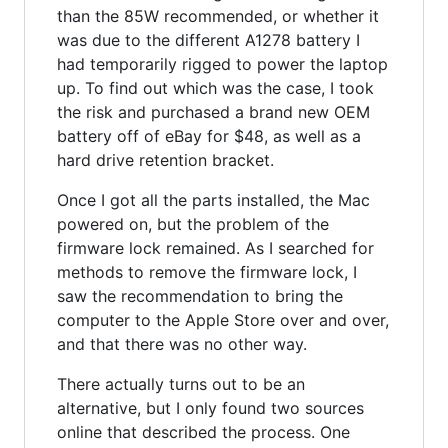
than the 85W recommended, or whether it
was due to the different A1278 battery I
had temporarily rigged to power the laptop
up. To find out which was the case, I took
the risk and purchased a brand new OEM
battery off of eBay for $48, as well as a
hard drive retention bracket.
Once I got all the parts installed, the Mac
powered on, but the problem of the
firmware lock remained. As I searched for
methods to remove the firmware lock, I
saw the recommendation to bring the
computer to the Apple Store over and over,
and that there was no other way.
There actually turns out to be an
alternative, but I only found two sources
online that described the process. One