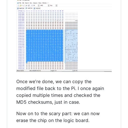
Once we're done, we can copy the
modified file back to the Pi. I once again
copied multiple times and checked the
MD5 checksums, just in case.
Now on to the scary part: we can now
erase the chip on the logic board.