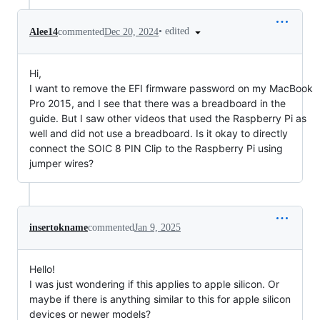
•
edited
Alee14
commented
Dec 20, 2024
Hi,
I want to remove the EFI firmware password on my MacBook
Pro 2015, and I see that there was a breadboard in the
guide. But I saw other videos that used the Raspberry Pi as
well and did not use a breadboard. Is it okay to directly
connect the SOIC 8 PIN Clip to the Raspberry Pi using
jumper wires?
insertokname
commented
Jan 9, 2025
Hello!
I was just wondering if this applies to apple silicon. Or
maybe if there is anything similar to this for apple silicon
devices or newer models?