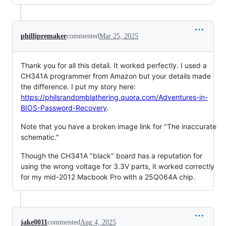
phillipremaker
commented
Mar 25, 2025
Thank you for all this detail. It worked perfectly. I used a
CH341A programmer from Amazon but your details made
the difference. I put my story here:
https://philsrandomblathering.quora.com/Adventures-in-
BIOS-Password-Recovery
.
Note that you have a broken image link for "The inaccurate
schematic."
Though the CH341A "black" board has a reputation for
using the wrong voltage for 3.3V parts, it worked correctly
for my mid-2012 Macbook Pro with a 25Q064A chip.
jake0011
commented
Aug 4, 2025