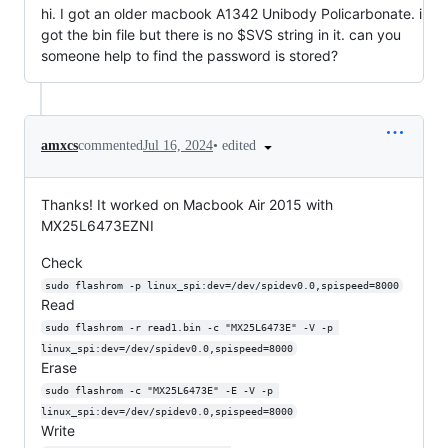
hi. I got an older macbook A1342 Unibody Policarbonate. i
got the bin file but there is no $SVS string in it. can you
someone help to find the password is stored?
•
edited
amxcs
commented
Jul 16, 2024
Thanks! It worked on Macbook Air 2015 with
MX25L6473EZNI
Check
sudo flashrom -p linux_spi:dev=/dev/spidev0.0,spispeed=8000
Read
sudo flashrom -r read1.bin -c "MX25L6473E" -V -p 
linux_spi:dev=/dev/spidev0.0,spispeed=8000
Erase
sudo flashrom -c "MX25L6473E" -E -V -p 
linux_spi:dev=/dev/spidev0.0,spispeed=8000
Write