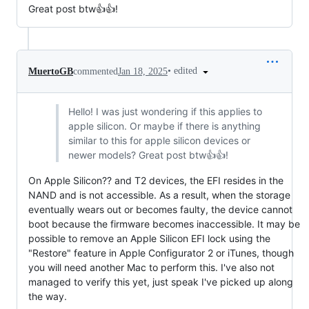
Great post btw👍️👍️!
•
edited
MuertoGB
commented
Jan 18, 2025
Hello! I was just wondering if this applies to
apple silicon. Or maybe if there is anything
similar to this for apple silicon devices or
newer models? Great post btw👍️👍️!
On Apple Silicon?? and T2 devices, the EFI resides in the
NAND and is not accessible. As a result, when the storage
eventually wears out or becomes faulty, the device cannot
boot because the firmware becomes inaccessible. It may be
possible to remove an Apple Silicon EFI lock using the
"Restore" feature in Apple Configurator 2 or iTunes, though
you will need another Mac to perform this. I've also not
managed to verify this yet, just speak I've picked up along
the way.