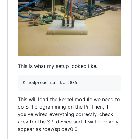
This is what my setup looked like.
$ modprobe spi_bcm2835
This will load the kernel module we need to
do SPI programming on the Pi. Then, if
you've wired everything correctly, check
/dev for the SPI device and it will probably
appear as /dev/spidev0.0.