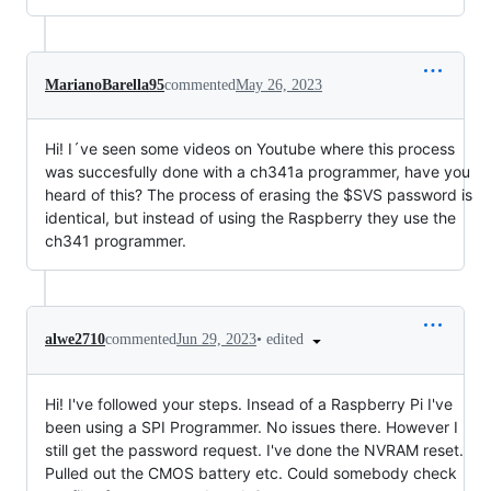
MarianoBarella95
commented
May 26, 2023
Hi! I´ve seen some videos on Youtube where this process
was succesfully done with a ch341a programmer, have you
heard of this? The process of erasing the $SVS password is
identical, but instead of using the Raspberry they use the
ch341 programmer.
•
edited
alwe2710
commented
Jun 29, 2023
Hi! I've followed your steps. Insead of a Raspberry Pi I've
been using a SPI Programmer. No issues there. However I
still get the password request. I've done the NVRAM reset.
Pulled out the CMOS battery etc. Could somebody check