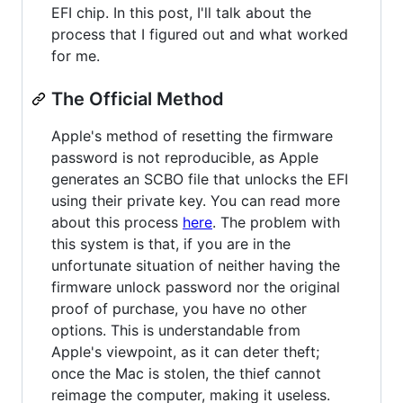
EFI chip. In this post, I'll talk about the
process that I figured out and what worked
for me.
The Official Method
Apple's method of resetting the firmware
password is not reproducible, as Apple
generates an SCBO file that unlocks the EFI
using their private key. You can read more
about this process
here
. The problem with
this system is that, if you are in the
unfortunate situation of neither having the
firmware unlock password nor the original
proof of purchase, you have no other
options. This is understandable from
Apple's viewpoint, as it can deter theft;
once the Mac is stolen, the thief cannot
reimage the computer, making it useless.