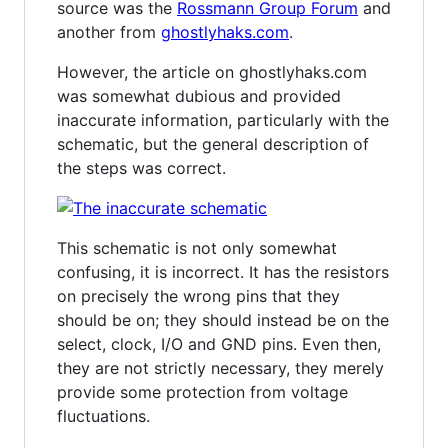
source was the
Rossmann Group Forum
and
another from
ghostlyhaks.com
.
However, the article on ghostlyhaks.com
was somewhat dubious and provided
inaccurate information, particularly with the
schematic, but the general description of
the steps was correct.
This schematic is not only somewhat
confusing, it is incorrect. It has the resistors
on precisely the wrong pins that they
should be on; they should instead be on the
select, clock, I/O and GND pins. Even then,
they are not strictly necessary, they merely
provide some protection from voltage
fluctuations.