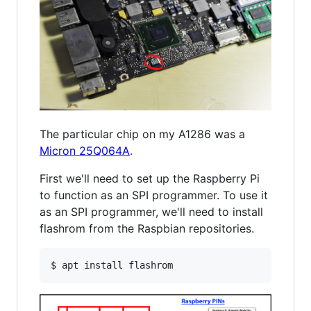
The particular chip on my A1286 was a
Micron 25Q064A
.
First we'll need to set up the Raspberry Pi
to function as an SPI programmer. To use it
as an SPI programmer, we'll need to install
flashrom from the Raspbian repositories.
$ apt install flashrom