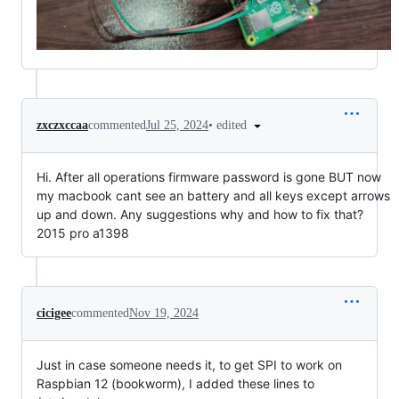
•
edited
zxczxccaa
commented
Jul 25, 2024
Hi. After all operations firmware password is gone BUT now
my macbook cant see an battery and all keys except arrows
up and down. Any suggestions why and how to fix that?
2015 pro a1398
cicigee
commented
Nov 19, 2024
Just in case someone needs it, to get SPI to work on
Raspbian 12 (bookworm), I added these lines to