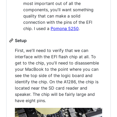
most important out of all the
components, you'll want something
quality that can make a solid
connection with the pins of the EFI
chip. I used a
Pomona 5250
.
Setup
First, we'll need to verify that we can
interface with the EFI flash chip at all. To
get to the chip, you'll need to disassemble
your MacBook to the point where you can
see the top side of the logic board and
identify the chip. On the A1286, the chip is
located near the SD card reader and
speaker. The chip will be fairly large and
have eight pins.