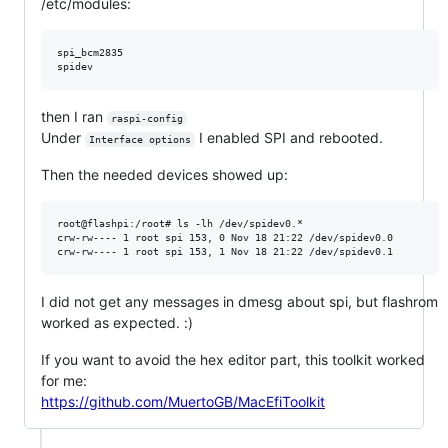
/etc/modules:
spi_bcm2835

then I ran
﻿raspi-config
Under
I enabled SPI and rebooted.
Interface options
Then the needed devices showed up:
root@flashpi:/root# ls -lh /dev/spidev0.*

crw-rw---- 1 root spi 153, 0 Nov 18 21:22 /dev/spidev0.0

I did not get any messages in dmesg about spi, but flashrom
worked as expected. :)
If you want to avoid the hex editor part, this toolkit worked
for me:
https://github.com/MuertoGB/MacEfiToolkit