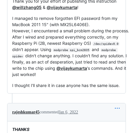
Thank you for your effort of publishing this instruction
@willzhang05
&
@vijaykumarta
!
I managed to remove forgotten EFI password from my
MacBook 2011 15" (with MX25L6406E).
However, I encountered a small problem during the process.
After I wired and prepared everything correctly, on my
Raspberry Pi (2B, newest Raspberry OS)
/dev/spidev0.0
didn't appear. Using
and
modprobe spi_bcm2835
modprobe 
didn't change anything. I couldn't find any solution. I
spidev
finally, as an act of desperation, just tried to read and then
write to the chip using
@vijaykumarta
's commands. And it
just worked!
I thought I'll share it in case anyone has the same issue.
rajeshkumar45
commented
Jan 6, 2022
THANKS