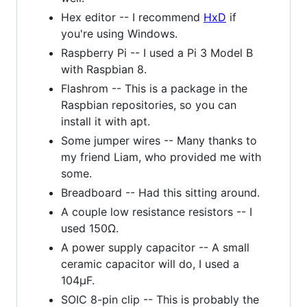
Hex editor -- I recommend
HxD
if
you're using Windows.
Raspberry Pi -- I used a Pi 3 Model B
with Raspbian 8.
Flashrom -- This is a package in the
Raspbian repositories, so you can
install it with apt.
Some jumper wires -- Many thanks to
my friend Liam, who provided me with
some.
Breadboard -- Had this sitting around.
A couple low resistance resistors -- I
used 150Ω.
A power supply capacitor -- A small
ceramic capacitor will do, I used a
104μF.
SOIC 8-pin clip -- This is probably the