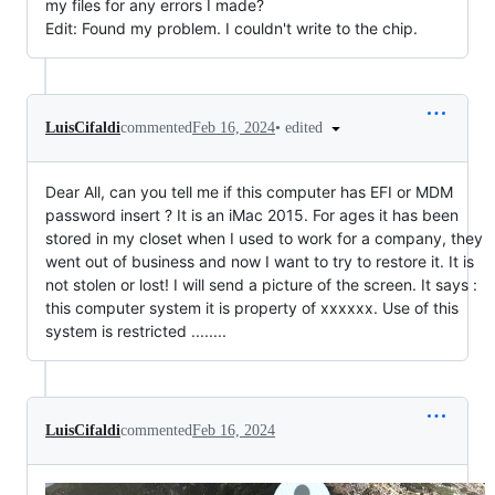
my files for any errors I made?
Edit: Found my problem. I couldn't write to the chip.
•
edited
LuisCifaldi
commented
Feb 16, 2024
Dear All, can you tell me if this computer has EFI or MDM
password insert ? It is an iMac 2015. For ages it has been
stored in my closet when I used to work for a company, they
went out of business and now I want to try to restore it. It is
not stolen or lost! I will send a picture of the screen. It says :
this computer system it is property of xxxxxx. Use of this
system is restricted ........
LuisCifaldi
commented
Feb 16, 2024