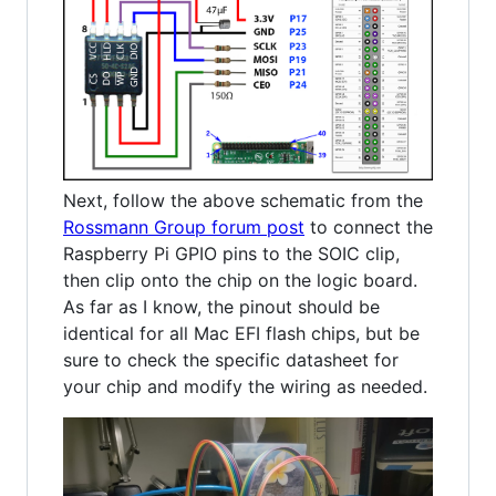
Next, follow the above schematic from the
Rossmann Group forum post
to connect the
Raspberry Pi GPIO pins to the SOIC clip,
then clip onto the chip on the logic board.
As far as I know, the pinout should be
identical for all Mac EFI flash chips, but be
sure to check the specific datasheet for
your chip and modify the wiring as needed.