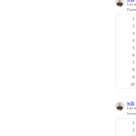
Last a
Postma
wilr
Last a
Secure