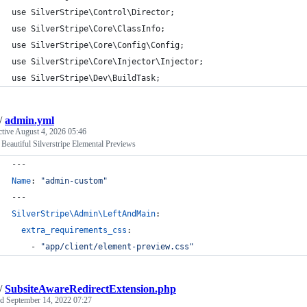
use SilverStripe\Control\Director;
use SilverStripe\Core\ClassInfo;
use SilverStripe\Core\Config\Config;
use SilverStripe\Core\Injector\Injector;
use SilverStripe\Dev\BuildTask;
/
admin.yml
ctive
August 4, 2026 05:46
Beautiful Silverstripe Elemental Previews
---
Name
: 
"
admin-custom
"
---
SilverStripe\Admin\LeftAndMain
:
extra_requirements_css
:
    - 
"
app/client/element-preview.css
"
/
SubsiteAwareRedirectExtension.php
ed
September 14, 2022 07:27