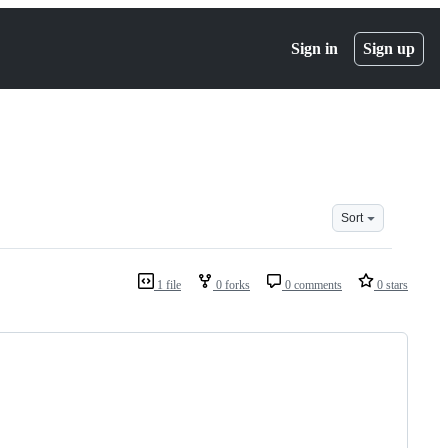
Sign in
Sign up
Sort
1 file
0 forks
0 comments
0 stars