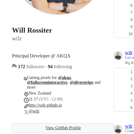
Will Rossiter
wilr
wilr
Principal Developer @ AKQA
Last a
Big & 
172
followers
·
94
following
Cutting pixels for
@akqa
,
@fullscreeninteractive
,
@silverstripe
and
more
New Zealand
11:17
(UTC -12:00)
http://wilr.github.io
@wilr
wilr
View GitHub Profile
Creat