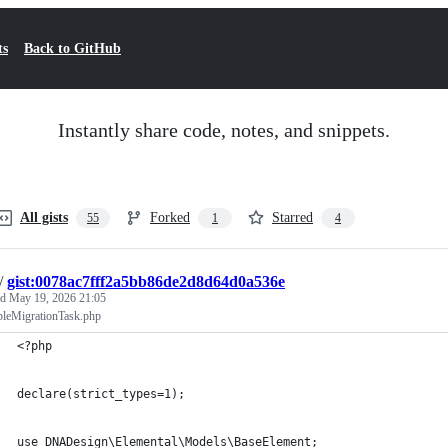
ts
Back to GitHub
Instantly share code, notes, and snippets.
All gists
Forked
Starred
55
1
4
/
gist:0078ac7fff2a5bb86de2d8d64d0a536e
ed
May 19, 2026 21:05
bleMigrationTask.php
<?php
declare(strict_types=1);
use DNADesign\Elemental\Models\BaseElement;