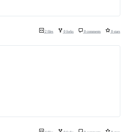
2 files
0 forks
0 comments
0 stars