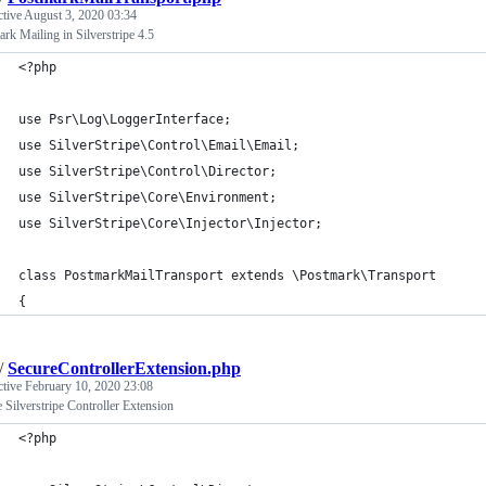
ctive
August 3, 2020 03:34
rk Mailing in Silverstripe 4.5
<?php
use Psr\Log\LoggerInterface;
use SilverStripe\Control\Email\Email;
use SilverStripe\Control\Director;
use SilverStripe\Core\Environment;
use SilverStripe\Core\Injector\Injector;
class PostmarkMailTransport extends \Postmark\Transport
{
/
SecureControllerExtension.php
ctive
February 10, 2020 23:08
 Silverstripe Controller Extension
<?php