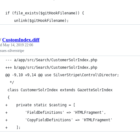
if (file_exists($gitHookFilename)) {
    unlink($gitHookFilename);
/
CustomIndex.diff
ed
May 14, 2019 22:06
ssues-silverstripe
--- a/app/src/Search/CustomerSolrIndex.php
+++ b/app/src/Search/CustomerSolrIndex.php
@@ -9,10 +9,14 @@ use SilverStripe\Control\Director;
  */
 class CustomerSolrIndex extends GazetteSolrIndex
 {
+    private static $casting = [
+        'FieldDefinitions' => 'HTMLFragment',
+        'CopyFieldDefinitions' => 'HTMLFragment'
+    ];