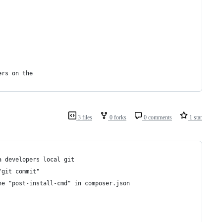
ers on the
3 files
0 forks
0 comments
1 star
a developers local git
"git commit"
he "post-install-cmd" in composer.json