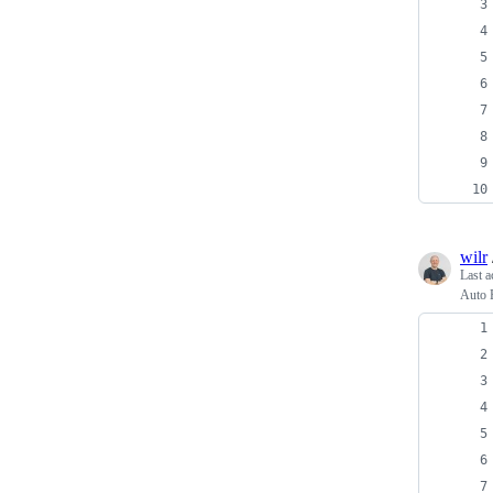
wilr
Last a
Auto 