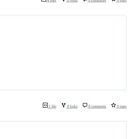
4 files
0 forks
0 comments
0 stars
1 file
0 forks
0 comments
0 stars