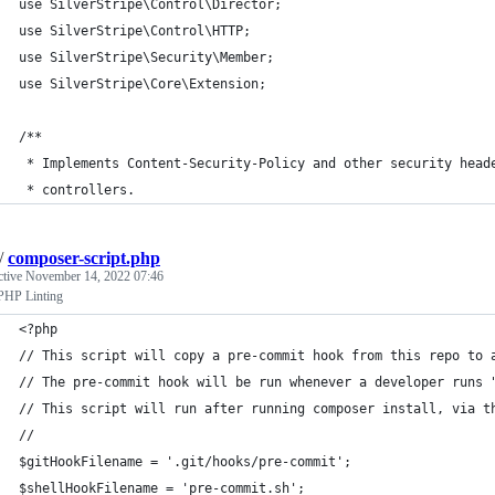
use SilverStripe\Control\Director;
use SilverStripe\Control\HTTP;
use SilverStripe\Security\Member;
use SilverStripe\Core\Extension;
/**
 * Implements Content-Security-Policy and other security head
 * controllers.
/
composer-script.php
ctive
November 14, 2022 07:46
PHP Linting
<?php
// This script will copy a pre-commit hook from this repo to 
// The pre-commit hook will be run whenever a developer runs 
// This script will run after running composer install, via t
//
$gitHookFilename = '.git/hooks/pre-commit';
$shellHookFilename = 'pre-commit.sh';