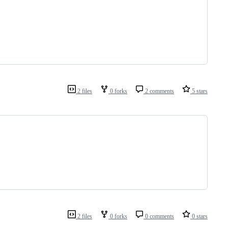
2 files
0 forks
2 comments
5 stars
2 files
0 forks
0 comments
0 stars