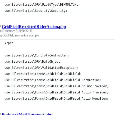
use SilverStripe\ORM\FieldType\DBHTMLText;
use SilverStripe\Security\Security;
/
GridFieldRestrictedRiderAction.php
ed
December 7, 2020 22:43
m GridField row action example
<?php
use SilverStripe\Control\Controller;
use SilverStripe\ORM\DataObject;
use SilverStripe\ORM\ValidationException;
use SilverStripe\Forms\GridField\GridField;
use SilverStripe\Forms\GridField\GridField_FormAction;
use SilverStripe\Forms\GridField\GridField_ColumnProvider;
use SilverStripe\Forms\GridField\GridField_ActionProvider;
use SilverStripe\Forms\GridField\GridField_ActionMenuItem;
/
PostmarkMailTransport.php