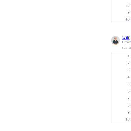
wilr
Creat
solr-i