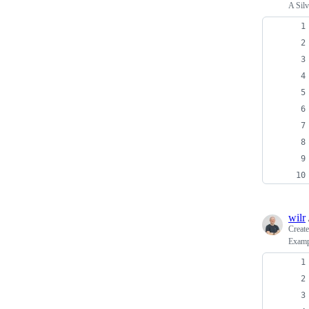
A Silv
wilr
Creat
Exampl