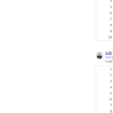
wilr
Last a
GridFi