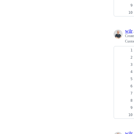
wilr
Creat
Custo
wilr