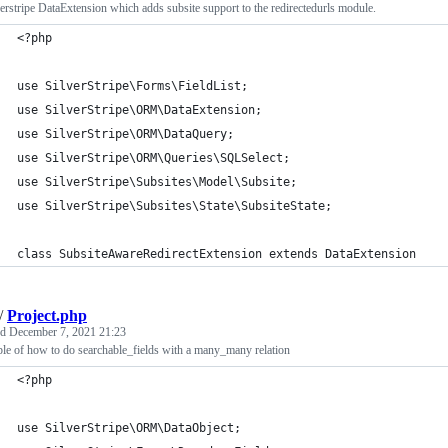
erstripe DataExtension which adds subsite support to the redirectedurls module.
<?php
use SilverStripe\Forms\FieldList;
use SilverStripe\ORM\DataExtension;
use SilverStripe\ORM\DataQuery;
use SilverStripe\ORM\Queries\SQLSelect;
use SilverStripe\Subsites\Model\Subsite;
use SilverStripe\Subsites\State\SubsiteState;
class SubsiteAwareRedirectExtension extends DataExtension
/
Project.php
ed
December 7, 2021 21:23
e of how to do searchable_fields with a many_many relation
<?php
use SilverStripe\ORM\DataObject;