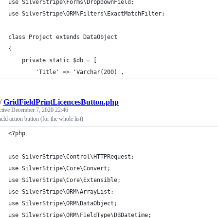
use SilverStripe\Forms\DropdownField;
use SilverStripe\ORM\Filters\ExactMatchFilter;
class Project extends DataObject
{
    private static $db = [
        'Title' => 'Varchar(200)',
/
GridFieldPrintLicencesButton.php
ctive
December 7, 2020 22:46
eld action button (for the whole list)
<?php
use SilverStripe\Control\HTTPRequest;
use SilverStripe\Core\Convert;
use SilverStripe\Core\Extensible;
use SilverStripe\ORM\ArrayList;
use SilverStripe\ORM\DataObject;
use SilverStripe\ORM\FieldType\DBDatetime;